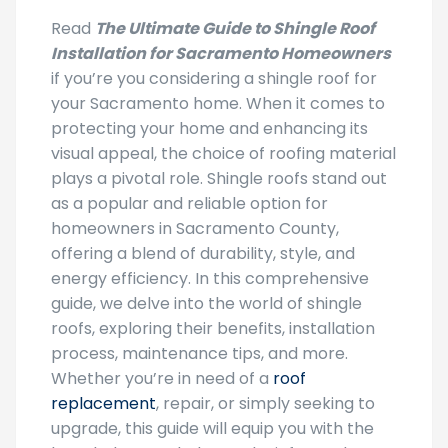
Read
The Ultimate Guide to Shingle Roof
Installation for Sacramento Homeowners
if you’re you considering a shingle roof for
your Sacramento home. When it comes to
protecting your home and enhancing its
visual appeal, the choice of roofing material
plays a pivotal role. Shingle roofs stand out
as a popular and reliable option for
homeowners in Sacramento County,
offering a blend of durability, style, and
energy efficiency. In this comprehensive
guide, we delve into the world of shingle
roofs, exploring their benefits, installation
process, maintenance tips, and more.
Whether you’re in need of a
roof
replacement
, repair, or simply seeking to
upgrade, this guide will equip you with the