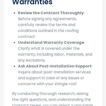
Warranties
Review the Contract Thoroughly
:
Before signing any agreements,
carefully review the terms and
conditions outlined in the roofing
contract.
Understand Warranty Coverage
:
Clarify what is covered under the
warranty, including labor, materials, and
any exclusions.
Ask About Post-Installation Support
:
Inquire about post-installation services
and support in case of any issues or
concerns with your shingle roof.
By conducting thorough research, asking
the right questions, and understanding the
contract terms, you can select a reputable