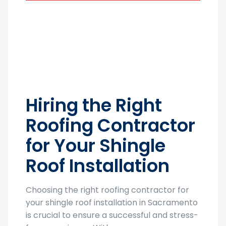
Hiring the Right
Roofing Contractor
for Your Shingle
Roof Installation
Choosing the right roofing contractor for
your shingle roof installation in Sacramento
is crucial to ensure a successful and stress-