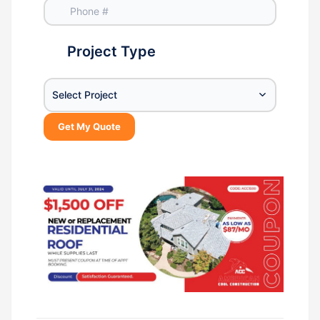
Project Type
Select Project
Get My Quote