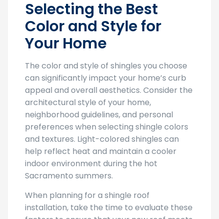
Selecting the Best
Color and Style for
Your Home
The color and style of shingles you choose
can significantly impact your home’s curb
appeal and overall aesthetics. Consider the
architectural style of your home,
neighborhood guidelines, and personal
preferences when selecting shingle colors
and textures. Light-colored shingles can
help reflect heat and maintain a cooler
indoor environment during the hot
Sacramento summers.
When planning for a shingle roof
installation, take the time to evaluate these