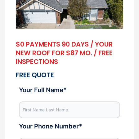
$0 PAYMENTS 90 DAYS / YOUR
NEW ROOF FOR $87 MO. / FREE
INSPECTIONS
FREE QUOTE
Your Full Name
*
Your Phone Number
*