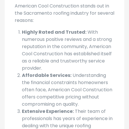
American Cool Construction stands out in
the Sacramento roofing industry for several
reasons:
Highly Rated and Trusted:
With
numerous positive reviews and a strong
reputation in the community, American
Cool Construction has established itself
as a reliable and trustworthy service
provider.
Affordable Services:
Understanding
the financial constraints homeowners
often face, American Cool Construction
offers competitive pricing without
compromising on quality.
Extensive Experience:
Their team of
professionals has years of experience in
dealing with the unique roofing