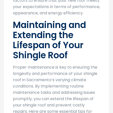
factors to ensure that your new roof meets
your expectations in terms of performance,
appearance, and energy efficiency.
Maintaining and
Extending the
Lifespan of Your
Shingle Roof
Proper maintenance is key to ensuring the
longevity and performance of your shingle
roof in Sacramento’s varying climate
conditions. By implementing routine
maintenance tasks and addressing issues
promptly, you can extend the lifespan of
your shingle roof and prevent costly
repairs. Here are some essential tips for