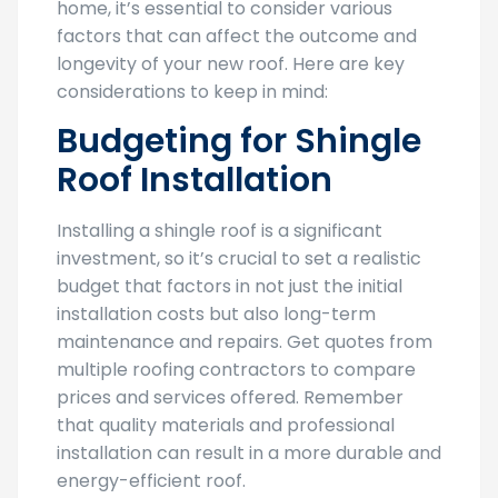
home, it’s essential to consider various
factors that can affect the outcome and
longevity of your new roof. Here are key
considerations to keep in mind:
Budgeting for Shingle
Roof Installation
Installing a shingle roof is a significant
investment, so it’s crucial to set a realistic
budget that factors in not just the initial
installation costs but also long-term
maintenance and repairs. Get quotes from
multiple roofing contractors to compare
prices and services offered. Remember
that quality materials and professional
installation can result in a more durable and
energy-efficient roof.