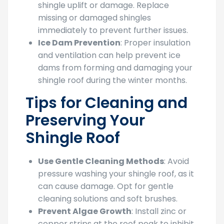
shingle uplift or damage. Replace
missing or damaged shingles
immediately to prevent further issues.
Ice Dam Prevention
: Proper insulation
and ventilation can help prevent ice
dams from forming and damaging your
shingle roof during the winter months.
Tips for Cleaning and
Preserving Your
Shingle Roof
Use Gentle Cleaning Methods
: Avoid
pressure washing your shingle roof, as it
can cause damage. Opt for gentle
cleaning solutions and soft brushes.
Prevent Algae Growth
: Install zinc or
copper strips at the roof peak to inhibit