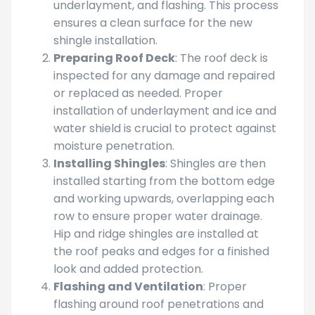
underlayment, and flashing. This process
ensures a clean surface for the new
shingle installation.
Preparing Roof Deck
: The roof deck is
inspected for any damage and repaired
or replaced as needed. Proper
installation of underlayment and ice and
water shield is crucial to protect against
moisture penetration.
Installing Shingles
: Shingles are then
installed starting from the bottom edge
and working upwards, overlapping each
row to ensure proper water drainage.
Hip and ridge shingles are installed at
the roof peaks and edges for a finished
look and added protection.
Flashing and Ventilation
: Proper
flashing around roof penetrations and