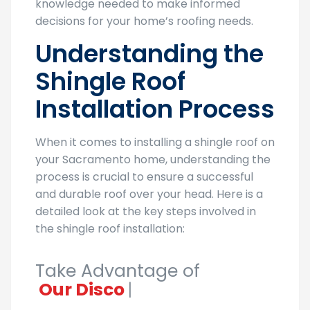
knowledge needed to make informed
decisions for your home’s roofing needs.
Understanding the
Shingle Roof
Installation Process
When it comes to installing a shingle roof on
your Sacramento home, understanding the
process is crucial to ensure a successful
and durable roof over your head. Here is a
detailed look at the key steps involved in
the shingle roof installation:
Take Advantage of
Our Discounts!
|