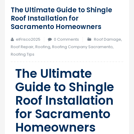
The Ultimate Guide to Shingle
12
Roof Installation for
Jul
Sacramento Homeowners
elFrisco2025
0 Comments
Roof Damage
,
Roof Repair
,
Roofing
,
Roofing Company Sacramento
,
Roofing Tips
The Ultimate
Guide to Shingle
Roof Installation
for Sacramento
Homeowners