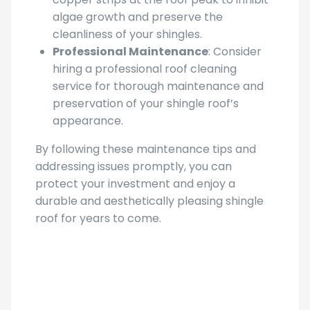
algae growth and preserve the
cleanliness of your shingles.
Professional Maintenance
: Consider
hiring a professional roof cleaning
service for thorough maintenance and
preservation of your shingle roof’s
appearance.
By following these maintenance tips and
addressing issues promptly, you can
protect your investment and enjoy a
durable and aesthetically pleasing shingle
roof for years to come.