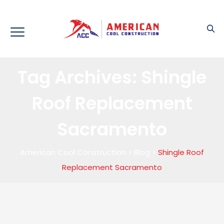
Tag Archives:
Shingle
Roof Replacement
Sacramento
American Cool Construction
>
Blog
>
Shingle Roof
Replacement Sacramento