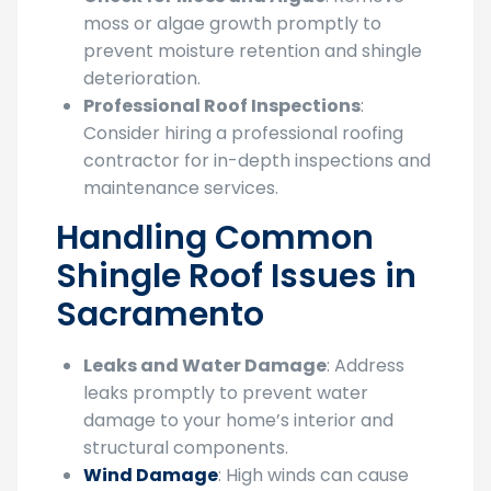
moss or algae growth promptly to
prevent moisture retention and shingle
deterioration.
Professional Roof Inspections
:
Consider hiring a professional roofing
contractor for in-depth inspections and
maintenance services.
Handling Common
Shingle Roof Issues in
Sacramento
Leaks and Water Damage
: Address
leaks promptly to prevent water
damage to your home’s interior and
structural components.
Wind Damage
: High winds can cause