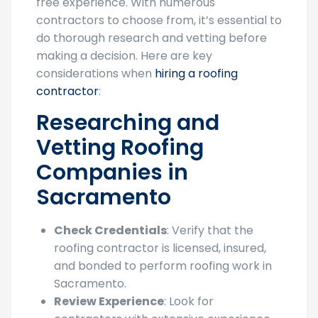
free experience. With numerous
contractors to choose from, it’s essential to
do thorough research and vetting before
making a decision. Here are key
considerations when
hiring a roofing
contractor
:
Researching and
Vetting Roofing
Companies in
Sacramento
Check Credentials
: Verify that the
roofing contractor is licensed, insured,
and bonded to perform roofing work in
Sacramento.
Review Experience
: Look for