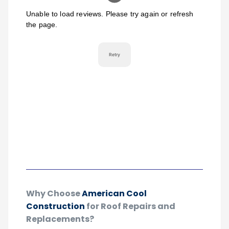
Why Choose
American Cool
Construction
for Roof Repairs and
Replacements?