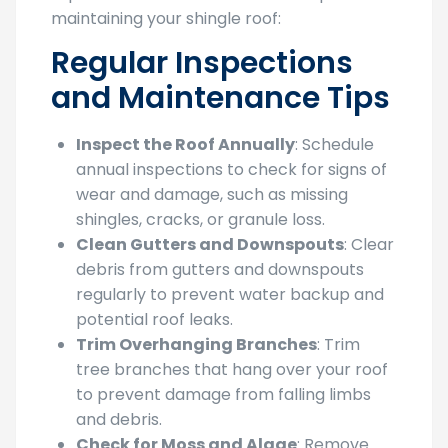
maintaining your shingle roof:
Regular Inspections
and Maintenance Tips
Inspect the Roof Annually
: Schedule
annual inspections to check for signs of
wear and damage, such as missing
shingles, cracks, or granule loss.
Clean Gutters and Downspouts
: Clear
debris from gutters and downspouts
regularly to prevent water backup and
potential roof leaks.
Trim Overhanging Branches
: Trim
tree branches that hang over your roof
to prevent damage from falling limbs
and debris.
Check for Moss and Algae
: Remove