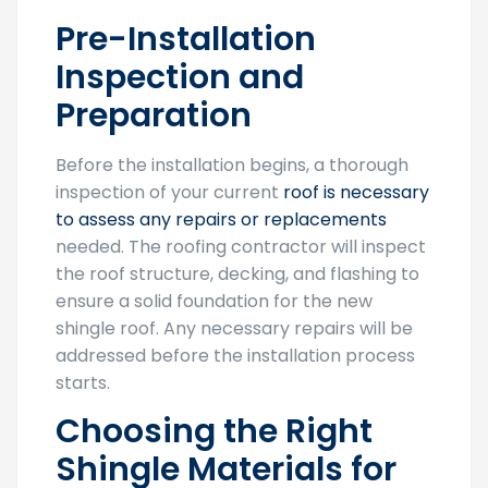
Pre-Installation
Inspection and
Preparation
Before the installation begins, a thorough
inspection of your current
roof is necessary
to assess any repairs or replacements
needed. The roofing contractor will inspect
the roof structure, decking, and flashing to
ensure a solid foundation for the new
shingle roof. Any necessary repairs will be
addressed before the installation process
starts.
Choosing the Right
Shingle Materials for