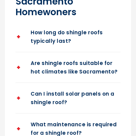
Sacramento
Homewoners
How long do shingle roofs
typically last?
Are shingle roofs suitable for
hot climates like Sacramento?
Can I install solar panels on a
shingle roof?
What maintenance is required
for a shingle roof?