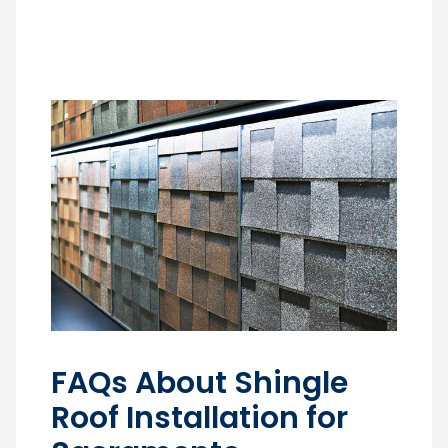
FAQs About Shingle
Roof Installation for