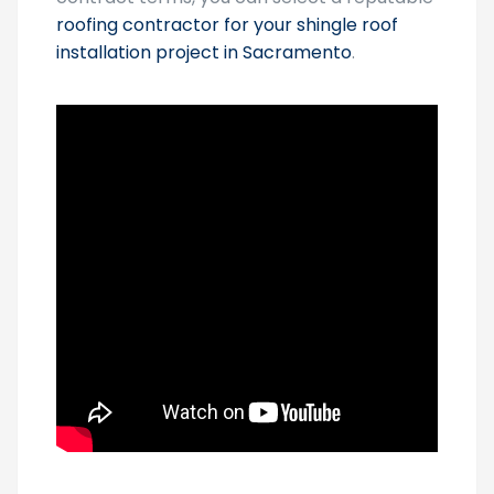
roofing contractor for your shingle roof
installation project in Sacramento
.