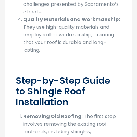
challenges presented by Sacramento’s
climate.
Quality Materials and Workmanship:
They use high-quality materials and
employ skilled workmanship, ensuring
that your roof is durable and long-
lasting.
Step-by-Step Guide
to Shingle Roof
Installation
Removing Old Roofing
: The first step
involves removing the existing roof
materials, including shingles,