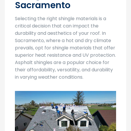
Sacramento
Selecting the right shingle materials is a
critical decision that can impact the
durability and aesthetics of your roof. In
Sacramento, where a hot and dry climate
prevails, opt for shingle materials that offer
superior heat resistance and UV protection.
Asphalt shingles are a popular choice for
their affordability, versatility, and durability
in varying weather conditions.