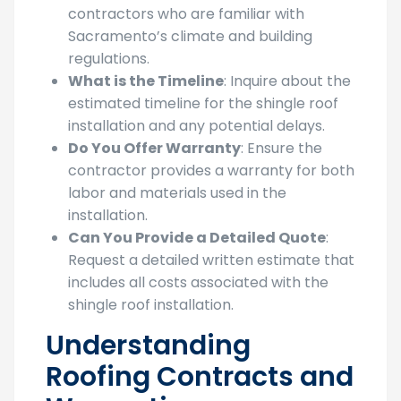
contractors who are familiar with
Sacramento’s climate and building
regulations.
What is the Timeline
: Inquire about the
estimated timeline for the shingle roof
installation and any potential delays.
Do You Offer Warranty
: Ensure the
contractor provides a warranty for both
labor and materials used in the
installation.
Can You Provide a Detailed Quote
:
Request a detailed written estimate that
includes all costs associated with the
shingle roof installation.
Understanding
Roofing Contracts and