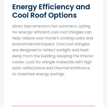
Energy Efficiency and
Cool Roof Options
Given Sacramento’s hot summers, opting
for energy-efficient cool roof shingles can
help reduce your home’s cooling costs and
environmental impact. Cool roof shingles
are designed to reflect sunlight and heat
away from the building, keeping the interior
cooler. Look for shingle materials with high
solar reflectance and thermal emittance
to maximize energy savings.