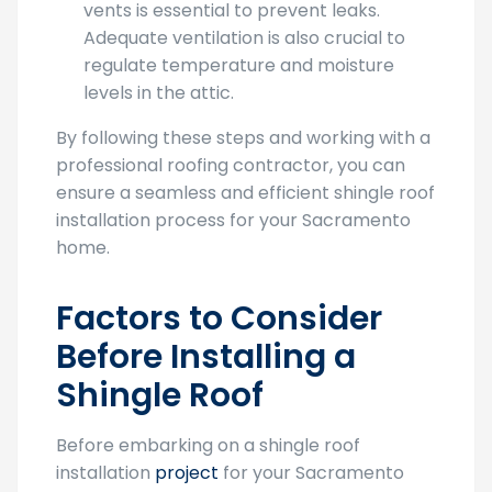
vents is essential to prevent leaks.
Adequate ventilation is also crucial to
regulate temperature and moisture
levels in the attic.
By following these steps and working with a
professional roofing contractor, you can
ensure a seamless and efficient shingle roof
installation process for your Sacramento
home.
Factors to Consider
Before Installing a
Shingle Roof
Before embarking on a shingle roof
installation
project
for your Sacramento