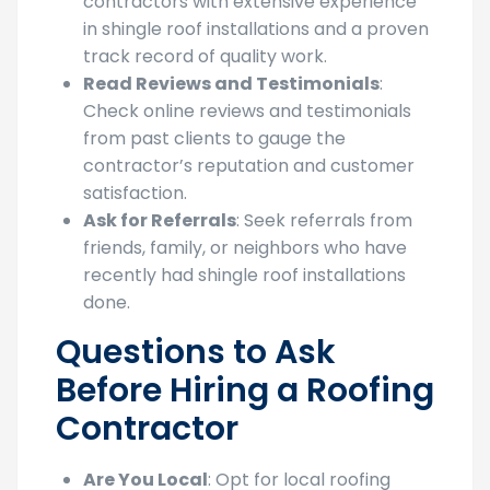
contractors with extensive experience
in shingle roof installations and a proven
track record of quality work.
Read Reviews and Testimonials
:
Check online reviews and testimonials
from past clients to gauge the
contractor’s reputation and customer
satisfaction.
Ask for Referrals
: Seek referrals from
friends, family, or neighbors who have
recently had shingle roof installations
done.
Questions to Ask
Before Hiring a Roofing
Contractor
Are You Local
: Opt for local roofing