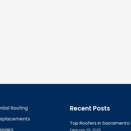
Recent Posts
ntial Roofing
Replacements
Top Roofers in Sacramento
epairs
February 25, 2025