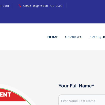
01-8801
Citrus Heights 888-700-9526
HOME
SERVICES
FREE QU
Your Full Name
*