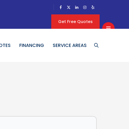
Get Free Quotes
OTES
FINANCING
SERVICE AREAS