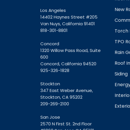
New Ro
Los Angeles
14402 Haynes Street #205
Comme
Van Nuys, California 91401
818-301-8801
Torch 
TPO Ro
Concord
1320 Willow Pass Road, Suite
Rain G
600
Roof I
Concord, California 94520
925-326-1828
Siding
Stockton
Energy
347 East Weber Avenue,
Interio
Stockton, CA 95202
209-269-2100
Exterio
San Jose
2570 N First St. 2nd Floor