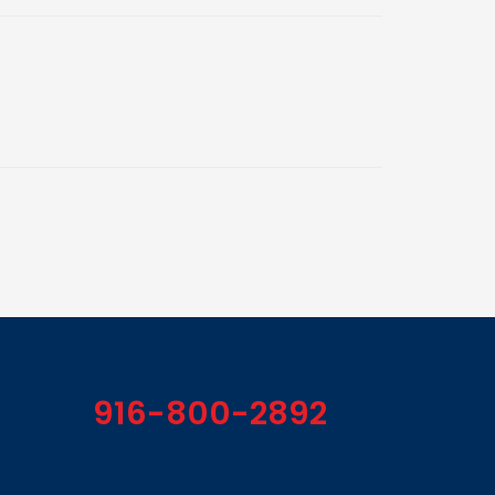
916-800-2892