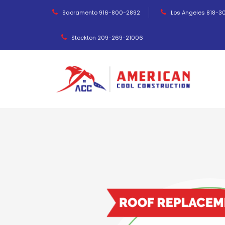
Sacramento 916-800-2892
Los Angeles 818-3
Stockton 209-269-21006