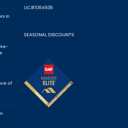
LIC#1084938
s in
SEASONAL DISCOUNTS
ire-
e
nce of
in