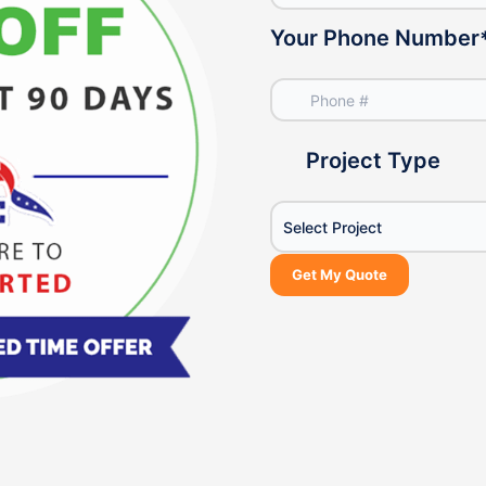
Your Phone Number
Project Type
Select Project
Get My Quote