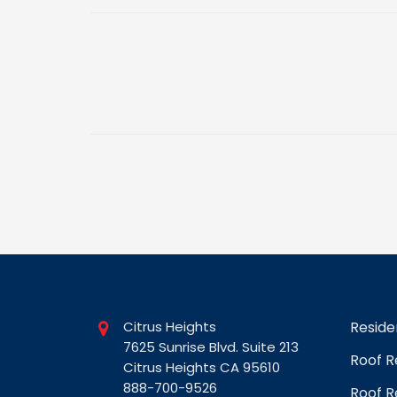
Citrus Heights
Reside
7625 Sunrise Blvd. Suite 213
Roof 
Citrus Heights CA 95610
888-700-9526
Roof R