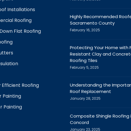
of Installations
Highly Recommended Roofer
rcial Roofing
Sacramento County
February 16, 2025
Down Flat Roofing
ofing
Protecting Your Home with F
utters
Resistant Clay and Concret
Roofing Tiles
nsulation
February 5, 2025
 Efficient Roofing
Understanding the Importa
Roof Replacement
r Painting
January 28, 2025
r Painting
Composite Shingle Roofing 
Concord
January 23, 2025