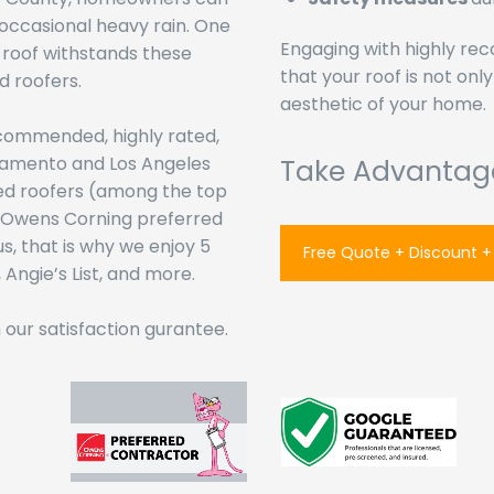
 occasional heavy rain. One
Engaging with highly r
 roof withstands these
that your roof is not onl
d roofers.
aesthetic of your home.
ecommended, highly rated,
ramento and Los Angeles
Take Advantag
ied roofers (among the top
as Owens Corning preferred
s, that is why we enjoy 5
Free Quote + Discount +
Angie’s List, and more.
our satisfaction gurantee.