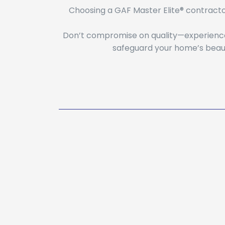
Choosing a GAF Master Elite® contracto
Don’t compromise on quality—experience 
safeguard your home’s beaut