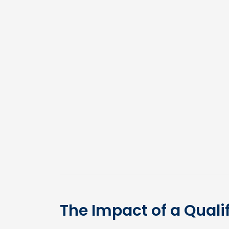
The Impact of a Quali