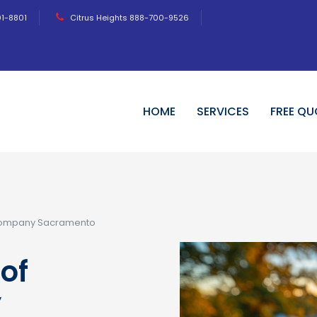
01-8801
Citrus Heights 888-700-9526
HOME
SERVICES
FREE QU
Company Sacramento
of
y