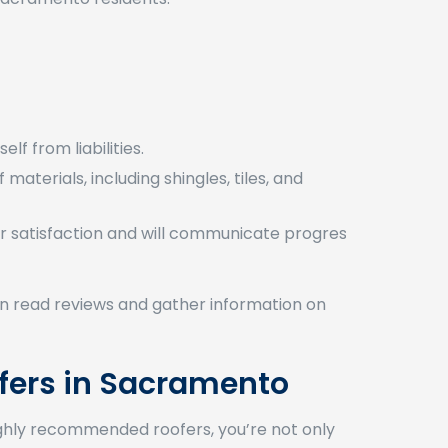
lf from liabilities.
materials, including shingles, tiles, and
 satisfaction and will communicate progress
 can read reviews and gather information on
fers in Sacramento
 highly recommended roofers, you’re not only