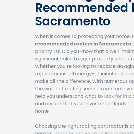
Recommended R
Sacramento
When it comes to protecting your home, f
recommended roofers in Sacramento
s
priority list. Did you know that a well-mai
significant value to your property while e
Whether you’re looking to replace an agin
repairs, or install energy-efficient solutio
make all the difference. With numerous op
the world of roofing services can feel over
help you understand what to look for in a 
and ensure that your investment leads to l
home.
Choosing the right roofing contractor is cr
home’s integrity and value. In Sacramen