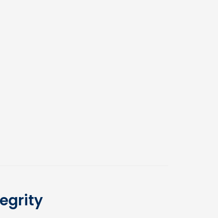
egrity