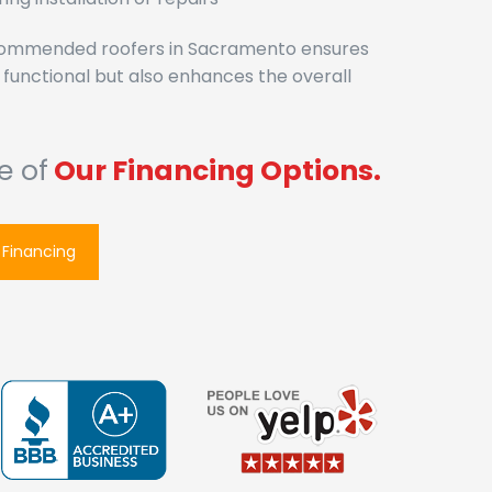
ecommended roofers in Sacramento ensures
y functional but also enhances the overall
e of
Our Fin
|
 Financing