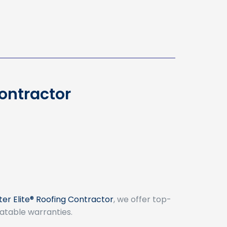
Contractor
er Elite® Roofing Contractor
, we offer top-
atable warranties.