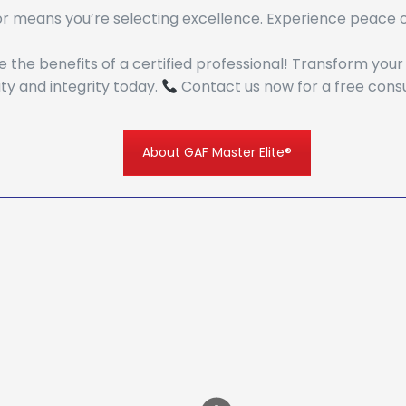
r means you’re selecting excellence. Experience peace of
the benefits of a certified professional! Transform you
y and integrity today.
Contact us now for a free consu
About GAF Master Elite®