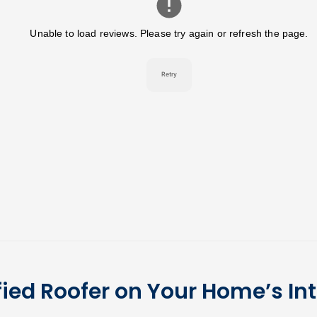
fied Roofer on Your Home’s Int