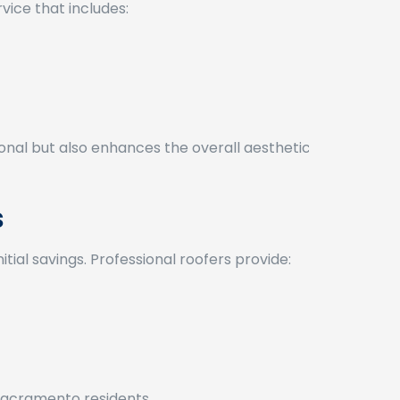
vice that includes:
onal but also enhances the overall aesthetic
s
tial savings. Professional roofers provide:
r Sacramento residents.