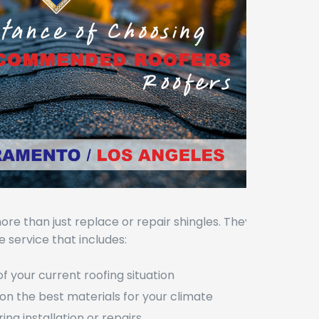
ore than just replace or repair shingles. They
 service that includes:
of your current roofing situation
on the best materials for your climate
ring installation or repairs