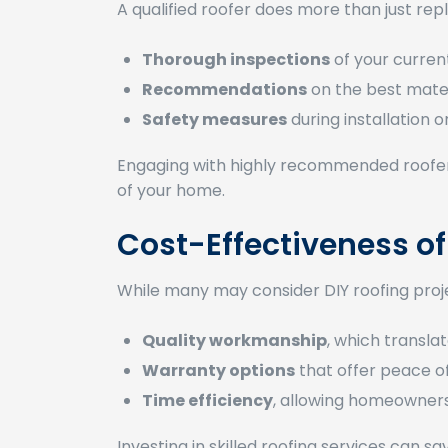
A qualified roofer does more than just rep
Thorough inspections
of your current
Recommendations
on the best mater
Safety measures
during installation o
Engaging with highly recommended roofers 
of your home.
Cost-Effectiveness of
While many may consider DIY roofing projec
Quality workmanship
, which transla
Warranty options
that offer peace o
Time efficiency
, allowing homeowners
Investing in skilled roofing services can 