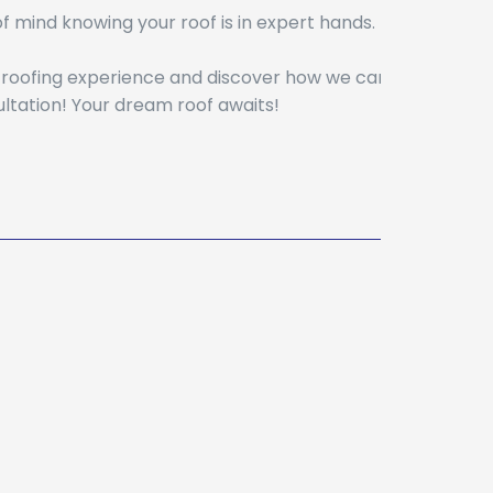
 mind knowing your roof is in expert hands.
r roofing experience and discover how we can
ltation! Your dream roof awaits!