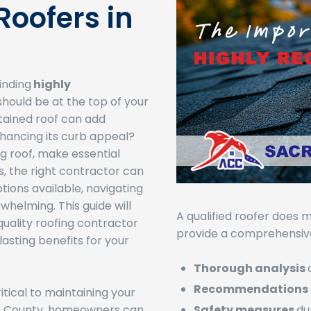
oofers in
inding
highly
hould be at the top of your
ntained roof can add
nhancing its curb appeal?
g roof, make essential
ns, the right contractor can
tions available, navigating
whelming. This guide will
A qualified roofer does m
quality roofing contractor
provide a comprehensive
asting benefits for your
Thorough analysis
Recommendations
itical to maintaining your
to County, homeowners can
Safety measures
du