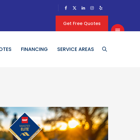
Get Free Quotes
OTES
FINANCING
SERVICE AREAS