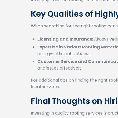
Key Qualities of Hig
When searching for the right roofing contra
Licensing and Insurance
: Always veri
Expertise in Various Roofing Materi
energy-efficient options.
Customer Service and Communicati
and issues effectively.
For additional tips on finding the right ro
local services.
Final Thoughts on Hi
Investing in quality roofing services is c