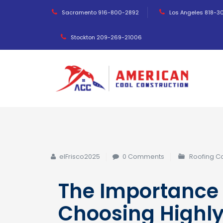
Sacramento 916-800-2892
Los Angeles 818-3
Stockton 209-269-21006
elFrisco2025
0 Comments
Roofing 
The Importance 
Choosing Highl