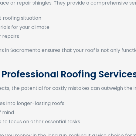
lace or repair shingles. They provide a comprehensive ser
 roofing situation
ials for your climate
r repairs
in Sacramento ensures that your roof is not only functi
 Professional Roofing Service
ts, the potential for costly mistakes can outweigh the ini
tes into longer-lasting roofs
f mind
 to focus on other essential tasks
save you money in the long run, making it a wise choice fo