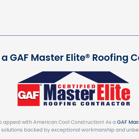
a GAF Master Elite® Roofing 
b appeal with American Cool Construction! As a
GAF Mast
ng solutions backed by exceptional workmanship and unbe