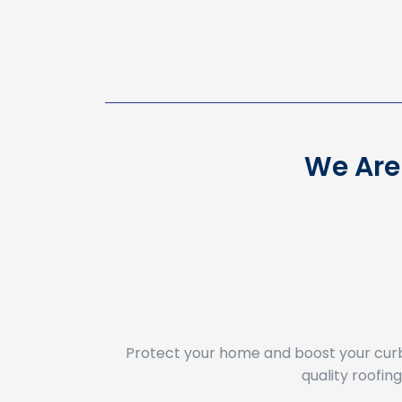
We Are 
Protect your home and boost your cur
quality roofi