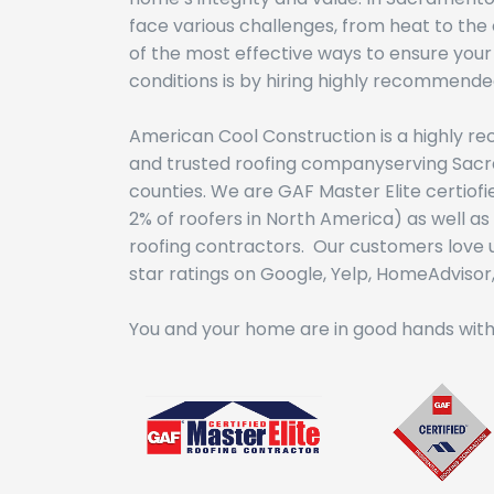
face various challenges, from heat to the
of the most effective ways to ensure your
conditions is by hiring highly recommende
American Cool Construction is a highly r
and trusted roofing companyserving Sac
counties. We are GAF Master Elite certiof
2% of roofers in North America) as well 
roofing contractors. Our customers love u
star ratings on Google, Yelp, HomeAdvisor, 
You and your home are in good hands with 