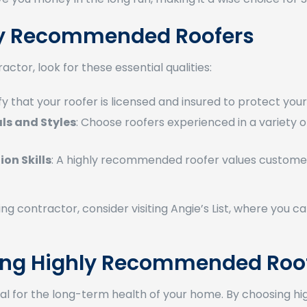
hly Recommended Roofers
ctor, look for these essential qualities:
fy that your roofer is licensed and insured to protect yourse
als and Styles
: Choose roofers experienced in a variety of 
on Skills
: A highly recommended roofer values customer
ofing contractor, consider visiting Angie’s List, where you
ring Highly Recommended Roo
rucial for the long-term health of your home. By choosing