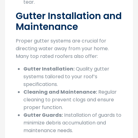
Gutter Installation and
Maintenance
Proper gutter systems are crucial for
directing water away from your home.
Many top rated roofers also offer:
Gutter Installation:
Quality gutter
systems tailored to your roof’s
specifications.
Cleaning and Maintenance:
Regular
cleaning to prevent clogs and ensure
proper function.
Gutter Guards:
Installation of guards to
minimize debris accumulation and
maintenance needs.
Choosing top rated roofers in Sacramento