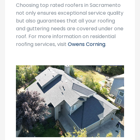
not only ensures exceptional service quality
but also guarantees that all your roofing
and guttering needs are covered under one
roof. For more information on residential
roofing services, visit
Owens Corning
.
Seasonal Discounts