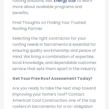
more about available programs and
benefits.
Final Thoughts on Finding Your Trusted
Roofing Partner
Selecting the right contractor for your
roofing needs in Sacramento is essential for
ensuring quality workmanship and peace of
mind. We bring a combination of expertise,
local knowledge, and dependable customer
service that sets them apart in the industry.
Get Your Free Roof Assessment Today!
Are you ready to take the next step toward
improving your home’s roof? Contact
American Cool Construction, one of the top
roofers in Sacramento for a no-obligation
consultation. We can provide insights into