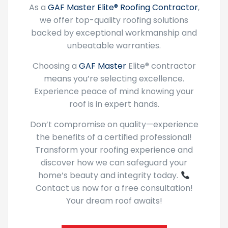
we offer top-quality roofing solutions
backed by exceptional workmanship and
unbeatable warranties.
Choosing a
GAF Master
Elite® contractor
means you’re selecting excellence.
Experience peace of mind knowing your
roof is in expert hands.
Don’t compromise on quality—experience
the benefits of a certified professional!
Transform your roofing experience and
discover how we can safeguard your
home’s beauty and integrity today.
Contact us now for a free consultation!
Your dream roof awaits!
About GAF Master Elite®