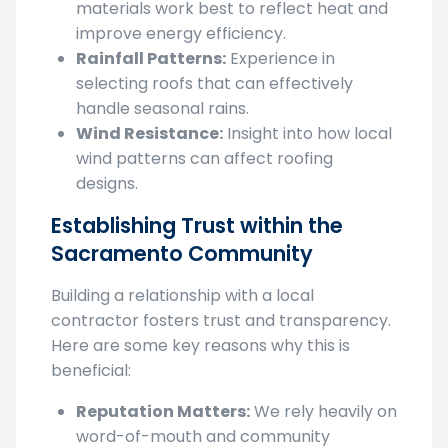
improve energy efficiency.
Rainfall Patterns:
Experience in
selecting roofs that can effectively
handle seasonal rains.
Wind Resistance:
Insight into how local
wind patterns can affect roofing
designs.
Establishing Trust within the
Sacramento Community
Building a relationship with a local
contractor fosters trust and transparency.
Here are some key reasons why this is
beneficial:
Reputation Matters:
We rely heavily on
word-of-mouth and community
reputation to grow their business,