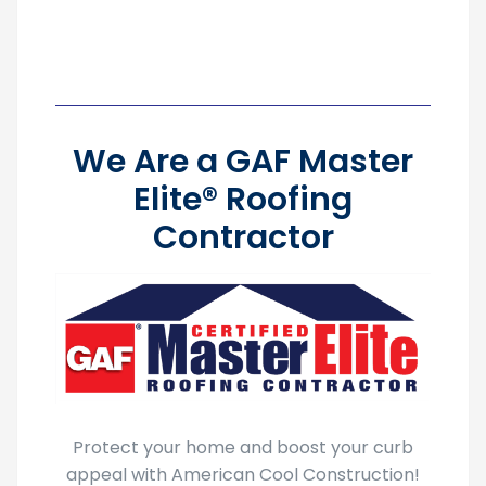
We Are a GAF Master
Elite® Roofing
Contractor
Protect your home and boost your curb
appeal with American Cool Construction!
As a
GAF Master Elite® Roofing Contractor
,