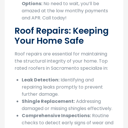
amazed at the low montlhy payments
and APR. Call today!
Roof Repairs: Keeping
Your Home Safe
Roof repairs are essential for maintaining
the structural integrity of your home. Top
rated roofers in Sacramento specialize in:
Leak Detection:
Identifying and
repairing leaks promptly to prevent
further damage.
Shingle Replacement:
Addressing
damaged or missing shingles effectively.
Comprehensive Inspections:
Routine
checks to detect early signs of wear and
tear.