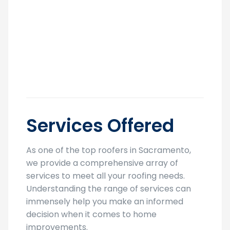
Services Offered
As one of the top roofers in Sacramento,
we provide a comprehensive array of
services to meet all your roofing needs.
Understanding the range of services can
immensely help you make an informed
decision when it comes to home
improvements.