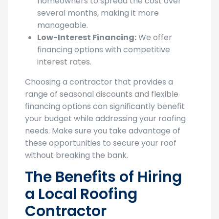
manageable.
Low-Interest Financing:
We offer
financing options with competitive
interest rates.
Choosing a contractor that provides a
range of seasonal discounts and flexible
financing options can significantly benefit
your budget while addressing your roofing
needs. Make sure you take advantage of
these opportunities to secure your roof
without breaking the bank.
The Benefits of Hiring
a Local Roofing
Contractor