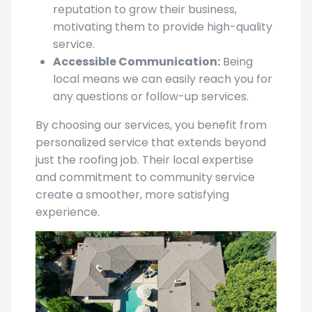
motivating them to provide high-quality
service.
Accessible Communication:
Being
local means we can easily reach you for
any questions or follow-up services.
By choosing our services, you benefit from
personalized service that extends beyond
just the roofing job. Their local expertise
and commitment to community service
create a smoother, more satisfying
experience.