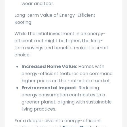
Long-term Value of Energy-Efficient
Roofing
While the initial investment in an energy-
efficient roof might be higher, the long-
term savings and benefits make it a smart
choice:
Increased Home Value:
Homes with
energy-efficient features can command
higher prices on the real estate market.
Environmental Impact:
Reducing
energy consumption contributes to a
greener planet, aligning with sustainable
living practices.
For a deeper dive into energy-efficient
roofing solutions, visit
Energy Star
to learn