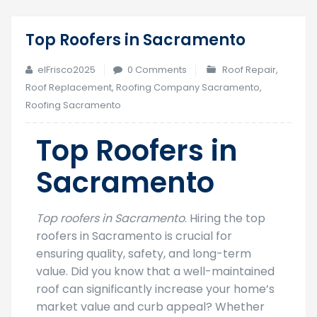
Top Roofers in Sacramento
25
Feb
elFrisco2025
0 Comments
Roof Repair
,
Roof Replacement
,
Roofing Company Sacramento
,
Roofing Sacramento
Top Roofers in
Sacramento
Top roofers in Sacramento
. Hiring the top
roofers in Sacramento is crucial for
ensuring quality, safety, and long-term
value. Did you know that a well-maintained
roof can significantly increase your home’s
market value and curb appeal? Whether