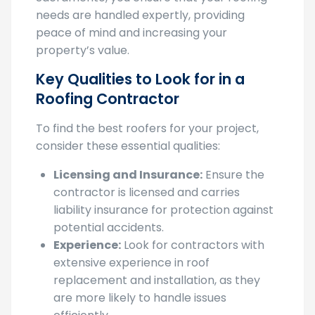
needs are handled expertly, providing
peace of mind and increasing your
property’s value.
Key Qualities to Look for in a
Roofing Contractor
To find the best roofers for your project,
consider these essential qualities:
Licensing and Insurance:
Ensure the
contractor is licensed and carries
liability insurance for protection against
potential accidents.
Experience:
Look for contractors with
extensive experience in roof
replacement and installation, as they
are more likely to handle issues