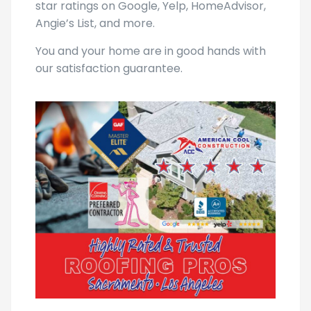
star ratings on Google, Yelp, HomeAdvisor,
Angie’s List, and more.
You and your home are in good hands with
our satisfaction guarantee.