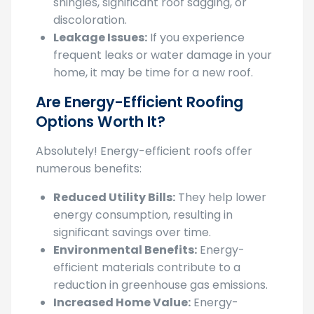
discoloration.
Leakage Issues:
If you experience
frequent leaks or water damage in your
home, it may be time for a new roof.
Are Energy-Efficient Roofing
Options Worth It?
Absolutely! Energy-efficient roofs offer
numerous benefits:
Reduced Utility Bills:
They help lower
energy consumption, resulting in
significant savings over time.
Environmental Benefits:
Energy-
efficient materials contribute to a
reduction in greenhouse gas emissions.
Increased Home Value:
Energy-
efficient features can make your home