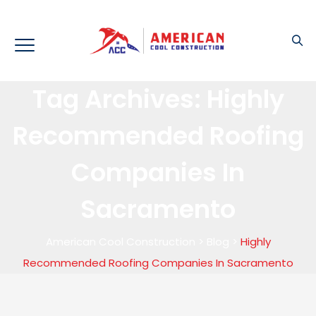
Tag Archives:
Highly
Recommended Roofing
Companies In
Sacramento
American Cool Construction
>
Blog
>
Highly
Recommended Roofing Companies In Sacramento