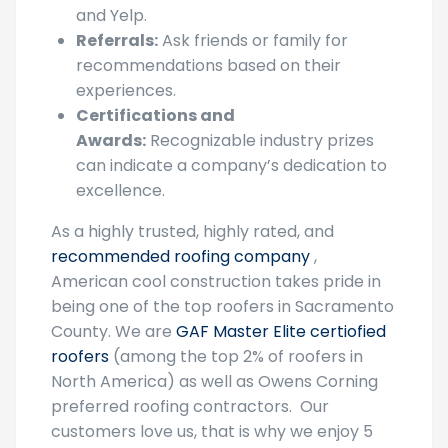
and Yelp.
Referrals:
Ask friends or family for
recommendations based on their
experiences.
Certifications and
Awards:
Recognizable industry prizes
can indicate a company’s dedication to
excellence.
As a highly trusted, highly rated, and
recommended roofing company
,
American cool construction takes pride in
being one of the top roofers in Sacramento
County. We are
GAF Master Elite certiofied
roofers
(among the top 2% of roofers in
North America) as well as Owens Corning
preferred roofing contractors. Our
customers love us, that is why we enjoy 5