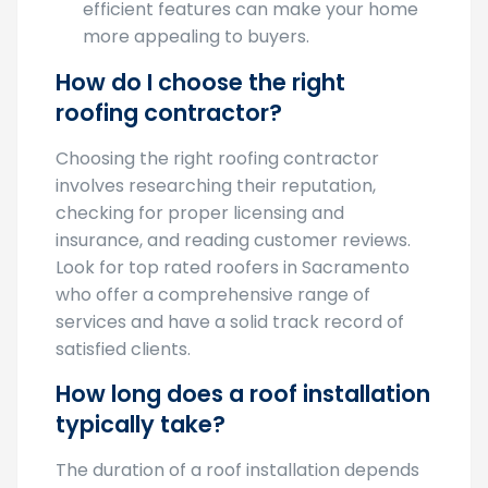
more appealing to buyers.
How do I choose the right
roofing contractor?
Choosing the right roofing contractor
involves researching their reputation,
checking for proper licensing and
insurance, and reading customer reviews.
Look for top rated roofers in Sacramento
who offer a comprehensive range of
services and have a solid track record of
satisfied clients.
How long does a roof installation
typically take?
The duration of a roof installation depends
on several factors including the size of your