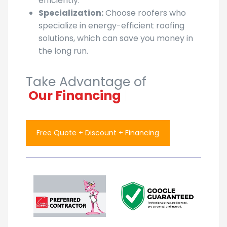
efficiently.
Specialization:
Choose roofers who
specialize in energy-efficient roofing
solutions, which can save you money in
the long run.
Take Advantage of
Our
|
Free Quote + Discount + Financing