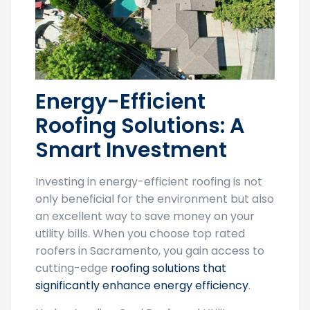
Energy-Efficient
Roofing Solutions: A
Smart Investment
Investing in energy-efficient roofing is not
only beneficial for the environment but also
an excellent way to save money on your
utility bills. When you choose top rated
roofers in Sacramento, you gain access to
cutting-edge
roofing solutions that
significantly enhance energy efficiency
.
Understanding Cool Roofs and Utility