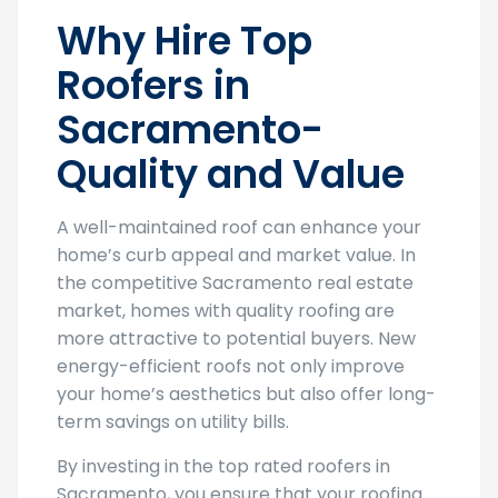
Why Hire Top
Roofers in
Sacramento-
Quality and Value
A well-maintained roof can enhance your
home’s curb appeal and market value. In
the competitive Sacramento real estate
market, homes with quality roofing are
more attractive to potential buyers. New
energy-efficient roofs not only improve
your home’s aesthetics but also offer long-
term savings on utility bills.
By investing in the top rated roofers in
Sacramento, you ensure that your roofing