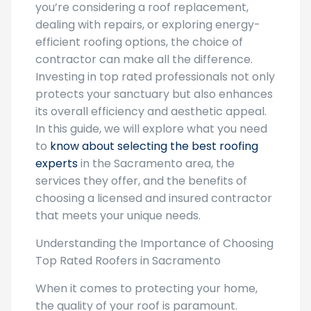
you’re considering a roof replacement,
dealing with repairs, or exploring energy-
efficient roofing options, the choice of
contractor can make all the difference.
Investing in top rated professionals not only
protects your sanctuary but also enhances
its overall efficiency and aesthetic appeal.
In this guide, we will explore what you need
to
know about selecting the best roofing
experts
in the Sacramento area, the
services they offer, and the benefits of
choosing a licensed and insured contractor
that meets your unique needs.
Understanding the Importance of Choosing
Top Rated Roofers in Sacramento
When it comes to protecting your home,
the quality of your roof is paramount.