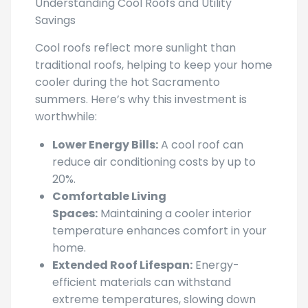
Savings
Cool roofs reflect more sunlight than
traditional roofs, helping to keep your home
cooler during the hot Sacramento
summers. Here’s why this investment is
worthwhile:
Lower Energy Bills:
A cool roof can
reduce air conditioning costs by up to
20%.
Comfortable Living
Spaces:
Maintaining a cooler interior
temperature enhances comfort in your
home.
Extended Roof Lifespan:
Energy-
efficient materials can withstand
extreme temperatures, slowing down
wear and tear.