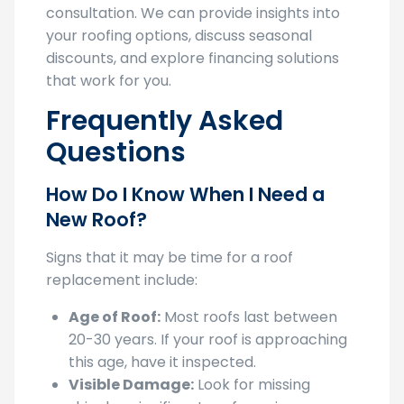
your roofing options, discuss seasonal
discounts, and explore financing solutions
that work for you.
Frequently Asked
Questions
How Do I Know When I Need a
New Roof?
Signs that it may be time for a roof
replacement include:
Age of Roof:
Most roofs last between
20-30 years. If your roof is approaching
this age, have it inspected.
Visible Damage:
Look for missing
shingles, significant roof sagging, or