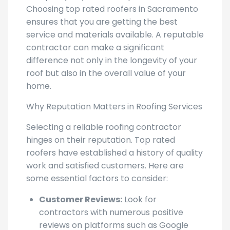
Choosing top rated roofers in Sacramento
ensures that you are getting the best
service and materials available. A reputable
contractor can make a significant
difference not only in the longevity of your
roof but also in the overall value of your
home.
Why Reputation Matters in Roofing Services
Selecting a reliable roofing contractor
hinges on their reputation. Top rated
roofers have established a history of quality
work and satisfied customers. Here are
some essential factors to consider:
Customer Reviews:
Look for
contractors with numerous positive
reviews on platforms such as Google