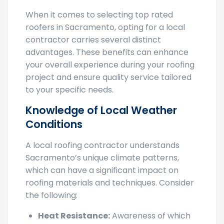
When it comes to selecting top rated
roofers in Sacramento, opting for a local
contractor carries several distinct
advantages. These benefits can enhance
your overall experience during your roofing
project and ensure quality service tailored
to your specific needs.
Knowledge of Local Weather
Conditions
A local roofing contractor understands
Sacramento’s unique climate patterns,
which can have a significant impact on
roofing materials and techniques. Consider
the following:
Heat Resistance:
Awareness of which
materials work best to reflect heat and