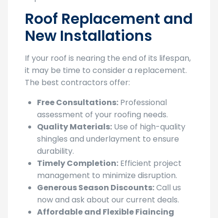
Roof Replacement and
New Installations
If your roof is nearing the end of its lifespan,
it may be time to consider a replacement.
The best contractors offer:
Free Consultations:
Professional
assessment of your roofing needs.
Quality Materials:
Use of high-quality
shingles and underlayment to ensure
durability.
Timely Completion:
Efficient project
management to minimize disruption.
Generous Season Discounts:
Call us
now and ask about our current deals.
Affordable and Flexible Fiaincing
Options:
No need to wait, you’ll be