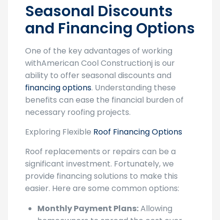
and Financing Options
One of the key advantages of working
withAmerican Cool Constructionj is our
ability to offer seasonal discounts and
financing options
. Understanding these
benefits can ease the financial burden of
necessary roofing projects.
Exploring Flexible
Roof Financing Options
Roof replacements or repairs can be a
significant investment. Fortunately, we
provide financing solutions to make this
easier. Here are some common options:
Monthly Payment Plans:
Allowing
homeowners to spread the cost over
several months, making it more