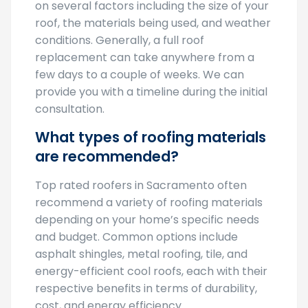
roof, the materials being used, and weather
conditions. Generally, a full roof
replacement can take anywhere from a
few days to a couple of weeks. We can
provide you with a timeline during the initial
consultation.
What types of roofing materials
are recommended?
Top rated roofers in Sacramento often
recommend a variety of roofing materials
depending on your home’s specific needs
and budget. Common options include
asphalt shingles, metal roofing, tile, and
energy-efficient cool roofs, each with their
respective benefits in terms of durability,
cost, and energy efficiency.