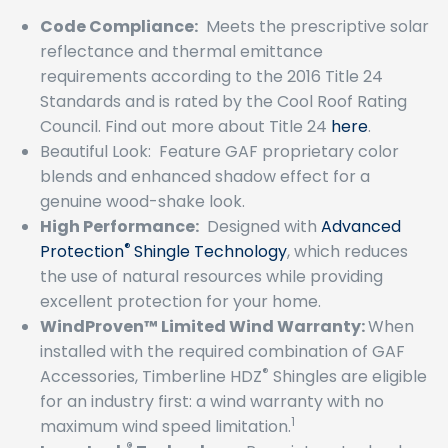
Code Compliance:
Meets the prescriptive solar
reflectance and thermal emittance
requirements according to the 2016 Title 24
Standards and is rated by the Cool Roof Rating
Council. Find out more about Title 24
here
.
Beautiful Look: Feature GAF proprietary color
blends and enhanced shadow effect for a
genuine wood-shake look.
High Performance:
Designed with
Advanced
®
Protection
Shingle Technology
, which reduces
the use of natural resources while providing
excellent protection for your home.
WindProven™ Limited Wind Warranty:
When
installed with the required combination of GAF
®
Accessories, Timberline HDZ
Shingles are eligible
for an industry first: a wind warranty with no
1
maximum wind speed limitation.
®