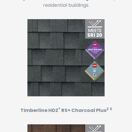
residential buildings.
®
2 3
Timberline HDZ
RS+ Charcoal Plus