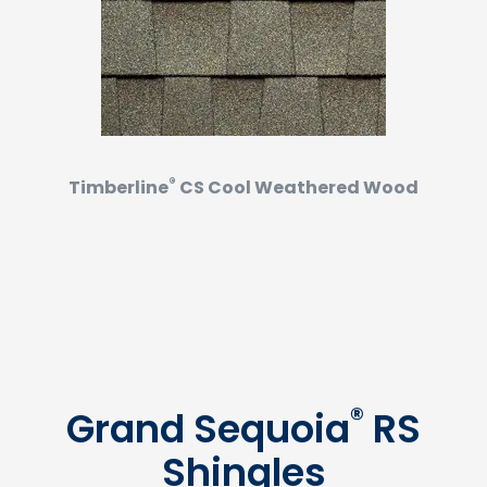
®
Timberline
CS Cool Weathered Wood
®
Grand Sequoia
RS
Shingles