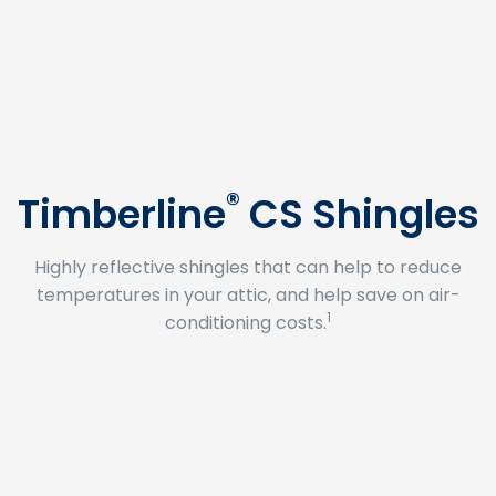
®
Timberline
CS Shingles
Highly reflective shingles that can help to reduce
temperatures in your attic, and help save on air-
1
conditioning costs.