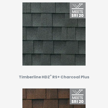
®
Timberline HDZ
RS+ Charcoal Plus