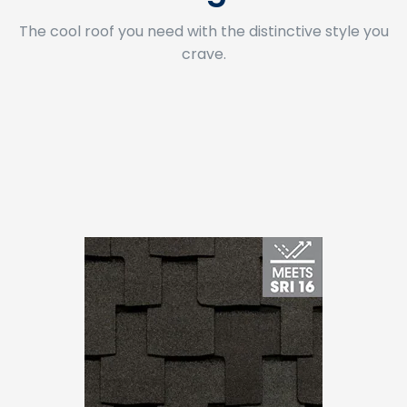
The cool roof you need with the distinctive style you
crave.