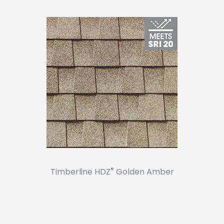
®
Timberline HDZ
Golden Amber