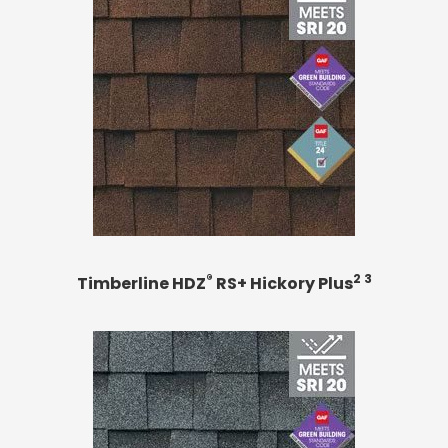
®
2 3
Timberline HDZ
RS+ Hickory Plus