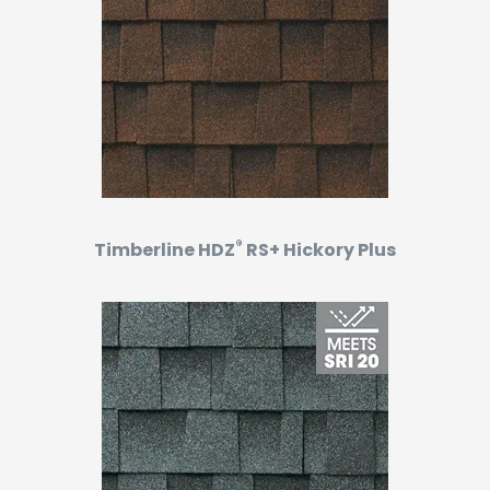
®
Timberline HDZ
RS+ Hickory Plus