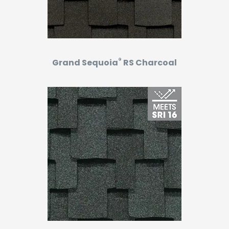
®
Grand Sequoia
RS Charcoal