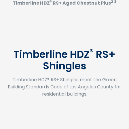
®
2 3
Timberline HDZ
RS+ Aged Chestnut Plus
®
Timberline HDZ
RS+
Shingles
Timberline HDZ® RS+ Shingles meet the Green
Building Standards Code of Los Angeles County for
residential buildings.