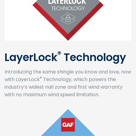
®
LayerLock
Technology
Introducing the same shingle you know and love, now
®
with LayerLock
Technology, which powers the
industry’s widest nail zone and first wind warranty
with no maximum wind speed limitation.