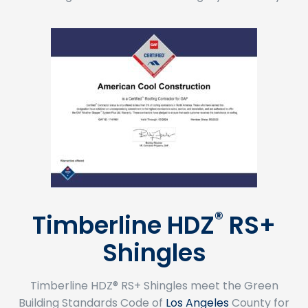
®
Timberline HDZ
RS+
Shingles
Timberline HDZ® RS+ Shingles meet the Green
Building Standards Code of
Los Angeles
County for