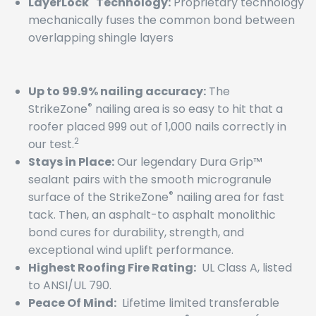
LayerLock
Technology:
Proprietary technology
mechanically fuses the common bond between
overlapping shingle layers
Up to 99.9% nailing accuracy:
The
®
StrikeZone
nailing area is so easy to hit that a
roofer placed 999 out of 1,000 nails correctly in
2
our test.
Stays in Place:
Our legendary Dura Grip™
sealant pairs with the smooth microgranule
®
surface of the StrikeZone
nailing area for fast
tack. Then, an asphalt-to asphalt monolithic
bond cures for durability, strength, and
exceptional wind uplift performance.
Highest Roofing Fire Rating:
UL Class A, listed
to ANSI/UL 790.
Peace Of Mind:
Lifetime limited transferable