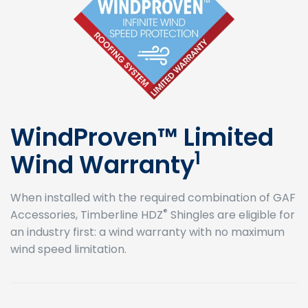
WindProven™ Limited
1
Wind Warranty
When installed with the required combination of GAF
®
Accessories, Timberline HDZ
Shingles are eligible for
an industry first: a wind warranty with no maximum
wind speed limitation.