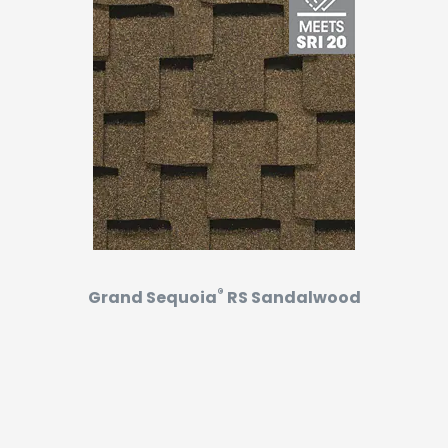
®
Grand Sequoia
RS Sandalwood