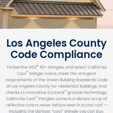
Los Angeles County
Code Compliance
®
Timberline HDZ
RS+ Shingles, and select California
™
Cool
shingle colors, meet the stringent
requirements of the Green Building Standards Code
of Los Angeles County for residential buildings. And
™
thanks to innovative EcoDark
granule technology,
™
California Cool
Shingles come in a vibrant array of
reflective colors never before seen in a cool roof —
including the darkest “cool” shingle you can buy.