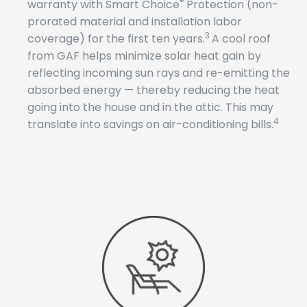
®
warranty with Smart Choice
Protection (non-
prorated material and installation labor
3
coverage) for the first ten years.
A cool roof
from GAF helps minimize solar heat gain by
reflecting incoming sun rays and re-emitting the
absorbed energy — thereby reducing the heat
going into the house and in the attic. This may
4
translate into savings on air-conditioning bills.