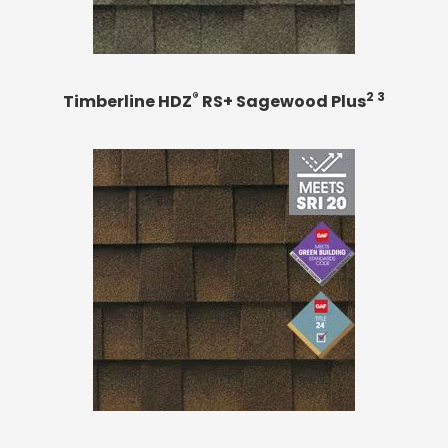
®
2 3
Timberline HDZ
RS+ Sagewood Plus