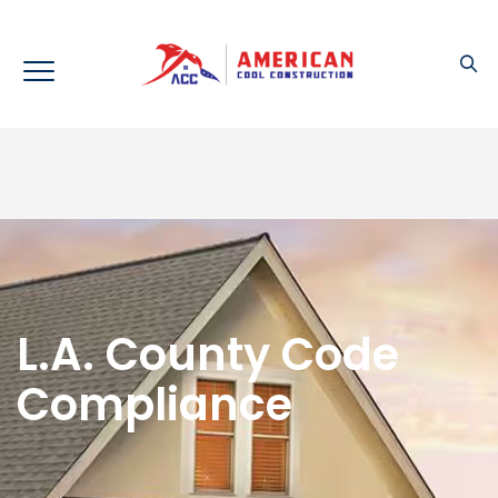
L.A. County Code
Compliance
.