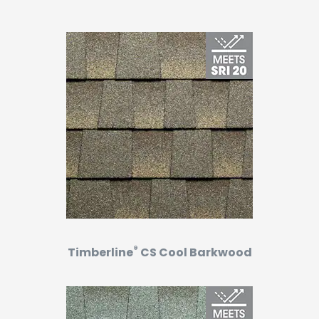
®
Timberline
CS Cool Barkwood