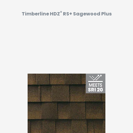
®
Timberline HDZ
RS+ Sagewood Plus