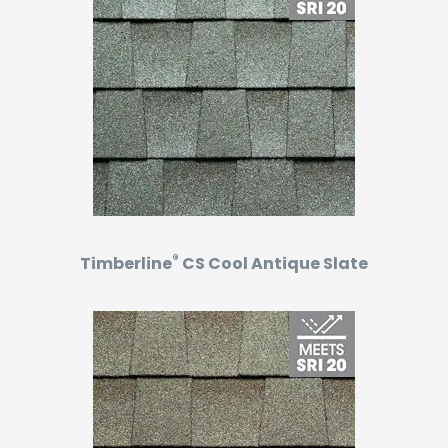
®
Timberline
CS Cool Antique Slate