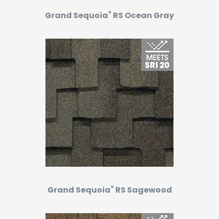
®
Grand Sequoia
RS Ocean Gray
®
Grand Sequoia
RS Sagewood