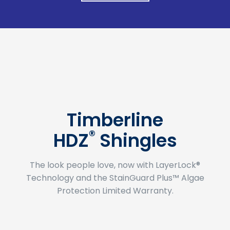
Timberline
®
HDZ
Shingles
The look people love, now with LayerLock®
Technology and the StainGuard Plus™ Algae
Protection Limited Warranty.