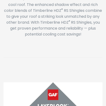
cool roof. The enhanced shadow effect and rich
®
color blends of Timberline HDZ
RS Shingles combine
to give your roof a striking look unmatched by any
®
other brand. With Timberline HDZ
RS Shingles, you
get proven performance and reliability — plus
potential cooling cost savings!