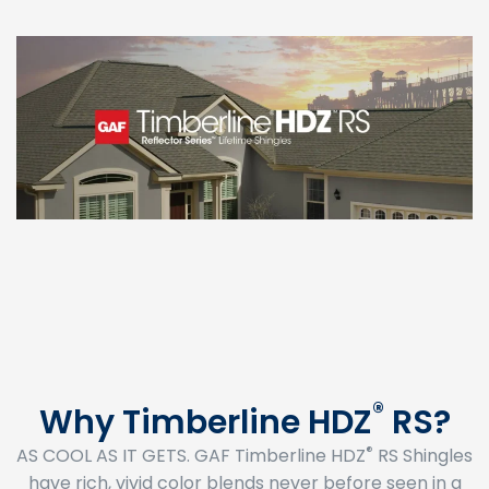
®
Why Timberline HDZ
RS?
®
AS COOL AS IT GETS. GAF Timberline HDZ
RS Shingles
have rich, vivid color blends never before seen in a