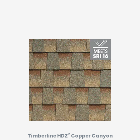
®
Timberline HDZ
Copper Canyon