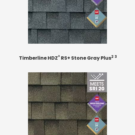
®
2 3
Timberline HDZ
RS+ Stone Gray Plus