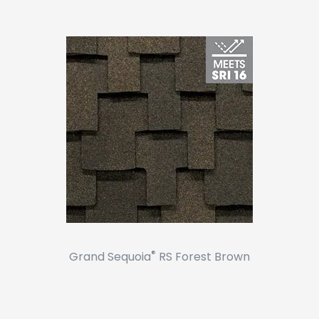
®
Grand Sequoia
RS Forest Brown