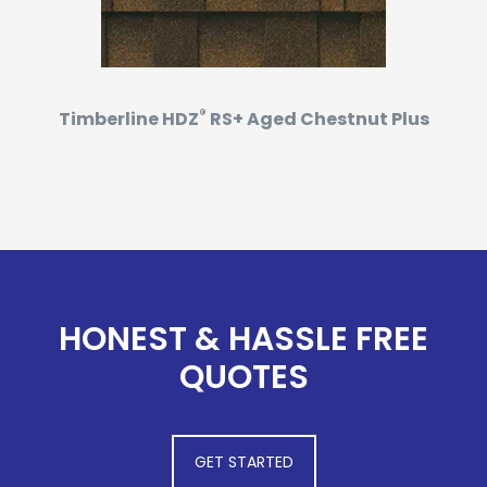
®
Timberline HDZ
RS+ Aged Chestnut Plus
HONEST & HASSLE FREE
QUOTES
GET STARTED