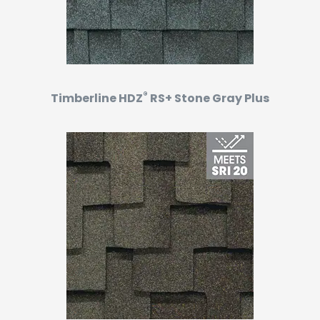
®
Timberline HDZ
RS+ Stone Gray Plus