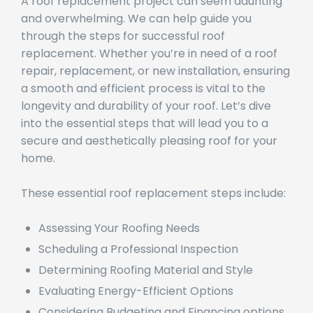
A roof replacement project can seem daunting
and overwhelming. We can help guide you
through the steps for successful roof
replacement. Whether you’re in need of a roof
repair, replacement, or new installation, ensuring
a smooth and efficient process is vital to the
longevity and durability of your roof. Let’s dive
into the essential steps that will lead you to a
secure and aesthetically pleasing roof for your
home.
These essential roof replacement steps include:
Assessing Your Roofing Needs
Scheduling a Professional Inspection
Determining Roofing Material and Style
Evaluating Energy-Efficient Options
Considering Budgeting and Financing options