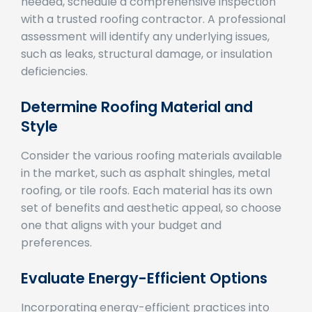
with a trusted roofing contractor. A professional
assessment will identify any underlying issues,
such as leaks, structural damage, or insulation
deficiencies.
Determine Roofing Material and
Style
Consider the various roofing materials available
in the market, such as asphalt shingles, metal
roofing, or tile roofs. Each material has its own
set of benefits and aesthetic appeal, so choose
one that aligns with your budget and
preferences.
Evaluate Energy-Efficient Options
Incorporating energy-efficient practices into
your roof replacement can lead to long-term