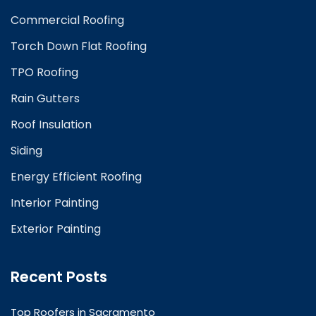
Commercial Roofing
Torch Down Flat Roofing
TPO Roofing
Rain Gutters
Roof Insulation
Siding
Energy Efficient Roofing
Interior Painting
Exterior Painting
Recent Posts
Top Roofers in Sacramento
February 25, 2025