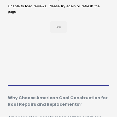
Why Choose American Cool Construction for
Roof Repairs and Replacements?
American Cool Construction stands out in the
Sacramento roofing industry for several reasons: