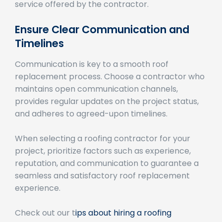
Ensure Clear Communication and
Timelines
Communication is key to a smooth roof
replacement process. Choose a contractor who
maintains open communication channels,
provides regular updates on the project status,
and adheres to agreed-upon timelines.
When selecting a roofing contractor for your
project, prioritize factors such as experience,
reputation, and communication to guarantee a
seamless and satisfactory roof replacement
experience.
Check out our t
ips about hiring a roofing
contractor
.