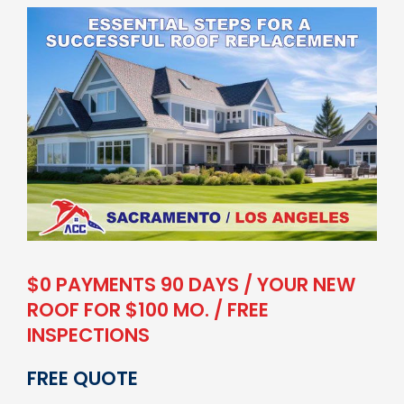
$0 PAYMENTS 90 DAYS / YOUR NEW
ROOF FOR $100 MO. / FREE
INSPECTIONS
FREE QUOTE
Your Full Name
*