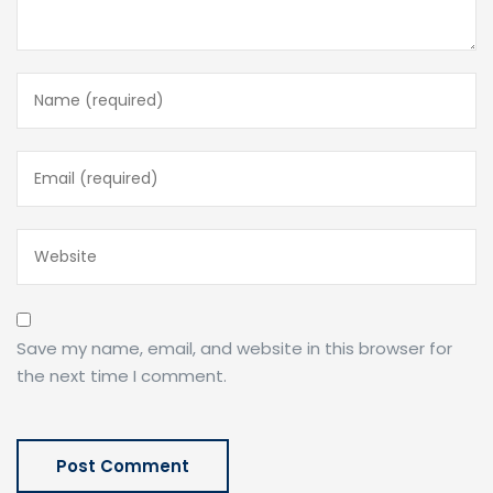
Save my name, email, and website in this browser for
the next time I comment.