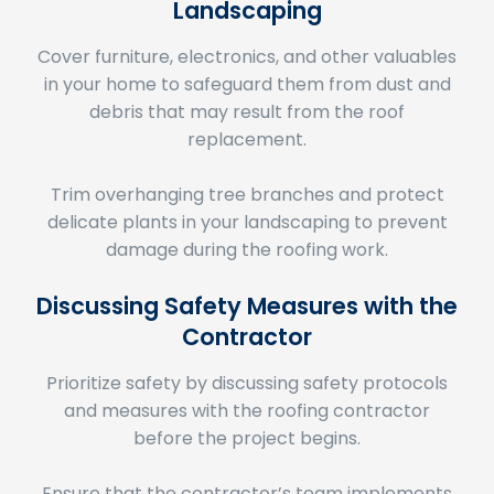
Cover furniture, electronics, and other valuables
in your home to safeguard them from dust and
debris that may result from the roof
replacement.
Trim overhanging tree branches and protect
delicate plants in your landscaping to prevent
damage during the roofing work.
Discussing Safety Measures with the
Contractor
Prioritize safety by discussing safety protocols
and measures with the roofing contractor
before the project begins.
Ensure that the contractor’s team implements
proper safety practices, such as wearing