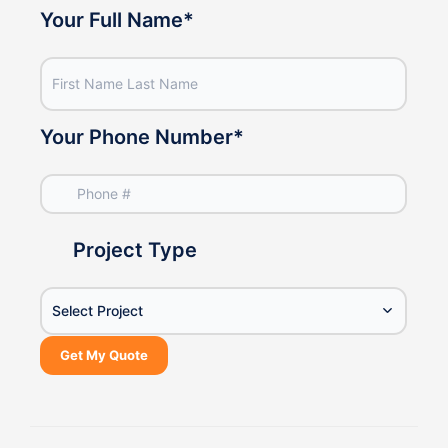
Your Phone Number
*
Project Type
Select Project
Get My Quote