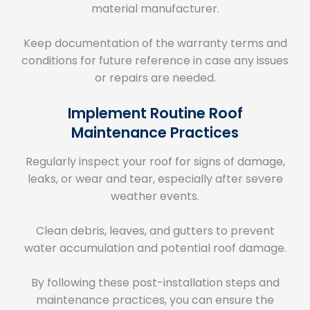
Keep documentation of the warranty terms and
conditions for future reference in case any issues
or repairs are needed.
Implement Routine Roof
Maintenance Practices
Regularly inspect your roof for signs of damage,
leaks, or wear and tear, especially after severe
weather events.
Clean debris, leaves, and gutters to prevent
water accumulation and potential roof damage.
By following these post-installation steps and
maintenance practices, you can ensure the
success and longevity of your roof replacement