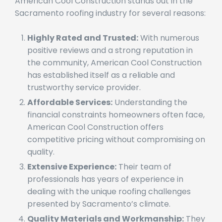
Highly Rated and Trusted:
With numerous
positive reviews and a strong reputation in
the community, American Cool Construction
has established itself as a reliable and
trustworthy service provider.
Affordable Services:
Understanding the
financial constraints homeowners often face,
American Cool Construction offers
competitive pricing without compromising on
quality.
Extensive Experience:
Their team of
professionals has years of experience in
dealing with the unique roofing challenges
presented by Sacramento’s climate.
Quality Materials and Workmanship:
They
use high-quality materials and employ skilled