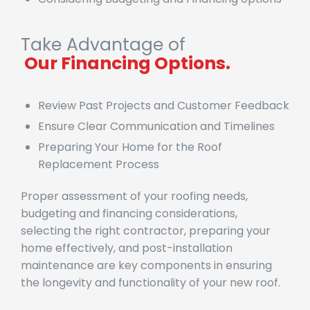
Take Advantage of
|
Review Past Projects and Customer Feedback
Ensure Clear Communication and Timelines
Preparing Your Home for the Roof
Replacement Process
Proper assessment of your roofing needs,
budgeting and financing considerations,
selecting the right contractor, preparing your
home effectively, and post-installation
maintenance are key components in ensuring
the longevity and functionality of your new roof.