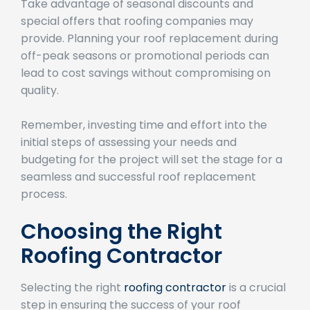
special offers that roofing companies may
provide. Planning your roof replacement during
off-peak seasons or promotional periods can
lead to cost savings without compromising on
quality.
Remember, investing time and effort into the
initial steps of assessing your needs and
budgeting for the project will set the stage for a
seamless and successful roof replacement
process.
Choosing the Right
Roofing Contractor
Selecting the right
roofing contractor
is a crucial
step in ensuring the success of your roof
replacement project. Here are essential factors