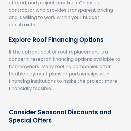
contractor who provides transparent pricing
and is willing to work within your budget
constraints.
Explore Roof Financing Options
If the upfront cost of roof replacement is a
concern, research financing options available to
homeowners. Many roofing companies offer
flexible payment plans or partnerships with
financing institutions to make the project more
financially feasible.
Consider Seasonal Discounts and
Special Offers
Take advantage of seasonal discounts and