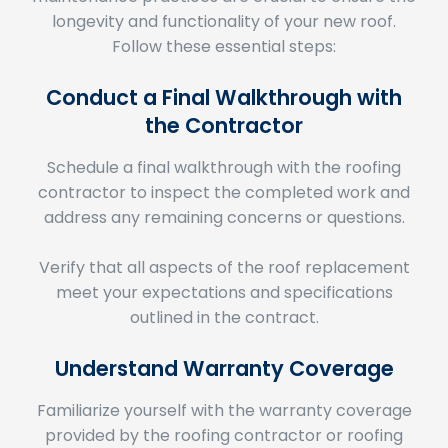
Follow these essential steps:
Conduct a Final Walkthrough with
the Contractor
Schedule a final walkthrough with the roofing
contractor to inspect the completed work and
address any remaining concerns or questions.
Verify that all aspects of the roof replacement
meet your expectations and specifications
outlined in the contract.
Understand Warranty Coverage
Familiarize yourself with the warranty coverage
provided by the roofing contractor or roofing
material manufacturer.