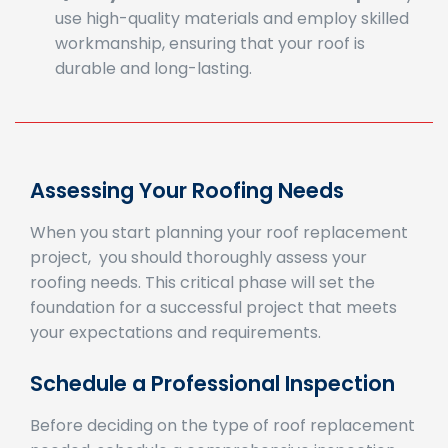
workmanship, ensuring that your roof is
durable and long-lasting.
Assessing Your Roofing Needs
When you start planning your roof replacement
project, you should thoroughly assess your
roofing needs. This critical phase will set the
foundation for a successful project that meets
your expectations and requirements.
Schedule a Professional Inspection
Before deciding on the type of roof replacement
needed, schedule a comprehensive inspection