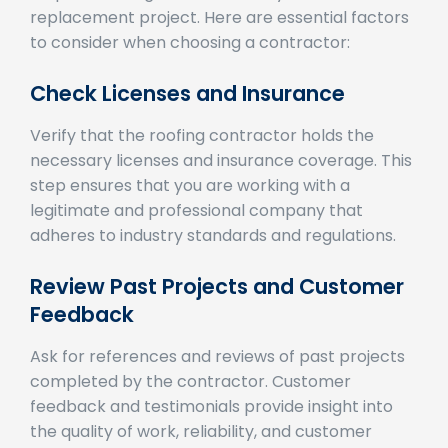
to consider when choosing a contractor:
Check Licenses and Insurance
Verify that the roofing contractor holds the
necessary licenses and insurance coverage. This
step ensures that you are working with a
legitimate and professional company that
adheres to industry standards and regulations.
Review Past Projects and Customer
Feedback
Ask for references and reviews of past projects
completed by the contractor. Customer
feedback and testimonials provide insight into
the quality of work, reliability, and customer
service offered by the contractor.