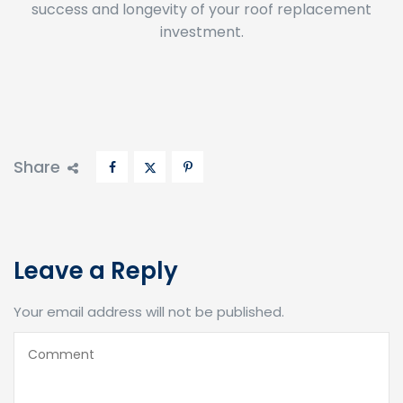
investment.
Share
Leave a Reply
Your email address will not be published.