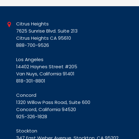
Citrus Heights
7625 Sunrise Blvd. Suite 213
Citrus Heights CA 95610
888-700-9526
Los Angeles
14402 Haynes Street #205
Van Nuys, California 91401
818-301-8801
Concord
1320 Willow Pass Road, Suite 600
Concord, California 94520
925-326-1828
Stockton
347 East Weber Avenue, Stockton, CA 95202
209-269-2100