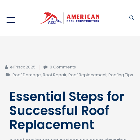
elFrisco2025
0 Comments
Roof Damage
,
Roof Repair
,
Roof Replacement
,
Roofing Tips
Essential Steps for
Successful Roof
Replacement