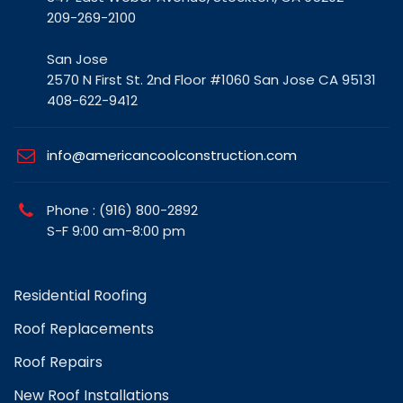
San Jose
2570 N First St. 2nd Floor #1060 San Jose CA 95131
408-622-9412
info@americancoolconstruction.com
Phone : (916) 800-2892
S-F 9:00 am-8:00 pm
Residential Roofing
Roof Replacements
Roof Repairs
New Roof Installations