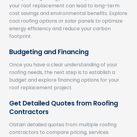
cost savings and environmental benefits. Explore
cool roofing options or solar panels to optimize
energy efficiency and reduce your carbon
footprint.
Budgeting and Financing
Once you have a clear understanding of your
roofing needs, the next step is to establish a
budget and explore financing options for your
roof replacement project.
Get Detailed Quotes from Roofing
Contractors
Obtain detailed quotes from multiple roofing
contractors to compare pricing, services
offered, and project timelines. Choose a