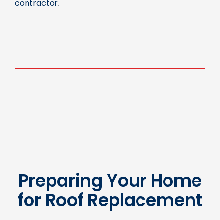
Preparing Your Home
for Roof Replacement
Properly preparing your home before the roof