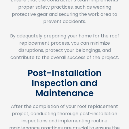
protective gear and securing the work area to
prevent accidents.
By adequately preparing your home for the roof
replacement process, you can minimize
disruptions, protect your belongings, and
contribute to the overall success of the project.
Post-Installation
Inspection and
Maintenance
After the completion of your roof replacement
project, conducting thorough post-installation
inspections and implementing routine
maintenance practices are crucial to ensure the
longevity and functionality of your new roof.