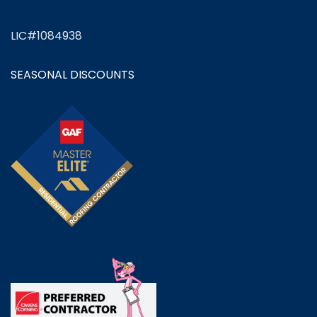
LIC#1084938
SEASONAL DISCOUNTS