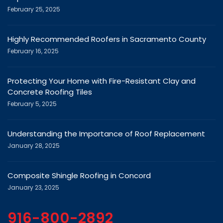
Highly Recommended Roofers in Sacramento County
February 16, 2025
Protecting Your Home with Fire-Resistant Clay and
Concrete Roofing Tiles
February 5, 2025
Understanding the Importance of Roof Replacement
January 28, 2025
Composite Shingle Roofing in Concord
January 23, 2025
916-800-2892