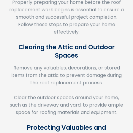
replacement work begins is essential to ensure a
smooth and successful project completion.
Follow these steps to prepare your home
effectively:
Clearing the Attic and Outdoor
Spaces
Remove any valuables, decorations, or stored
items from the attic to prevent damage during
the roof replacement process.
Clear the outdoor spaces around your home,
such as the driveway and yard, to provide ample
space for roofing materials and equipment.
Protecting Valuables and
Landscaping