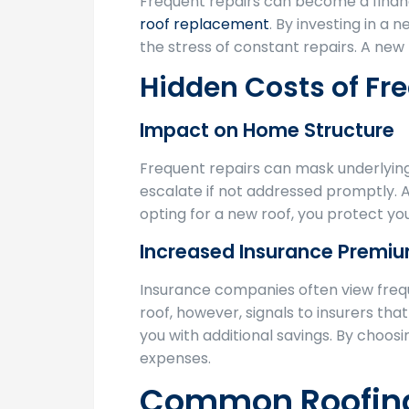
Frequent repairs can become a finan
roof replacement
. By investing in a
the stress of constant repairs. A new
Hidden Costs of Fr
Impact on Home Structure
Frequent repairs can mask underlyin
escalate if not addressed promptly.
opting for a new roof, you protect yo
Increased Insurance Premi
Insurance companies often view frequ
roof, however, signals to insurers th
you with additional savings. By choos
expenses.
Common Roofing