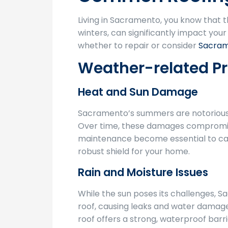
Living in Sacramento, you know that 
winters, can significantly impact yo
whether to repair or consider
Sacram
Weather-related P
Heat and Sun Damage
Sacramento’s summers are notorious fo
Over time, these damages compromise y
maintenance become essential to catch
robust shield for your home.
Rain and Moisture Issues
While the sun poses its challenges, S
roof, causing leaks and water damage
roof offers a strong, waterproof barri