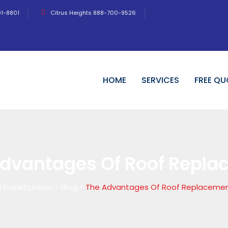
01-8801
Citrus Heights 888-700-9526
HOME
SERVICES
FREE QU
Advantages Of Roof Repl
 Construction
>
Blog
>
The Advantages Of Roof Replaceme