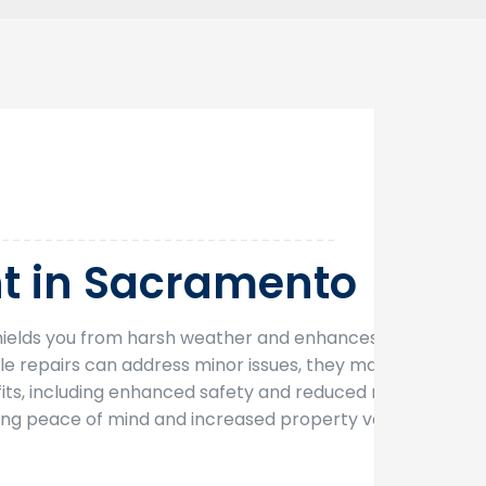
30
Oct
t in Sacramento
f shields you from harsh weather and enhances your
le repairs can address minor issues, they may not
ts, including enhanced safety and reduced need
ing peace of mind and increased property value,