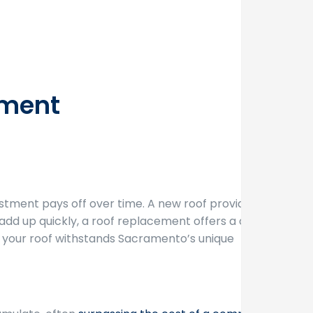
ement
estment pays off over time. A new roof provides
add up quickly, a roof replacement offers a one-
t your roof withstands Sacramento’s unique