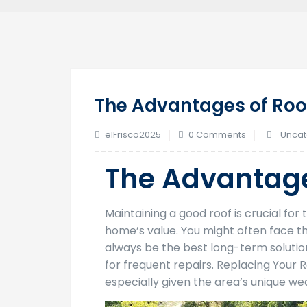
The Advantages of Roo
elFrisco2025
0 Comments
Uncat
The Advantage
Maintaining a good roof is crucial fo
home’s value. You might often face th
always be the best long-term soluti
for frequent repairs. Replacing Your
especially given the area’s unique we