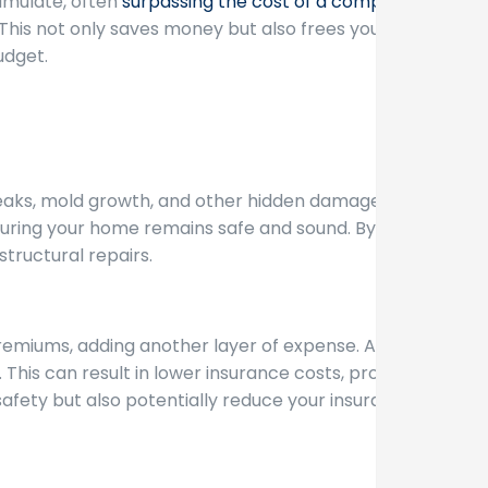
umulate, often
surpassing the cost of a complete
. This not only saves money but also frees you from
udget.
leaks, mold growth, and other hidden damages can
uring your home remains safe and sound. By
tructural repairs.
premiums, adding another layer of expense. A new
This can result in lower insurance costs, providing
afety but also potentially reduce your insurance