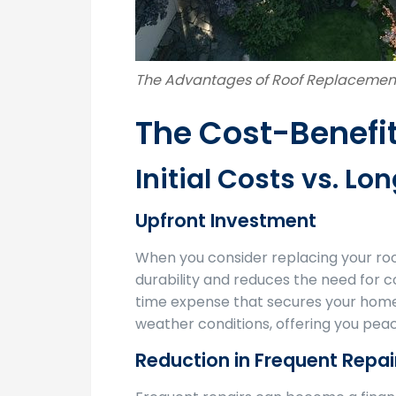
The Advantages of Roof Replacemen
The Cost-Benefit
Initial Costs vs. L
Upfront Investment
When you consider replacing your roof
durability and reduces the need for c
time expense that secures your home 
weather conditions, offering you peac
Reduction in Frequent Repai