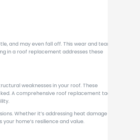
tle, and may even fall off. This wear and tear leave
sting in a roof replacement addresses these
ructural weaknesses in your roof. These
hecked. A comprehensive roof replacement tackles
ity.
sions. Whether it’s addressing heat damage or
your home’s resilience and value.