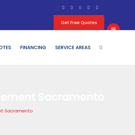
Get Free Quotes
OTES
FINANCING
SERVICE AREAS
acement Sacramento
nt Sacramento