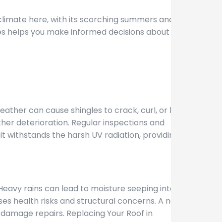
climate here, with its scorching summers and wet
ues helps you make informed decisions about
ther can cause shingles to crack, curl, or blister.
ther deterioration. Regular inspections and
t withstands the harsh UV radiation, providing a
Heavy rains can lead to moisture seeping into your
es health risks and structural concerns. A new
r damage repairs. Replacing Your Roof in