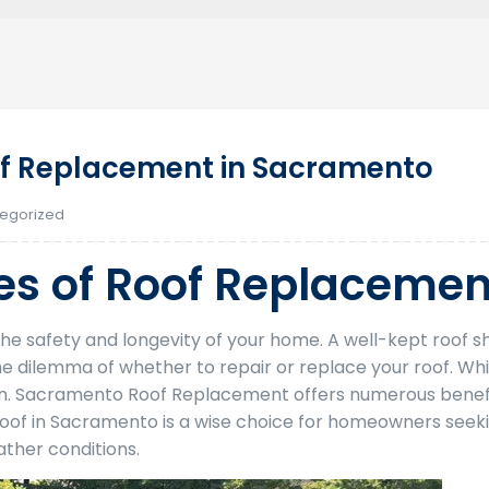
f Replacement in Sacramento
egorized
s of Roof Replacemen
r the safety and longevity of your home. A well-kept roo
e dilemma of whether to repair or replace your roof. Whi
on. Sacramento Roof Replacement offers numerous benefi
 Roof in Sacramento is a wise choice for homeowners seek
ather conditions.