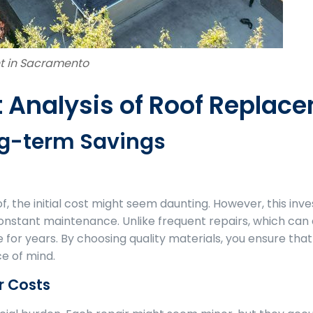
t in Sacramento
 Analysis of Roof Replac
ong-term Savings
, the initial cost might seem daunting. However, this inv
onstant maintenance. Unlike frequent repairs, which can 
for years. By choosing quality materials, you ensure tha
e of mind.
r Costs