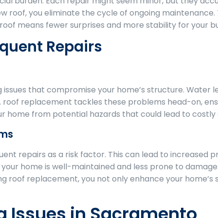
cial burden. Each repair might seem minor, but they acc
 new roof, you eliminate the cycle of ongoing maintenance
 roof means fewer surprises and more stability for your b
equent Repairs
g issues that compromise your home’s structure. Water 
 A roof replacement tackles these problems head-on, ens
ur home from potential hazards that could lead to costly s
ums
ent repairs as a risk factor. This can lead to increased 
at your home is well-maintained and less prone to damage. 
ing roof replacement, you not only enhance your home’s s
 Issues in Sacramento