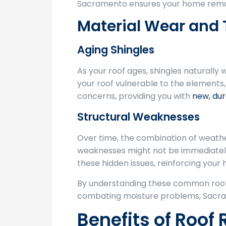
Sacramento ensures your home remain
Material Wear and 
Aging Shingles
As your roof ages, shingles naturally 
your roof vulnerable to the elements,
concerns, providing you with
new, dur
Structural Weaknesses
Over time, the combination of weathe
weaknesses might not be immediately 
these hidden issues, reinforcing your
By understanding these common roofi
combating moisture problems, Sacram
Benefits of Roof