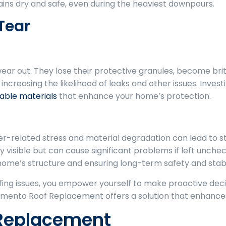
s dry and safe, even during the heaviest downpours.
Tear
wear out. They lose their protective granules, become brit
 increasing the likelihood of leaks and other issues. Inve
able materials
that enhance your home’s protection.
r-related stress and material degradation can lead to st
visible but can cause significant problems if left unc
 home’s structure and ensuring long-term safety and stabil
ng issues, you empower yourself to make proactive deci
ento Roof Replacement offers a solution that enhances 
 Replacement