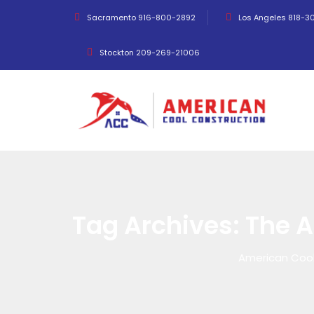
Sacramento 916-800-2892
Los Angeles 818-3
Stockton 209-269-21006
Tag Archives:
The 
American Cool