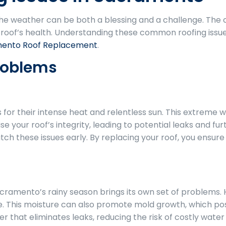
the weather can be both a blessing and a challenge. The 
ur roof’s health. Understanding these common roofing iss
ento Roof Replacement
.
roblems
r their intense heat and relentless sun. This extreme wea
our roof’s integrity, leading to potential leaks and fur
 these issues early. By replacing your roof, you ensure i
acramento’s rainy season brings its own set of problems. 
. This moisture can also promote mold growth, which pos
er that eliminates leaks, reducing the risk of costly wate