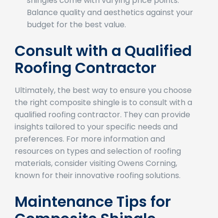
Budget Constraints
: Different types of
shingles come with varying price points.
Balance quality and aesthetics against your
budget for the best value.
Consult with a Qualified
Roofing Contractor
Ultimately, the best way to ensure you choose
the right composite shingle is to consult with a
qualified roofing contractor. They can provide
insights tailored to your specific needs and
preferences. For more information and
resources on types and selection of roofing
materials, consider visiting Owens Corning,
known for their innovative roofing solutions.
Maintenance Tips for