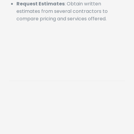
contractor’s reputation.
Request Estimates
: Obtain written
estimates from several contractors to
compare pricing and services offered.