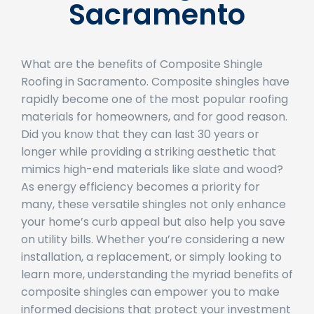
Sacramento
What are the benefits of Composite Shingle
Roofing in Sacramento. Composite shingles have
rapidly become one of the most popular roofing
materials for homeowners, and for good reason.
Did you know that they can last 30 years or
longer while providing a striking aesthetic that
mimics high-end materials like slate and wood?
As energy efficiency becomes a priority for
many, these versatile shingles not only enhance
your home’s curb appeal but also help you save
on utility bills. Whether you’re considering a new
installation, a replacement, or simply looking to
learn more, understanding the myriad benefits of
composite shingles can empower you to make
informed decisions that protect your investment