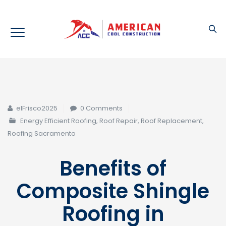
elFrisco2025
0 Comments
Energy Efficient Roofing
,
Roof Repair
,
Roof Replacement
,
Roofing Sacramento
Benefits of
Composite Shingle
Roofing in