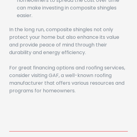
Flexible Payment Plans
: Options allowing
homeowners to spread the cost over time
can make investing in composite shingles
easier.
In the long run, composite shingles not only
protect your home but also enhance its value
and provide peace of mind through their
durability and energy efficiency.
For great financing options and roofing services,
consider visiting GAF, a well-known roofing
manufacturer that offers various resources and
programs for homeowners.