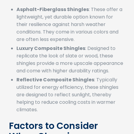
types include:
Asphalt-Fiberglass Shingles
: These offer a
lightweight, yet durable option known for
their resilience against harsh weather
conditions. They come in various colors and
are often less expensive.
Luxury Composite Shingles
: Designed to
replicate the look of slate or wood, these
shingles provide a more upscale appearance
and come with higher durability ratings.
Reflective Composite Shingles
: Typically
utilized for energy efficiency, these shingles
are designed to reflect sunlight, thereby
helping to reduce cooling costs in warmer
climates.