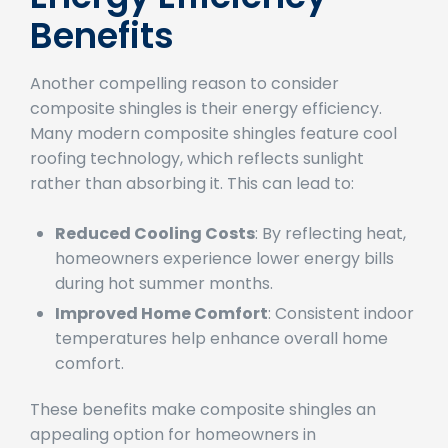
Energy Efficiency
Benefits
Another compelling reason to consider
composite shingles is their energy efficiency.
Many modern composite shingles feature cool
roofing technology, which reflects sunlight
rather than absorbing it. This can lead to:
Reduced Cooling Costs
: By reflecting heat,
homeowners experience lower energy bills
during hot summer months.
Improved Home Comfort
: Consistent indoor
temperatures help enhance overall home
comfort.
These benefits make composite shingles an