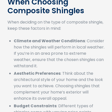
Factors to Consider
When Choosing
Composite Shingles
When deciding on the type of composite shingle,
keep these factors in mind:
Climate and Weather Conditions
: Consider
how the shingles will perform in local weather.
If you’re in an area prone to extreme
weather, ensure that the chosen shingles can
withstand it.
Aesthetic Preferences
: Think about the
architectural style of your home and the look
you want to achieve. Choosing shingles that
complement your home’s exterior will
enhance its overall appeal.