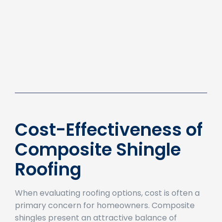
Cost-Effectiveness of
Composite Shingle
Roofing
When evaluating roofing options, cost is often a
primary concern for homeowners. Composite