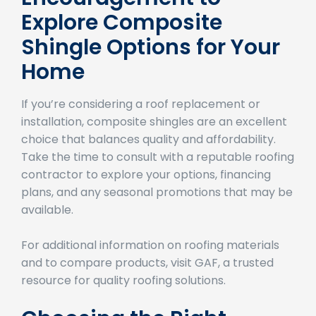
Encouragement to
Explore Composite
Shingle Options for Your
Home
If you’re considering a roof replacement or
installation, composite shingles are an excellent
choice that balances quality and affordability.
Take the time to consult with a reputable roofing
contractor to explore your options, financing
plans, and any seasonal promotions that may be
available.
For additional information on roofing materials
and to compare products, visit GAF, a trusted
resource for quality roofing solutions.