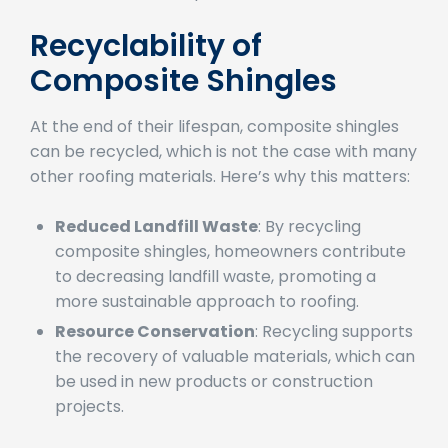
environmental impact.
Recyclability of
Composite Shingles
At the end of their lifespan, composite shingles
can be recycled, which is not the case with many
other roofing materials. Here’s why this matters:
Reduced Landfill Waste
: By recycling
composite shingles, homeowners contribute
to decreasing landfill waste, promoting a
more sustainable approach to roofing.
Resource Conservation
: Recycling supports
the recovery of valuable materials, which can
be used in new products or construction
projects.