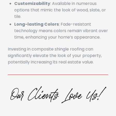
Customizability
: Available in numerous
options that mimic the look of wood, slate, or
tile.
Long-lasting Colors
: Fade-resistant
technology means colors remain vibrant over
time, enhancing your home’s appearance.
Investing in composite shingle roofing can
significantly elevate the look of your property,
potentially increasing its real estate value.