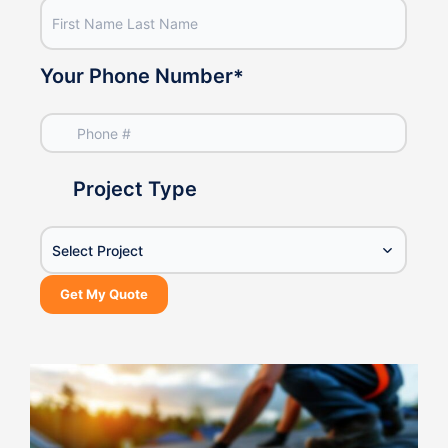
Your Phone Number
*
Project Type
Select Project
Get My Quote