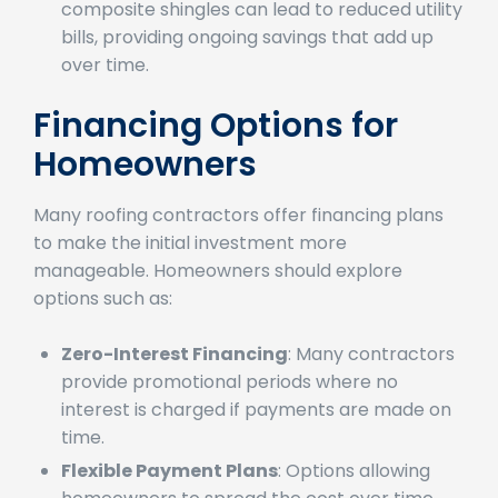
Energy Savings
: The energy efficiency of
composite shingles can lead to reduced utility
bills, providing ongoing savings that add up
over time.
Financing Options for
Homeowners
Many roofing contractors offer financing plans
to make the initial investment more
manageable. Homeowners should explore
options such as:
Zero-Interest Financing
: Many contractors
provide promotional periods where no
interest is charged if payments are made on
time.