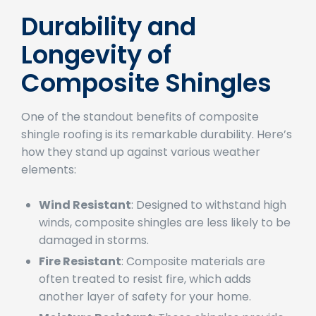
Durability and
Longevity of
Composite Shingles
One of the standout benefits of composite
shingle roofing is its remarkable durability. Here’s
how they stand up against various weather
elements:
Wind Resistant
: Designed to withstand high
winds, composite shingles are less likely to be
damaged in storms.
Fire Resistant
: Composite materials are
often treated to resist fire, which adds
another layer of safety for your home.