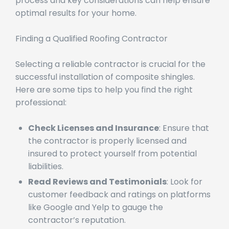
contractors. Understanding the installation
process and key considerations can help ensure
optimal results for your home.
Finding a Qualified Roofing Contractor
Selecting a reliable contractor is crucial for the
successful installation of composite shingles.
Here are some tips to help you find the right
professional:
Check Licenses and Insurance
: Ensure that
the contractor is properly licensed and
insured to protect yourself from potential
liabilities.
Read Reviews and Testimonials
: Look for
customer feedback and ratings on platforms
like Google and Yelp to gauge the