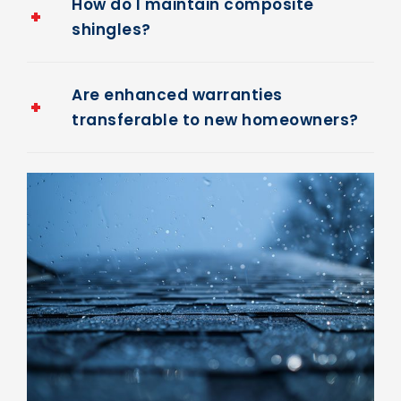
How do I maintain composite
shingles?
Are enhanced warranties
transferable to new homeowners?