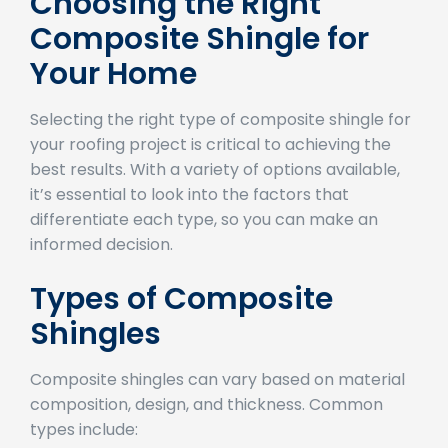
Choosing the Right
Composite Shingle for
Your Home
Selecting the right type of composite shingle for
your roofing project is critical to achieving the
best results. With a variety of options available,
it’s essential to look into the factors that
differentiate each type, so you can make an
informed decision.
Types of Composite
Shingles
Composite shingles can vary based on material
composition, design, and thickness. Common