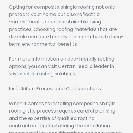
Opting for composite shingle roofing not only
protects your home but also reflects a
commitment to more sustainable living
practices. Choosing roofing materials that are
durable and eco-friendly can contribute to long-
term environmental benefits.
For more information on eco-friendly roofing
options, you can visit CertainTeed, a leader in
sustainable roofing solutions.
Installation Process and Considerations
When it comes to installing composite shingle
roofing, the process requires careful planning
and the expertise of qualified roofing