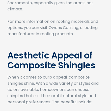
appealing option for homeowners in
Sacramento, especially given the area’s hot
climate.
For more information on roofing materials and
options, you can visit Owens Corning, a leading
manufacturer in roofing products.
Aesthetic Appeal of
Composite Shingles
When it comes to curb appeal, composite
shingles shine. With a wide variety of styles and
colors available, homeowners can choose
shingles that suit their architectural style and
personal preferences. The benefits include: