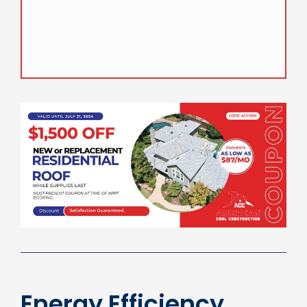
Proper care can significantly extend their
lifespan, making them a valuable investment
for homeowners.