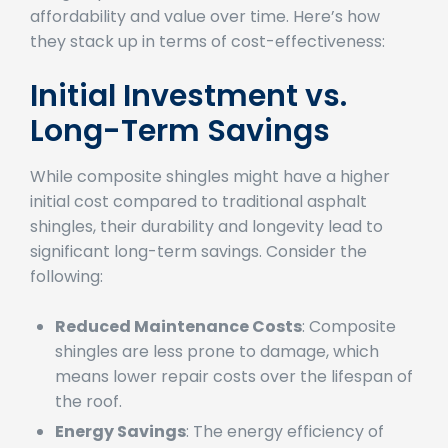
shingles present an attractive balance of
affordability and value over time. Here’s how
they stack up in terms of cost-effectiveness:
Initial Investment vs.
Long-Term Savings
While composite shingles might have a higher
initial cost compared to traditional asphalt
shingles, their durability and longevity lead to
significant long-term savings. Consider the
following:
Reduced Maintenance Costs
: Composite
shingles are less prone to damage, which
means lower repair costs over the lifespan of
the roof.