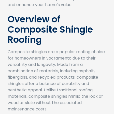
and enhance your home’s value.
Overview of
Composite Shingle
Roofing
Composite shingles are a popular roofing choice
for homeowners in Sacramento due to their
versatility and longevity. Made from a
combination of materials, including asphalt,
fiberglass, and recycled products, composite
shingles offer a balance of durability and
aesthetic appeal. Unlike traditional roofing
materials, composite shingles mimic the look of
wood or slate without the associated
maintenance costs.