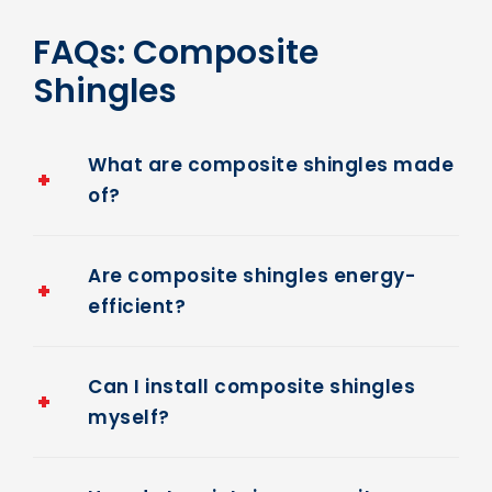
FAQs: Composite
Shingles
What are composite shingles made
of?
Are composite shingles energy-
efficient?
Can I install composite shingles
myself?