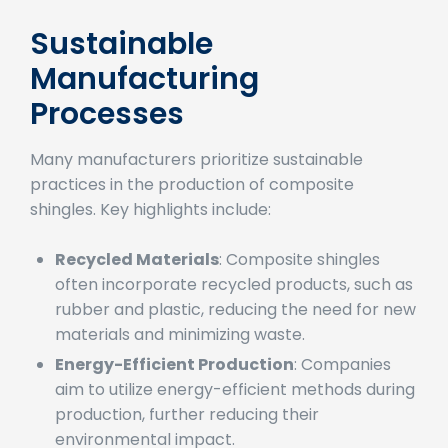
composite shingles:
Sustainable
Manufacturing
Processes
Many manufacturers prioritize sustainable
practices in the production of composite
shingles. Key highlights include:
Recycled Materials
: Composite shingles
often incorporate recycled products, such as
rubber and plastic, reducing the need for new
materials and minimizing waste.
Energy-Efficient Production
: Companies
aim to utilize energy-efficient methods during
production, further reducing their