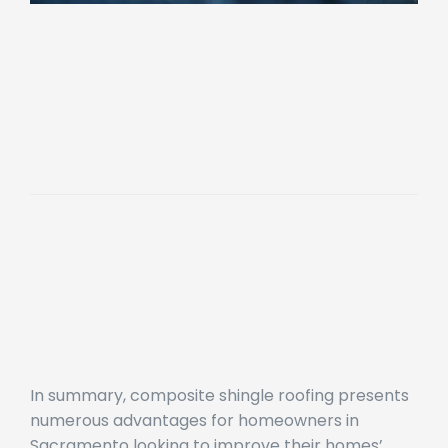
In summary, composite shingle roofing presents
numerous advantages for homeowners in