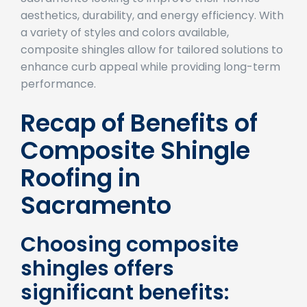
Sacramento looking to improve their homes’
aesthetics, durability, and energy efficiency. With
a variety of styles and colors available,
composite shingles allow for tailored solutions to
enhance curb appeal while providing long-term
performance.
Recap of Benefits of
Composite Shingle
Roofing in
Sacramento
Choosing composite
shingles offers