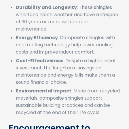
significant benefits:
Durability and Longevity
: These shingles
withstand harsh weather and have a lifespan
of 30 years or more with proper
maintenance.
Energy Efficiency
: Composite shingles with
cool roofing technology help lower cooling
costs and improve indoor comfort.
Cost-Effectiveness
: Despite a higher initial
investment, the long-term savings on
maintenance and energy bills make them a
sound financial choice.
Environmental Impact
: Made from recycled
materials, composite shingles support
sustainable building practices and can be
recycled at the end of their life cycle.