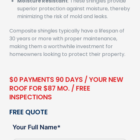
Moisture Resistant
: These shingles provide
superior protection against moisture, thereby
minimizing the risk of mold and leaks.
Composite shingles typically have a lifespan of
30 years or more with proper maintenance,
making them a worthwhile investment for
homeowners looking to protect their property.
$0 PAYMENTS 90 DAYS / YOUR NEW
ROOF FOR $87 MO. / FREE
INSPECTIONS
FREE QUOTE
Your Full Name
*