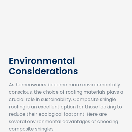
Environmental
Considerations
As homeowners become more environmentally
conscious, the choice of roofing materials plays a
crucial role in sustainability. Composite shingle
roofing is an excellent option for those looking to
reduce their ecological footprint. Here are
several environmental advantages of choosing