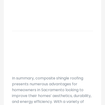
In summary, composite shingle roofing
presents numerous advantages for
homeowners in Sacramento looking to
improve their homes’ aesthetics, durability,
and energy efficiency. With a variety of