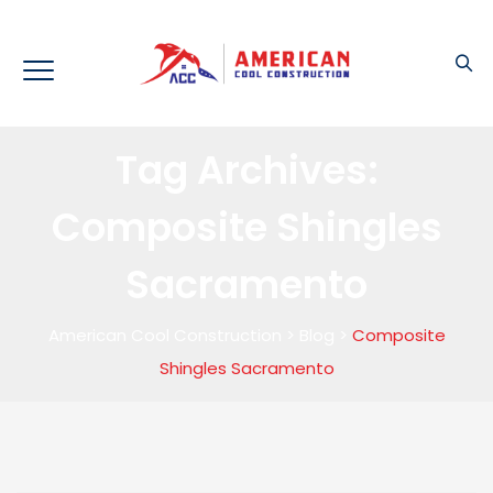
Tag Archives:
Composite Shingles
Sacramento
American Cool Construction
>
Blog
>
Composite
Shingles Sacramento