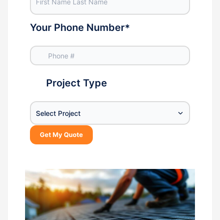
Your Phone Number
*
Project Type
Select Project
Get My Quote