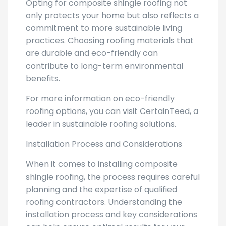
Opting for composite shingle roofing not
only protects your home but also reflects a
commitment to more sustainable living
practices. Choosing roofing materials that
are durable and eco-friendly can
contribute to long-term environmental
benefits.
For more information on eco-friendly
roofing options, you can visit CertainTeed, a
leader in sustainable roofing solutions.
Installation Process and Considerations
When it comes to installing composite
shingle roofing, the process requires careful
planning and the expertise of qualified
roofing contractors. Understanding the
installation process and key considerations