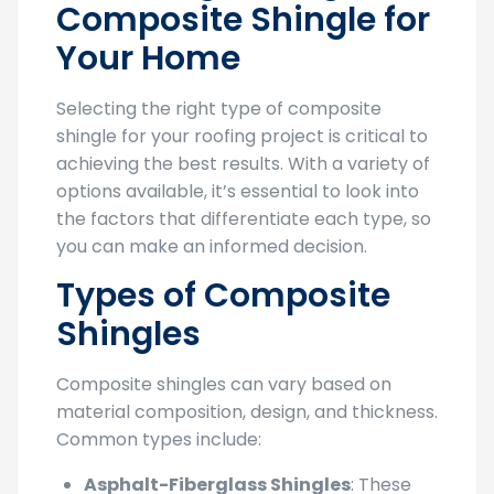
Composite Shingle for
Your Home
Selecting the right type of composite
shingle for your roofing project is critical to
achieving the best results. With a variety of
options available, it’s essential to look into
the factors that differentiate each type, so
you can make an informed decision.
Types of Composite
Shingles
Composite shingles can vary based on
material composition, design, and thickness.
Common types include:
Asphalt-Fiberglass Shingles
: These