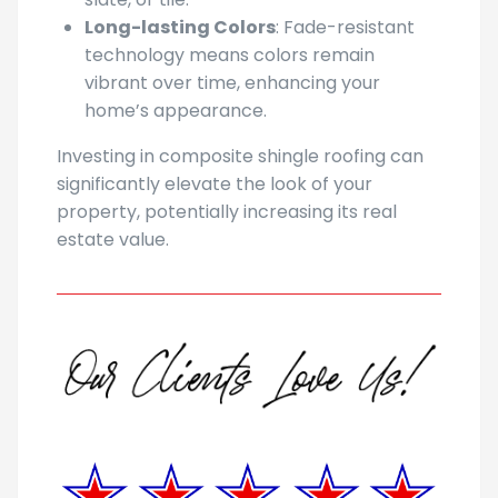
Long-lasting Colors
: Fade-resistant
technology means colors remain
vibrant over time, enhancing your
home’s appearance.
Investing in composite shingle roofing can
significantly elevate the look of your
property, potentially increasing its real
estate value.