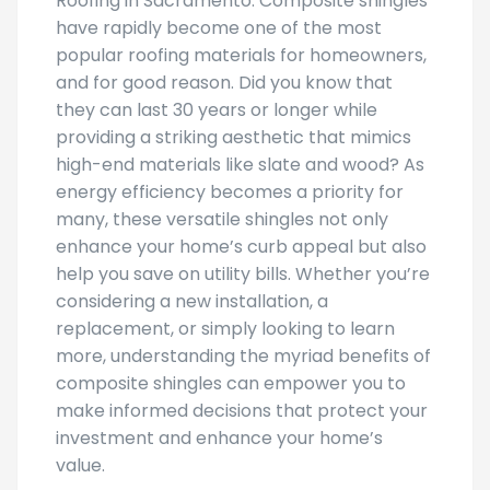
Roofing in Sacramento. Composite shingles
have rapidly become one of the most
popular roofing materials for homeowners,
and for good reason. Did you know that
they can last 30 years or longer while
providing a striking aesthetic that mimics
high-end materials like slate and wood? As
energy efficiency becomes a priority for
many, these versatile shingles not only
enhance your home’s curb appeal but also
help you save on utility bills. Whether you’re
considering a new installation, a
replacement, or simply looking to learn
more, understanding the myriad benefits of
composite shingles can empower you to
make informed decisions that protect your
investment and enhance your home’s
value.