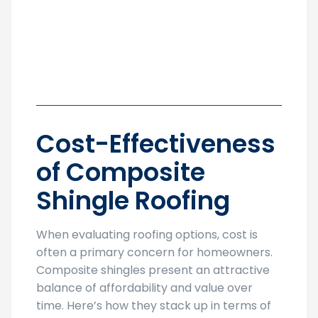
Cost-Effectiveness
of Composite
Shingle Roofing
When evaluating roofing options, cost is
often a primary concern for homeowners.
Composite shingles present an attractive
balance of affordability and value over
time. Here’s how they stack up in terms of