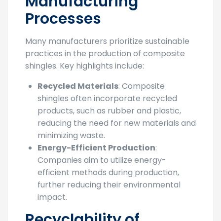
Manufacturing
Processes
Many manufacturers prioritize sustainable
practices in the production of composite
shingles. Key highlights include:
Recycled Materials
: Composite
shingles often incorporate recycled
products, such as rubber and plastic,
reducing the need for new materials and
minimizing waste.
Energy-Efficient Production
:
Companies aim to utilize energy-
efficient methods during production,
further reducing their environmental
impact.
Recyclability of