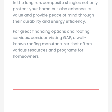
In the long run, composite shingles not only
protect your home but also enhance its
value and provide peace of mind through
their durability and energy efficiency.
For great financing options and roofing
services, consider visiting GAF, a well-
known roofing manufacturer that offers
various resources and programs for
homeowners.