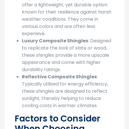
offer a lightweight, yet durable option
known for their resilience against harsh
weather conditions. They come in
various colors and are often less
expensive.
Luxury Composite Shingles
: Designed
to replicate the look of slate or wood,
these shingles provide a more upscale
appearance and come with higher
durability ratings.
Reflective Composite Shingles
:
Typically utilized for energy efficiency,
these shingles are designed to reflect
sunlight, thereby helping to reduce
cooling costs in warmer climates.
Factors to Consider
When Choosing