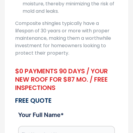
moisture, thereby minimizing the risk of
mold and leaks.
Composite shingles typically have a
lifespan of 30 years or more with proper
maintenance, making them a worthwhile
investment for homeowners looking to
protect their property.
$0 PAYMENTS 90 DAYS / YOUR
NEW ROOF FOR $87 MO. / FREE
INSPECTIONS
FREE QUOTE
Your Full Name
*