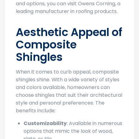
and options, you can visit Owens Corning, a
leading manufacturer in roofing products.
Aesthetic Appeal of
Composite
Shingles
When it comes to curb appeal, composite
shingles shine. With a wide variety of styles
and colors available, homeowners can
choose shingles that suit their architectural
style and personal preferences. The
benefits include:
Customizability
: Available in numerous
options that mimic the look of wood,
slate, or tile.