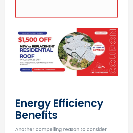
their lifespan, making them a valuable
investment for homeowners.
Energy Efficiency
Benefits
Another compelling reason to consider