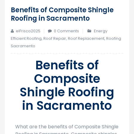
Benefits of Composite Shingle
13
Roofing in Sacramento
Oct
elFrisco2025
0 Comments
Energy
Efficient Roofing
,
Roof Repair
,
Roof Replacement
,
Roofing
Sacramento
Benefits of
Composite
Shingle Roofing
in Sacramento
What are the benefits of Composite Shingle