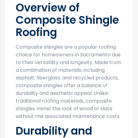
Overview of
Composite Shingle
Roofing
Composite shingles are a popular roofing
choice for homeowners in Sacramento due
to their versatility and longevity. Made from
a combination of materials, including
asphalt, fiberglass, and recycled products,
composite shingles offer a balance of
durability and aesthetic appeal. Unlike
traditional roofing materials, composite
shingles mimic the look of wood or slate
without the associated maintenance costs.
Durability and