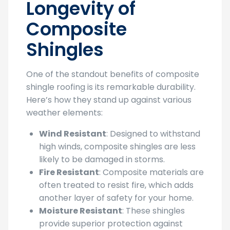
Longevity of
Composite
Shingles
One of the standout benefits of composite
shingle roofing is its remarkable durability.
Here’s how they stand up against various
weather elements:
Wind Resistant
: Designed to withstand
high winds, composite shingles are less
likely to be damaged in storms.
Fire Resistant
: Composite materials are
often treated to resist fire, which adds
another layer of safety for your home.
Moisture Resistant
: These shingles
provide superior protection against