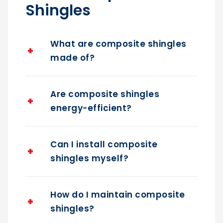
Shingles
What are composite shingles
made of?
Are composite shingles
energy-efficient?
Can I install composite
shingles myself?
How do I maintain composite
shingles?