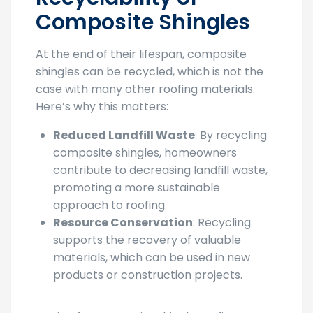
Composite Shingles
At the end of their lifespan, composite
shingles can be recycled, which is not the
case with many other roofing materials.
Here’s why this matters:
Reduced Landfill Waste
: By recycling
composite shingles, homeowners
contribute to decreasing landfill waste,
promoting a more sustainable
approach to roofing.
Resource Conservation
: Recycling
supports the recovery of valuable
materials, which can be used in new
products or construction projects.