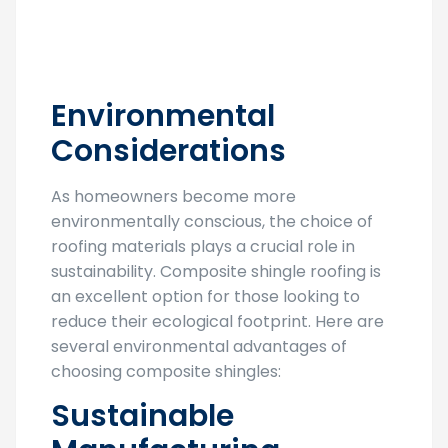
Environmental
Considerations
As homeowners become more
environmentally conscious, the choice of
roofing materials plays a crucial role in
sustainability. Composite shingle roofing is
an excellent option for those looking to
reduce their ecological footprint. Here are
several environmental advantages of
choosing composite shingles:
Sustainable