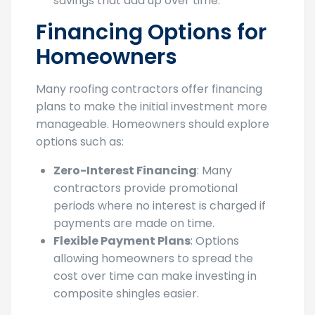
savings that add up over time.
Financing Options for
Homeowners
Many roofing contractors offer financing
plans to make the initial investment more
manageable. Homeowners should explore
options such as:
Zero-Interest Financing
: Many
contractors provide promotional
periods where no interest is charged if
payments are made on time.
Flexible Payment Plans
: Options
allowing homeowners to spread the
cost over time can make investing in
composite shingles easier.