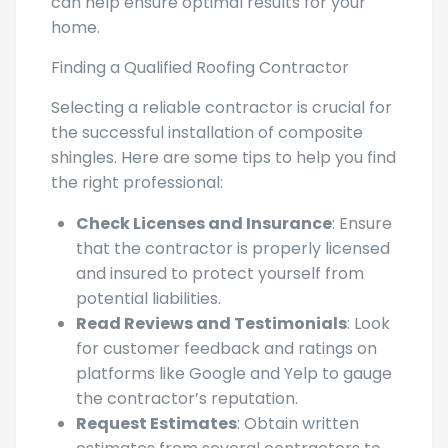
can help ensure optimal results for your
home.
Finding a Qualified Roofing Contractor
Selecting a reliable contractor is crucial for
the successful installation of composite
shingles. Here are some tips to help you find
the right professional:
Check Licenses and Insurance
: Ensure
that the contractor is properly licensed
and insured to protect yourself from
potential liabilities.
Read Reviews and Testimonials
: Look
for customer feedback and ratings on
platforms like Google and Yelp to gauge
the contractor’s reputation.
Request Estimates
: Obtain written