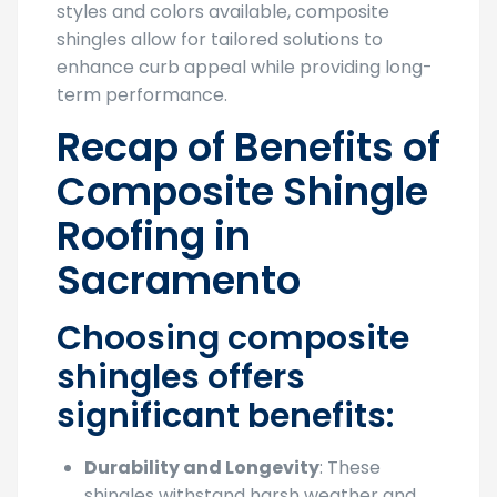
styles and colors available, composite
shingles allow for tailored solutions to
enhance curb appeal while providing long-
term performance.
Recap of Benefits of
Composite Shingle
Roofing in
Sacramento
Choosing composite
shingles offers
significant benefits:
Durability and Longevity
: These
shingles withstand harsh weather and