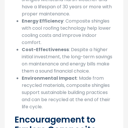
have a lifespan of 30 years or more with
proper maintenance.
Energy Efficiency
: Composite shingles
with cool roofing technology help lower
cooling costs and improve indoor
comfort.
Cost-Effectiveness
: Despite a higher
initial investment, the long-term savings
on maintenance and energy bills make
them a sound financial choice.
Environmental Impact
: Made from
recycled materials, composite shingles
support sustainable building practices
and can be recycled at the end of their
life cycle.
Encouragement to