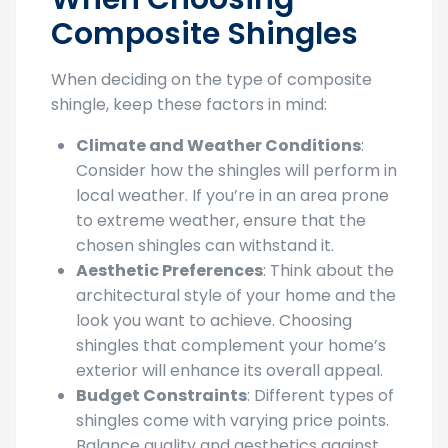
Composite Shingles
When deciding on the type of composite
shingle, keep these factors in mind:
Climate and Weather Conditions
:
Consider how the shingles will perform in
local weather. If you’re in an area prone
to extreme weather, ensure that the
chosen shingles can withstand it.
Aesthetic Preferences
: Think about the
architectural style of your home and the
look you want to achieve. Choosing
shingles that complement your home’s
exterior will enhance its overall appeal.
Budget Constraints
: Different types of
shingles come with varying price points.
Balance quality and aesthetics against