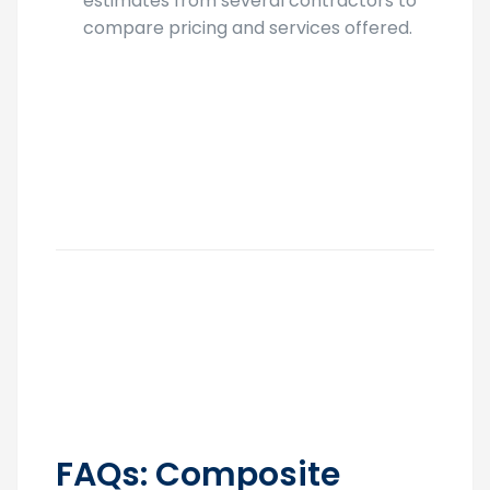
estimates from several contractors to
compare pricing and services offered.
FAQs: Composite