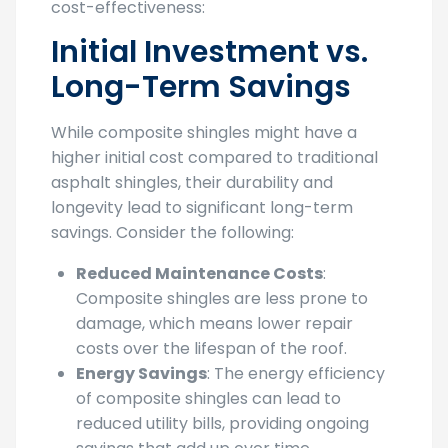
cost-effectiveness:
Initial Investment vs.
Long-Term Savings
While composite shingles might have a
higher initial cost compared to traditional
asphalt shingles, their durability and
longevity lead to significant long-term
savings. Consider the following:
Reduced Maintenance Costs
:
Composite shingles are less prone to
damage, which means lower repair
costs over the lifespan of the roof.
Energy Savings
: The energy efficiency
of composite shingles can lead to
reduced utility bills, providing ongoing