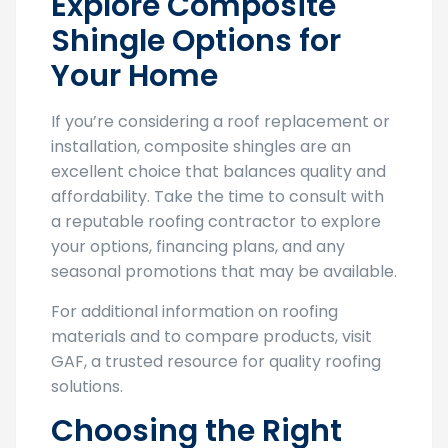
Explore Composite
Shingle Options for
Your Home
If you’re considering a roof replacement or
installation, composite shingles are an
excellent choice that balances quality and
affordability. Take the time to consult with
a reputable roofing contractor to explore
your options, financing plans, and any
seasonal promotions that may be available.
For additional information on roofing
materials and to compare products, visit
GAF, a trusted resource for quality roofing
solutions.
Choosing the Right