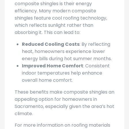
composite shingles is their energy
efficiency. Many modern composite
shingles feature cool roofing technology,
which reflects sunlight rather than
absorbing it. This can lead to:
Reduced Cooling Costs
: By reflecting
heat, homeowners experience lower
energy bills during hot summer months.
Improved Home Comfort
: Consistent
indoor temperatures help enhance
overall home comfort.
These benefits make composite shingles an
appealing option for homeowners in
Sacramento, especially given the area’s hot
climate.
For more information on roofing materials