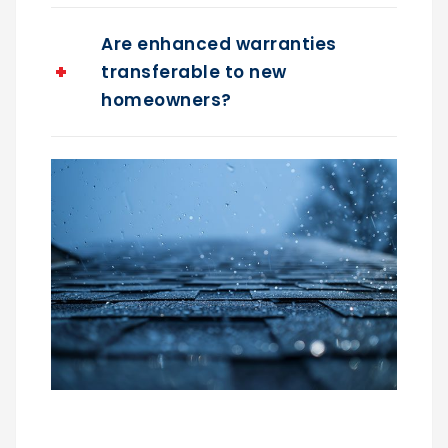
Are enhanced warranties
transferable to new
homeowners?