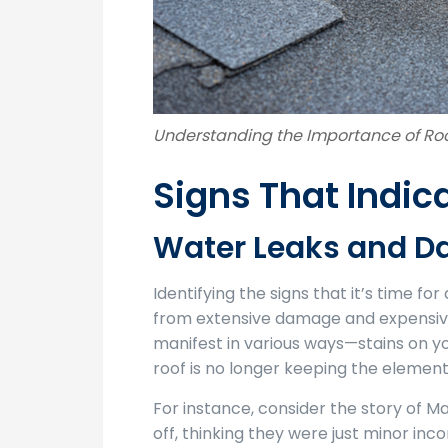
Understanding the Importance of R
Signs That Indic
Water Leaks and 
Identifying the signs that it’s time f
from extensive damage and expensive 
manifest in various ways—stains on you
roof is no longer keeping the element
For instance, consider the story of Ma
off, thinking they were just minor in