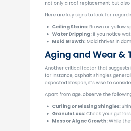
not only a roof replacement but also 
Here are key signs to look for regardi
Ceiling Stains:
Brown or yellow sp
Water Dripping:
If you notice wate
Mold Growth:
Mold thrives in damp
Aging and Wear & 
Another critical factor that suggests 
for instance, asphalt shingles generall
expected lifespan, it’s wise to consi
Apart from age, observe the following
Curling or Missing Shingles:
Shin
Granule Loss:
Check your gutters 
Moss or Algae Growth:
While the