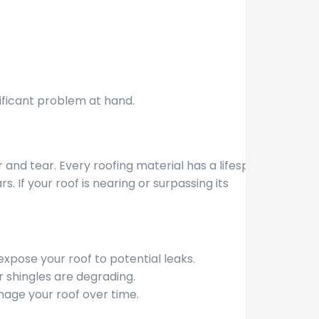
nificant problem at hand.
 and tear. Every roofing material has a lifespan;
. If your roof is nearing or surpassing its
expose your roof to potential leaks.
 shingles are degrading.
age your roof over time.