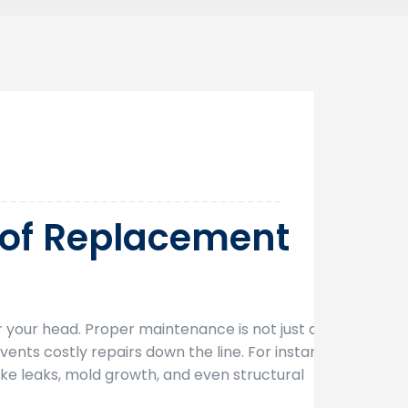
28
Jan
oof Replacement
 your head. Proper maintenance is not just an
ents costly repairs down the line. For instance,
ke leaks, mold growth, and even structural