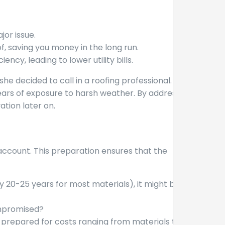
or issue.
, saving you money in the long run.
cy, leading to lower utility bills.
he decided to call in a roofing professional.
ears of exposure to harsh weather. By addressing
ation later on.
 account. This preparation ensures that the
lly 20-25 years for most materials), it might be
compromised?
 prepared for costs ranging from materials to