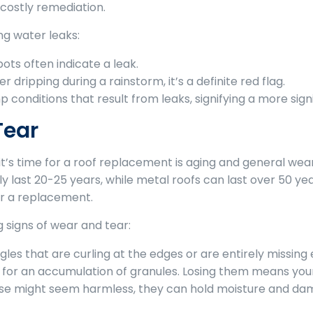
costly remediation.
ng water leaks:
ots often indicate a leak.
r dripping during a rainstorm, it’s a definite red flag.
 conditions that result from leaks, signifying a more sig
Tear
it’s time for a roof replacement is aging and general wear
y last 20-25 years, while metal roofs can last over 50 years
der a replacement.
 signs of wear and tear:
gles that are curling at the edges or are entirely missing 
for an accumulation of granules. Losing them means your
se might seem harmless, they can hold moisture and dam