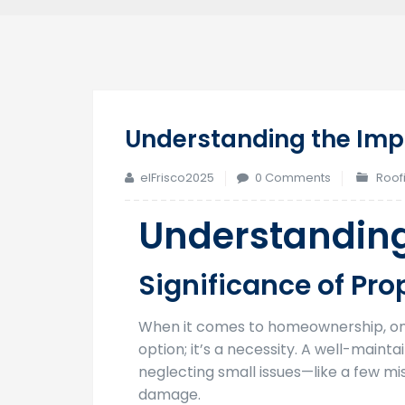
Understanding the Imp
elFrisco2025
0 Comments
Roof
Understanding
Significance of Pr
When it comes to homeownership, one 
option; it’s a necessity. A well-main
neglecting small issues—like a few m
damage.