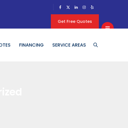
Get Free Quotes
OTES
FINANCING
SERVICE AREAS
ized