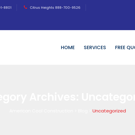
01-8801
Citrus Heights 888-700-9526
HOME
SERVICES
FREE QU
egory Archives:
Uncategor
American Cool Construction
>
Blog
>
Uncategorized