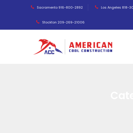
Sacramento 916-800-2892
Los Angeles 818-3
Stockton 209-269-21006
Cat