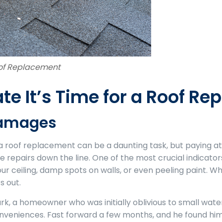
oof Replacement
ate It’s Time for a Roof R
Damages
or a roof replacement can be a daunting task, but paying a
repairs down the line. One of the most crucial indicator
r ceiling, damp spots on walls, or even peeling paint. Whe
s out.
rk, a homeowner who was initially oblivious to small wate
conveniences. Fast forward a few months, and he found hi