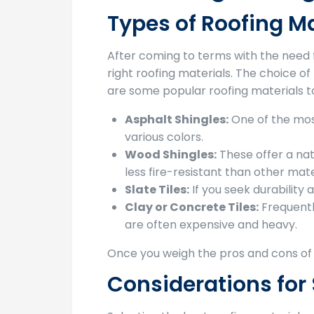
Types of Roofing Ma
After coming to terms with the need 
right roofing materials. The choice of
are some popular roofing materials t
Asphalt Shingles:
One of the most
various colors.
Wood Shingles:
These offer a nat
less fire-resistant than other mate
Slate Tiles:
If you seek durability 
Clay or Concrete Tiles:
Frequentl
are often expensive and heavy.
Once you weigh the pros and cons of e
Considerations for 