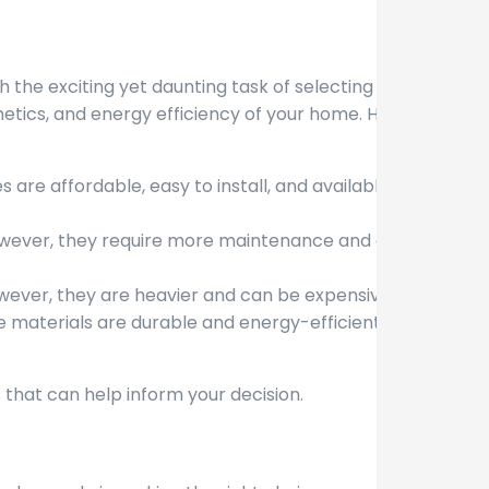
the exciting yet daunting task of selecting the
thetics, and energy efficiency of your home. Here
are affordable, easy to install, and available in
 However, they require more maintenance and are
However, they are heavier and can be expensive.
 materials are durable and energy-efficient but
 that can help inform your decision.