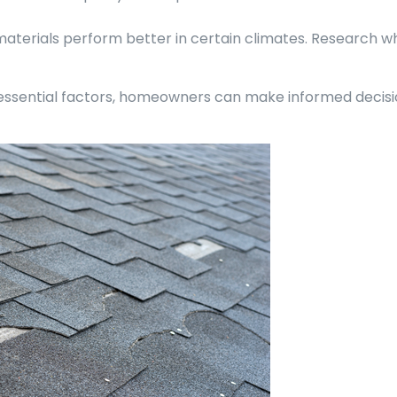
materials perform better in certain climates. Research wh
 essential factors, homeowners can make informed decisi