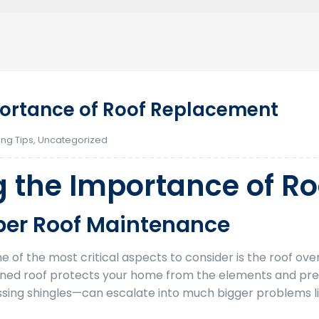
ortance of Roof Replacement
ing Tips
,
Uncategorized
 the Importance of R
oper Roof Maintenance
of the most critical aspects to consider is the roof over
tained roof protects your home from the elements and prev
issing shingles—can escalate into much bigger problems li