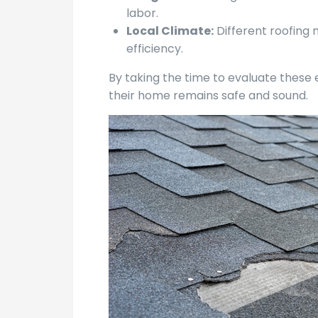
labor.
Local Climate:
Different roofing 
efficiency.
By taking the time to evaluate these
their home remains safe and sound.