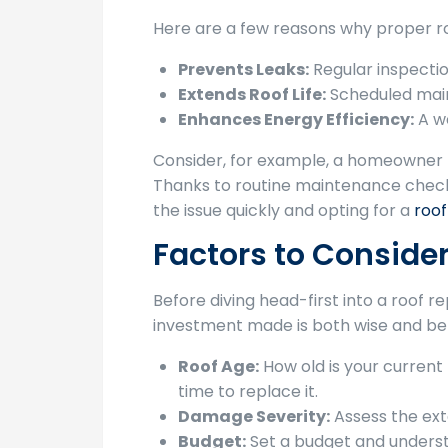
Here are a few reasons why proper ro
Prevents Leaks:
Regular inspectio
Extends Roof Life:
Scheduled maint
Enhances Energy Efficiency:
A we
Consider, for example, a homeowner nam
Thanks to routine maintenance checks
the issue quickly and opting for a
roo
Factors to Conside
Before diving head-first into a roof 
investment made is both wise and ben
Roof Age:
How old is your current r
time to replace it.
Damage Severity:
Assess the exte
Budget:
Set a budget and understa