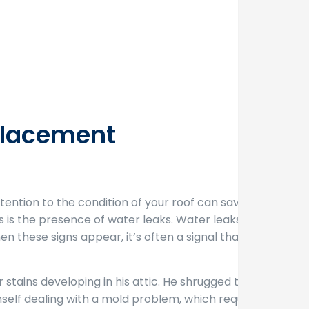
eplacement
ttention to the condition of your roof can save you
s is the presence of water leaks. Water leaks can
n these signs appear, it’s often a signal that your
r stains developing in his attic. He shrugged them
mself dealing with a mold problem, which required