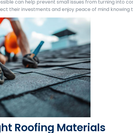
ssible can help prevent small issues from turning into c
ect their investments and enjoy peace of mind knowing th
ht Roofing Materials