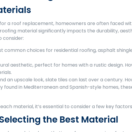
terials
for a roof replacement, homeowners are often faced with 
 roofing material significantly impacts the durability, aes
o consider:
 common choices for residential roofing, asphalt shingles 
ural aesthetic, perfect for homes with a rustic design.
rials.
and an upscale look, slate tiles can last over a century. 
y found in Mediterranean and Spanish-style homes, these
ach material, it’s essential to consider a few key factors
Selecting the Best Material