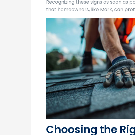
Recognizing these signs as soon as po
that homeowners, like Mark, can prot
Choosing the Rig