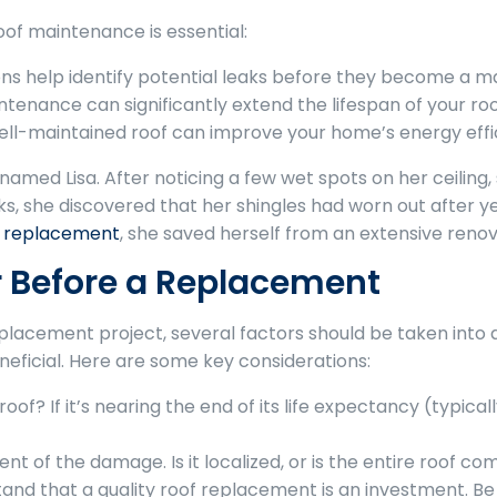
of maintenance is essential:
ns help identify potential leaks before they become a maj
enance can significantly extend the lifespan of your roof
ll-maintained roof can improve your home’s energy efficien
ed Lisa. After noticing a few wet spots on her ceiling, s
, she discovered that her shingles had worn out after y
f replacement
, she saved herself from an extensive renov
r Before a Replacement
replacement project, several factors should be taken into
eficial. Here are some key considerations:
oof? If it’s nearing the end of its life expectancy (typica
nt of the damage. Is it localized, or is the entire roof 
nd that a quality roof replacement is an investment. Be