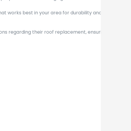
at works best in your area for durability and
ons regarding their roof replacement, ensuring