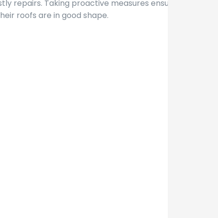
ostly repairs. Taking proactive measures ensures
eir roofs are in good shape.