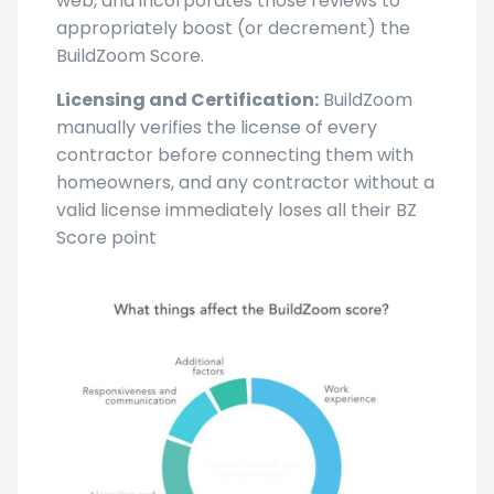
web, and incorporates those reviews to
appropriately boost (or decrement) the
BuildZoom Score.
Licensing and Certification:
BuildZoom
manually verifies the license of every
contractor before connecting them with
homeowners, and any contractor without a
valid license immediately loses all their BZ
Score point