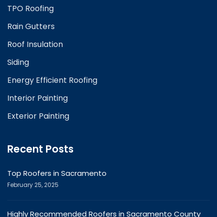
TPO Roofing
Rain Gutters
Roof Insulation
Siding
Energy Efficient Roofing
Interior Painting
Exterior Painting
Recent Posts
Top Roofers in Sacramento
February 25, 2025
Highly Recommended Roofers in Sacramento County