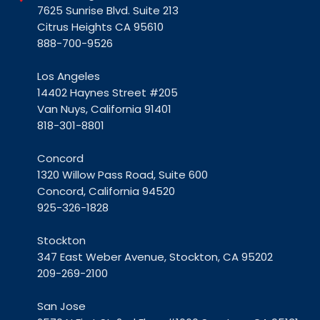
7625 Sunrise Blvd. Suite 213
Citrus Heights CA 95610
888-700-9526
Los Angeles
14402 Haynes Street #205
Van Nuys, California 91401
818-301-8801
Concord
1320 Willow Pass Road, Suite 600
Concord, California 94520
925-326-1828
Stockton
347 East Weber Avenue, Stockton, CA 95202
209-269-2100
San Jose