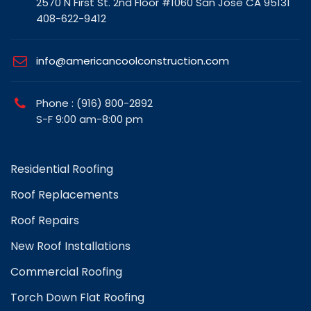
2570 N First St. 2nd Floor #1060 San Jose CA 95131
408-622-9412
info@americancoolconstruction.com
Phone : (916) 800-2892
S-F 9:00 am-8:00 pm
Residential Roofing
Roof Replacements
Roof Repairs
New Roof Installations
Commercial Roofing
Torch Down Flat Roofing