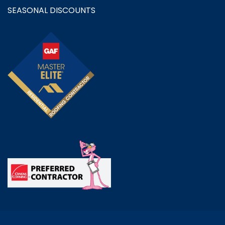
SEASONAL DISCOUNTS