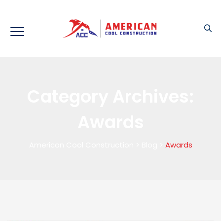
Category Archives:
Awards
American Cool Construction
>
Blog
>
Awards