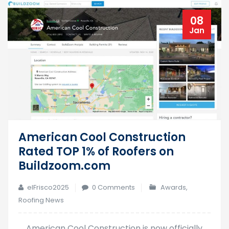
08
Jan
American Cool Construction
Rated TOP 1% of Roofers on
Buildzoom.com
elFrisco2025
0 Comments
Awards
,
Roofing News
American Cool Construction is now officially