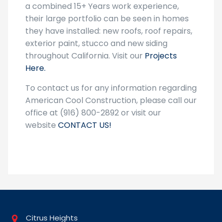
a combined 15+ Years work experience,
their large portfolio can be seen in homes
they have installed: new roofs, roof repairs,
exterior paint, stucco and new siding
throughout California. Visit our
Projects
Here.
To contact us for any information regarding
American Cool Construction, please call our
office at (916) 800-2892 or visit our
website
CONTACT US!
Citrus Heights