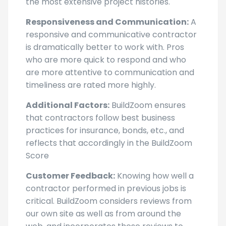
the most extensive project histories.
Responsiveness and Communication:
A
responsive and communicative contractor
is dramatically better to work with. Pros
who are more quick to respond and who
are more attentive to communication and
timeliness are rated more highly.
Additional Factors:
BuildZoom ensures
that contractors follow best business
practices for insurance, bonds, etc., and
reflects that accordingly in the BuildZoom
Score
Customer Feedback:
Knowing how well a
contractor performed in previous jobs is
critical. BuildZoom considers reviews from
our own site as well as from around the