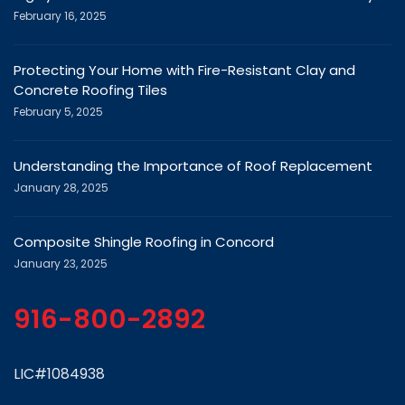
February 16, 2025
Protecting Your Home with Fire-Resistant Clay and
Concrete Roofing Tiles
February 5, 2025
Understanding the Importance of Roof Replacement
January 28, 2025
Composite Shingle Roofing in Concord
January 23, 2025
916-800-2892
LIC#1084938