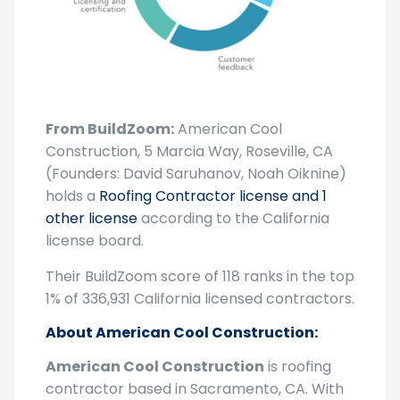
From BuildZoom:
American Cool
Construction, 5 Marcia Way, Roseville, CA
(Founders: David Saruhanov, Noah Oiknine)
holds a
Roofing Contractor license and 1
other license
according to the California
license board.
Their BuildZoom score of 118 ranks in the top
1% of 336,931 California licensed contractors.
About American Cool Construction:
American Cool Construction
is roofing
contractor based in Sacramento, CA. With