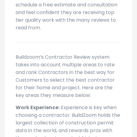
schedule a free estimate and consultation
and feel confident they are receiving top
tier quality work with the many reviews to
read from.
Buildzoom’s Contractor Review system
takes into account multiple areas to rate
and rank Contractors in the best way for
Customers to select the best contractor
for their home and project. Here are the
key areas they measure below:
Work Experience:
Experience is key when
choosing a contractor. BuildZoom holds the
largest collection of construction permit
data in the world, and rewards pros with