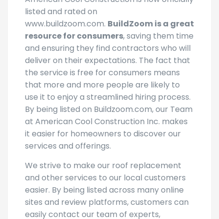
listed and rated on
www.buildzoom.com.
BuildZoom is a great
resource for consumers
, saving them time
and ensuring they find contractors who will
deliver on their expectations. The fact that
the service is free for consumers means
that more and more people are likely to
use it to enjoy a streamlined hiring process.
By being listed on Buildzoom.com, our Team
at American Cool Construction Inc. makes
it easier for homeowners to discover our
services and offerings.
We strive to make our roof replacement
and other services to our local customers
easier. By being listed across many online
sites and review platforms, customers can
easily contact our team of experts,