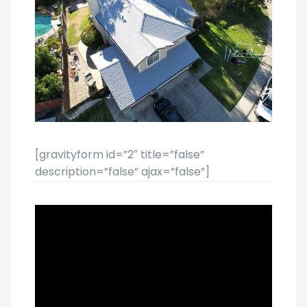
[gravityform id=”2″ title=”false”
description=”false” ajax=”false”]