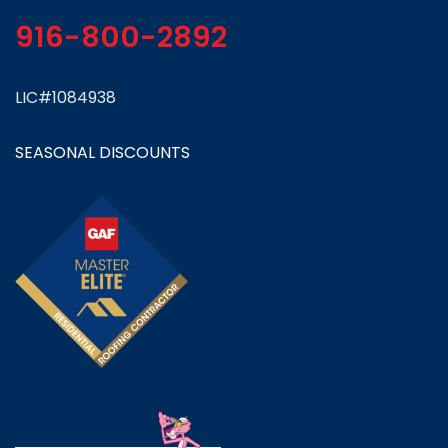
916-800-2892
LIC#1084938
SEASONAL DISCOUNTS