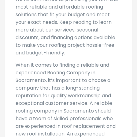
most reliable and affordable roofing
solutions that fit your budget and meet
your exact needs. Keep reading to learn
more about our services, seasonal
discounts, and financing options available
to make your roofing project hassle-free
and budget-friendly.
When it comes to finding a reliable and
experienced Roofing Company in
Sacramento, it’s important to choose a
company that has a long-standing
reputation for quality workmanship and
exceptional customer service. A reliable
roofing company in Sacramento should
have a team of skilled professionals who
are experienced in roof replacement and
new roof installation. An experienced