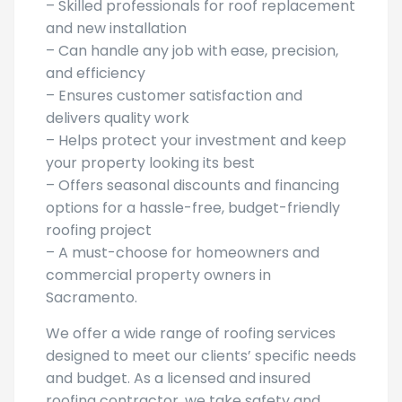
– Skilled professionals for roof replacement
and new installation
– Can handle any job with ease, precision,
and efficiency
– Ensures customer satisfaction and
delivers quality work
– Helps protect your investment and keep
your property looking its best
– Offers seasonal discounts and financing
options for a hassle-free, budget-friendly
roofing project
– A must-choose for homeowners and
commercial property owners in
Sacramento.
We offer a wide range of roofing services
designed to meet our clients’ specific needs
and budget. As a licensed and insured
roofing contractor, we take safety and