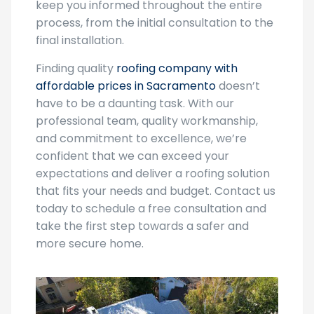
keep you informed throughout the entire
process, from the initial consultation to the
final installation.
Finding quality
roofing company with
affordable prices in Sacramento
doesn’t
have to be a daunting task. With our
professional team, quality workmanship,
and commitment to excellence, we’re
confident that we can exceed your
expectations and deliver a roofing solution
that fits your needs and budget. Contact us
today to schedule a free consultation and
take the first step towards a safer and
more secure home.