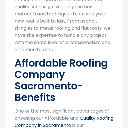
quality seriously, using only the best
materials and techniques to ensure your
new roof is built to last. From asphalt
shingles to metal roofing and flat roofs, we
have the expertise to handle any project
with the same level of professionalism and
attention to detail.
Affordable Roofing
Company
Sacramento-
Benefits
One of the most significant advantages of
choosing our Affordable and
Quality Roofing
Company in Sacramento
is our