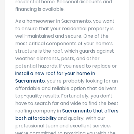
residential home. Seasonal discounts and
financing is available.
As a homeowner in Sacramento, you want
to ensure that your residential property is
well-maintained and secure. One of the
most critical components of your home’s
structure is the roof, which guards against
weather elements, pests, and other
potential hazards. If you need to replace or
install a new roof for your home in
Sacramento
, you’re probably looking for an
affordable and reliable option that delivers
top-quality results. Fortunately, you don’t
have to search far and wide to find the best
roofing company in
Sacramento that offers
both affordability
and quality. With our
professional team and excellent service,
we’re committed to providing you with the