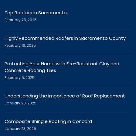
Top Roofers in Sacramento
February 25, 2025
Highly Recommended Roofers in Sacramento County
February 16, 2025
Protecting Your Home with Fire-Resistant Clay and
Concrete Roofing Tiles
February 5, 2025
Understanding the Importance of Roof Replacement
January 28, 2025
Composite Shingle Roofing in Concord
January 23, 2025