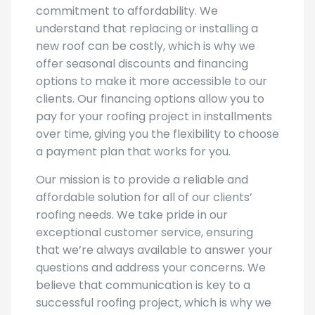
commitment to affordability. We
understand that replacing or installing a
new roof can be costly, which is why we
offer seasonal discounts and financing
options to make it more accessible to our
clients. Our financing options allow you to
pay for your roofing project in installments
over time, giving you the flexibility to choose
a payment plan that works for you.
Our mission is to provide a reliable and
affordable solution for all of our clients’
roofing needs. We take pride in our
exceptional customer service, ensuring
that we’re always available to answer your
questions and address your concerns. We
believe that communication is key to a
successful roofing project, which is why we