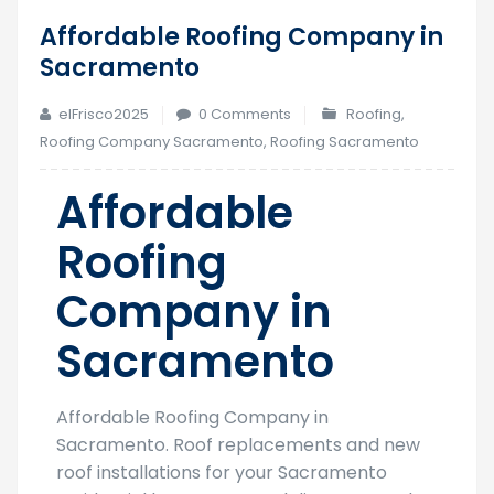
Affordable Roofing Company in
23
Sacramento
Mar
elFrisco2025
0 Comments
Roofing
,
Roofing Company Sacramento
,
Roofing Sacramento
Affordable
Roofing
Company in
Sacramento
Affordable Roofing Company in
Sacramento. Roof replacements and new
roof installations for your Sacramento