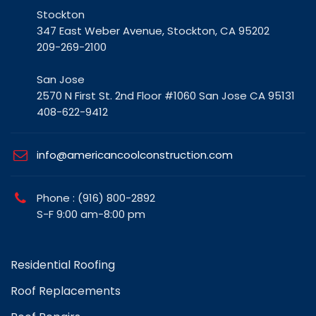
Stockton
347 East Weber Avenue, Stockton, CA 95202
209-269-2100
San Jose
2570 N First St. 2nd Floor #1060 San Jose CA 95131
408-622-9412
info@americancoolconstruction.com
Phone : (916) 800-2892
S-F 9:00 am-8:00 pm
Residential Roofing
Roof Replacements