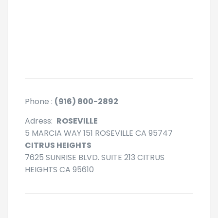
Phone :
(916) 800-2892
Adress:
ROSEVILLE
5 MARCIA WAY 151 ROSEVILLE CA 95747
CITRUS HEIGHTS
7625 SUNRISE BLVD. SUITE 213 CITRUS
HEIGHTS CA 95610