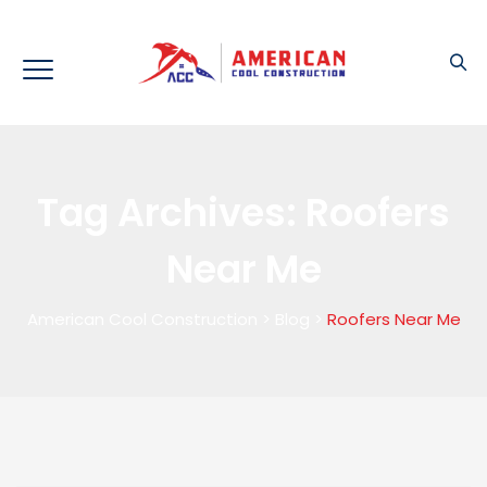
Tag Archives:
Roofers
Near Me
American Cool Construction
>
Blog
>
Roofers Near Me