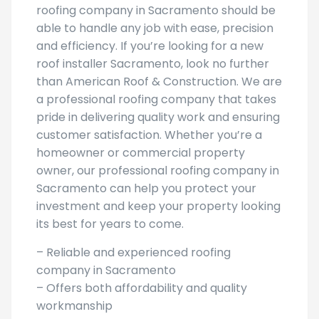
roofing company in Sacramento should be
able to handle any job with ease, precision
and efficiency. If you’re looking for a new
roof installer Sacramento, look no further
than American Roof & Construction. We are
a professional roofing company that takes
pride in delivering quality work and ensuring
customer satisfaction. Whether you’re a
homeowner or commercial property
owner, our professional roofing company in
Sacramento can help you protect your
investment and keep your property looking
its best for years to come.
– Reliable and experienced roofing
company in Sacramento
– Offers both affordability and quality
workmanship