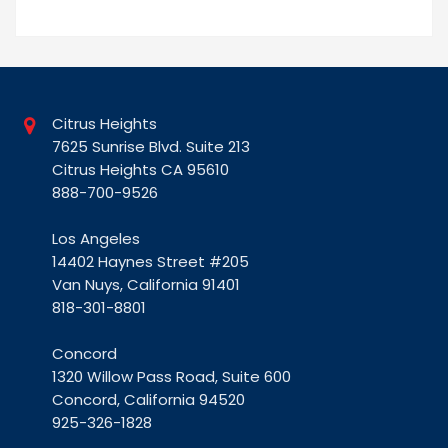
Citrus Heights
7625 Sunrise Blvd. Suite 213
Citrus Heights CA 95610
888-700-9526
Los Angeles
14402 Haynes Street #205
Van Nuys, California 91401
818-301-8801
Concord
1320 Willow Pass Road, Suite 600
Concord, California 94520
925-326-1828