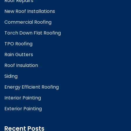
Roof Repairs
New Roof Installations
Commercial Roofing
Torch Down Flat Roofing
TPO Roofing
Rain Gutters
Roof Insulation
Siding
Energy Efficient Roofing
Interior Painting
Exterior Painting
Recent Posts