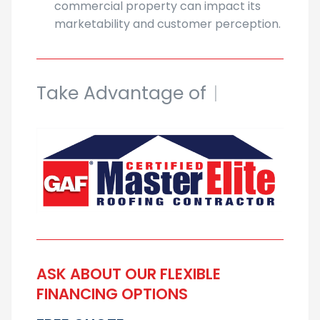
commercial property can impact its
marketability and customer perception.
Take Advantage of
Our Discount
|
ASK ABOUT OUR FLEXIBLE
FINANCING OPTIONS