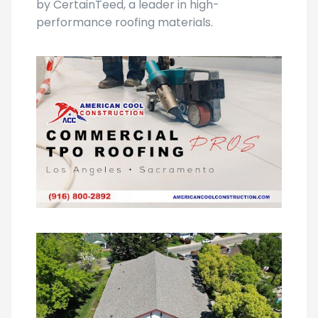
roofing, you may explore resources offered
by CertainTeed, a leader in high-
performance roofing materials.