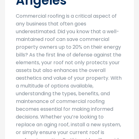
Angeles
Commercial roofing is a critical aspect of
any business that often goes
underestimated. Did you know that a well-
maintained roof can save commercial
property owners up to 20% on their energy
bills? As the first line of defense against the
elements, your roof not only protects your
assets but also enhances the overall
aesthetics and value of your property. With
a multitude of options available,
understanding the types, benefits, and
maintenance of commercial roofing
becomes essential for making informed
decisions. Whether you’re looking to
replace an aging roof, install a new system,
or simply ensure your current roof is