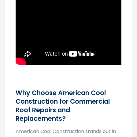
Why Choose American Cool
Construction for Commercial
Roof Repairs and
Replacements?