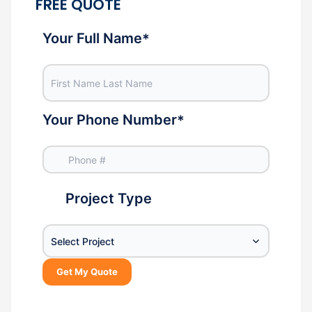
FREE QUOTE
Your Full Name
*
Your Phone Number
*
Project Type
Select Project
Get My Quote