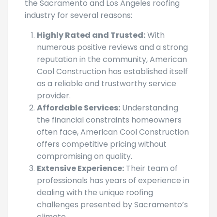
American Cool Construction stands out in
the Sacramento and Los Angeles roofing
industry for several reasons:
Highly Rated and Trusted:
With
numerous positive reviews and a strong
reputation in the community, American
Cool Construction has established itself
as a reliable and trustworthy service
provider.
Affordable Services:
Understanding
the financial constraints homeowners
often face, American Cool Construction
offers competitive pricing without
compromising on quality.
Extensive Experience:
Their team of
professionals has years of experience in
dealing with the unique roofing