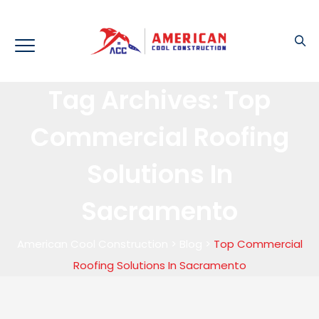
Tag Archives:
Top
Commercial Roofing
Solutions In
Sacramento
American Cool Construction
>
Blog
>
Top Commercial
Roofing Solutions In Sacramento