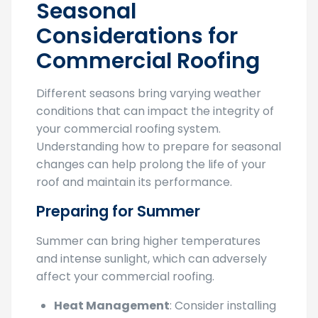
Seasonal
Considerations for
Commercial Roofing
Different seasons bring varying weather
conditions that can impact the integrity of
your commercial roofing system.
Understanding how to prepare for seasonal
changes can help prolong the life of your
roof and maintain its performance.
Preparing for Summer
Summer can bring higher temperatures
and intense sunlight, which can adversely
affect your commercial roofing.