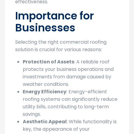
effectiveness.
Importance for
Businesses
Selecting the right commercial roofing
solution is crucial for various reasons:
Protection of Assets
: A reliable roof
protects your business operations and
investments from damage caused by
weather conditions.
Energy Efficiency
: Energy-efficient
roofing systems can significantly reduce
utility bills, contributing to long-term
savings.
Aesthetic Appeal
: While functionality is
key, the appearance of your