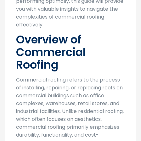
performing optimally, this guide will provide
you with valuable insights to navigate the
complexities of commercial roofing
effectively.
Overview of
Commercial
Roofing
Commercial roofing refers to the process
of installing, repairing, or replacing roofs on
commercial buildings such as office
complexes, warehouses, retail stores, and
industrial facilities. Unlike residential roofing,
which often focuses on aesthetics,
commercial roofing primarily emphasizes
durability, functionality, and cost-