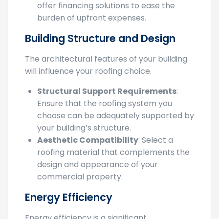
Financing Options
: Many contractors
offer financing solutions to ease the
burden of upfront expenses.
Building Structure and Design
The architectural features of your building
will influence your roofing choice.
Structural Support Requirements
:
Ensure that the roofing system you
choose can be adequately supported by
your building’s structure.
Aesthetic Compatibility
: Select a
roofing material that complements the
design and appearance of your
commercial property.
Energy Efficiency