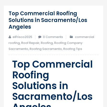
Top Commercial Roofing
20
Solutions in Sacramento/Los
Sep
Angeles
elFrisco2025
0 Comments
commercial
roofing
,
Roof Repair
,
Roofing
,
Roofing Company
Sacramento
,
Roofing Sacramento
,
Roofing Tips
Top Commercial
Roofing
Solutions in
Sacramento/Los