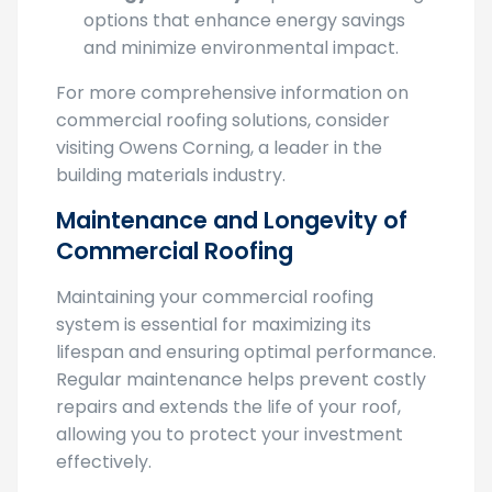
Energy Efficiency
: Explore cool roofing
options that enhance energy savings
and minimize environmental impact.
For more comprehensive information on
commercial roofing solutions, consider
visiting Owens Corning, a leader in the
building materials industry.
Maintenance and Longevity of
Commercial Roofing
Maintaining your commercial roofing
system is essential for maximizing its
lifespan and ensuring optimal performance.
Regular maintenance helps prevent costly
repairs and extends the life of your roof,
allowing you to protect your investment
effectively.