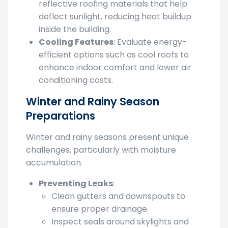
Heat Management
: Consider installing
reflective roofing materials that help
deflect sunlight, reducing heat buildup
inside the building.
Cooling Features
: Evaluate energy-
efficient options such as cool roofs to
enhance indoor comfort and lower air
conditioning costs.
Winter and Rainy Season
Preparations
Winter and rainy seasons present unique
challenges, particularly with moisture
accumulation.
Preventing Leaks
:
Clean gutters and downspouts to
ensure proper drainage.