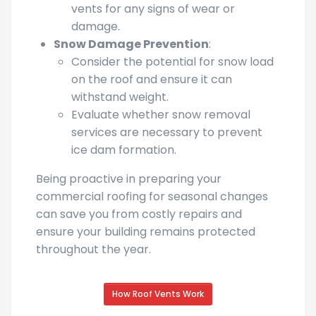
Inspect seals around skylights and
vents for any signs of wear or
damage.
Snow Damage Prevention
:
Consider the potential for snow load
on the roof and ensure it can
withstand weight.
Evaluate whether snow removal
services are necessary to prevent
ice dam formation.
Being proactive in preparing your
commercial roofing for seasonal changes
can save you from costly repairs and
ensure your building remains protected
throughout the year.
How Roof Vents Work