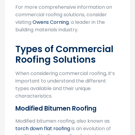
Free Quotes
For more comprehensive information on
commercial roofing solutions, consider
visiting
Owens Corning
, a leader in the
building materials industry.
Types of Commercial
Roofing Solutions
When considering commercial roofing, it’s
important to understand the different
types available and their unique
characteristics.
Modified Bitumen Roofing
Modified bitumen roofing, also known as