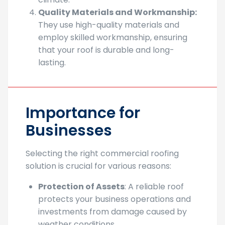
challenges presented by Sacramento’s
climate.
Quality Materials and Workmanship:
They use high-quality materials and
employ skilled workmanship, ensuring
that your roof is durable and long-
lasting.
Importance for
Businesses
Selecting the right commercial roofing
solution is crucial for various reasons:
Protection of Assets
: A reliable roof
protects your business operations and