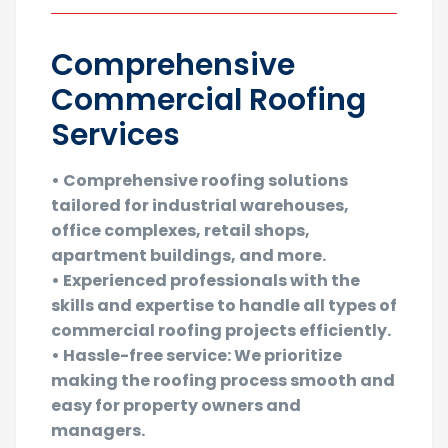
Comprehensive
Commercial Roofing
Services
• Comprehensive roofing solutions
tailored for industrial warehouses,
office complexes, retail shops,
apartment buildings, and more.
• Experienced professionals with the
skills and expertise to handle all types of
commercial roofing projects efficiently.
• Hassle-free service: We prioritize
making the roofing process smooth and
easy for property owners and