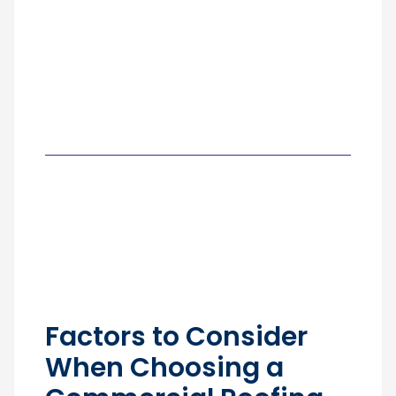
Factors to Consider
When Choosing a