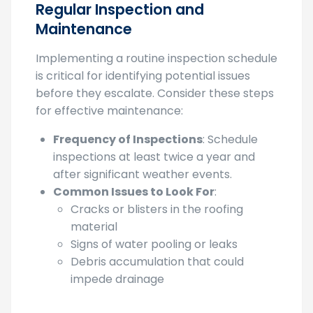
Regular Inspection and
Maintenance
Implementing a routine inspection schedule
is critical for identifying potential issues
before they escalate. Consider these steps
for effective maintenance:
Frequency of Inspections
: Schedule
inspections at least twice a year and
after significant weather events.
Common Issues to Look For
:
Cracks or blisters in the roofing
material
Signs of water pooling or leaks
Debris accumulation that could
impede drainage