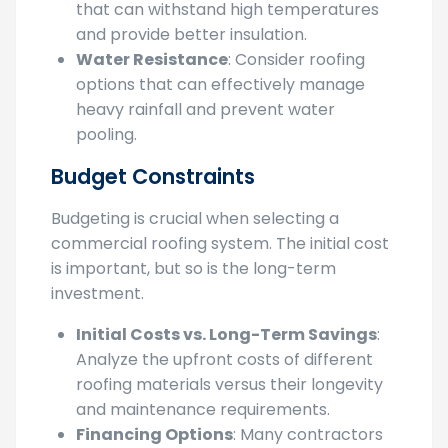
Heat Resistance
: Choose materials
that can withstand high temperatures
and provide better insulation.
Water Resistance
: Consider roofing
options that can effectively manage
heavy rainfall and prevent water
pooling.
Budget Constraints
Budgeting is crucial when selecting a
commercial roofing system. The initial cost
is important, but so is the long-term
investment.
Initial Costs vs. Long-Term Savings
:
Analyze the upfront costs of different
roofing materials versus their longevity
and maintenance requirements.