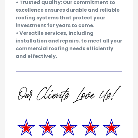
managers.
• Trusted quality: Our commitment to
excellence ensures durable and reliable
roofing systems that protect your
investment for years to come.
• Versatile services, including
installation and repairs, to meet all your
commercial roofing needs efficiently
and effectively.