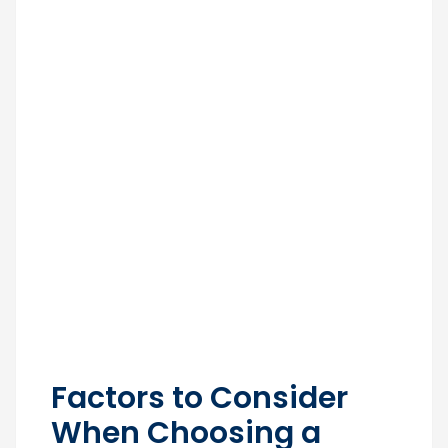
Factors to Consider