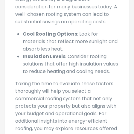
Energy efficiency is a significant
consideration for many businesses today. A
well-chosen roofing system can lead to
substantial savings on operating costs.
Cool Roofing Options
: Look for
materials that reflect more sunlight and
absorb less heat.
Insulation Levels
: Consider roofing
solutions that offer high insulation values
to reduce heating and cooling needs.
Taking the time to evaluate these factors
thoroughly will help you select a
commercial roofing system that not only
protects your property but also aligns with
your budget and operational goals. For
additional insights into energy-efficient