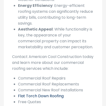
investments from damage caused by
weather conditions.
Energy Efficiency
: Energy-efficient
roofing systems can significantly reduce
utility bills, contributing to long-term
savings.
Aesthetic Appeal
: While functionality is
key, the appearance of your
commercial property can impact its
marketability and customer perception.
Contact American Cool Construction today
and learn more about our commercial
roofing services which include:
Commercial Roof Repairs
Commercial Roof Replacements
Commercial New Roof Installations
Flat Torch Down Roofing