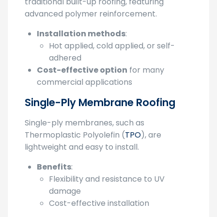
torch down flat roofing
is an evolution of
traditional built-up roofing, featuring
advanced polymer reinforcement.
Installation methods
:
Hot applied, cold applied, or self-
adhered
Cost-effective option
for many
commercial applications
Single-Ply Membrane Roofing
Single-ply membranes, such as
Thermoplastic Polyolefin (
TPO
), are
lightweight and easy to install.
Benefits
:
Flexibility and resistance to UV
damage
Cost-effective installation