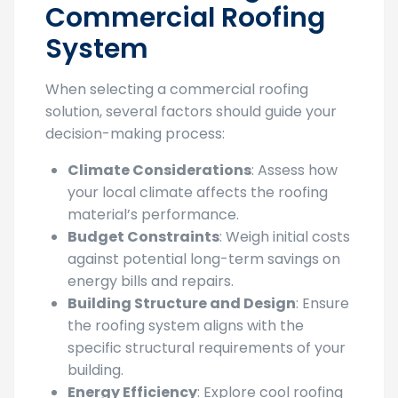
When Choosing a
Commercial Roofing
System
When selecting a commercial roofing
solution, several factors should guide your
decision-making process:
Climate Considerations
: Assess how
your local climate affects the roofing
material’s performance.
Budget Constraints
: Weigh initial costs
against potential long-term savings on
energy bills and repairs.
Building Structure and Design
: Ensure
the roofing system aligns with the
specific structural requirements of your
building.