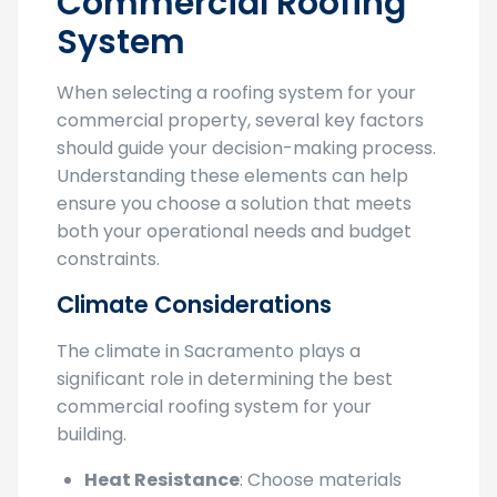
Commercial Roofing
System
When selecting a roofing system for your
commercial property, several key factors
should guide your decision-making process.
Understanding these elements can help
ensure you choose a solution that meets
both your operational needs and budget
constraints.
Climate Considerations
The climate in Sacramento plays a
significant role in determining the best
commercial roofing system for your
building.