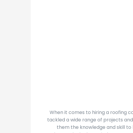
When it comes to hiring a roofing 
tackled a wide range of projects and
them the knowledge and skill to 