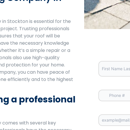
in Stockton is essential for the
project. Trusting professionals
ures that your roof will be
y have the necessary knowledge
whether it’s a simple repair or a
Your Full 
nals also use high-quality
and protection for your home.
ompany, you can have peace of
ne efficiently and to the highest
Your Phon
ing a professional
Email
y comes with several key