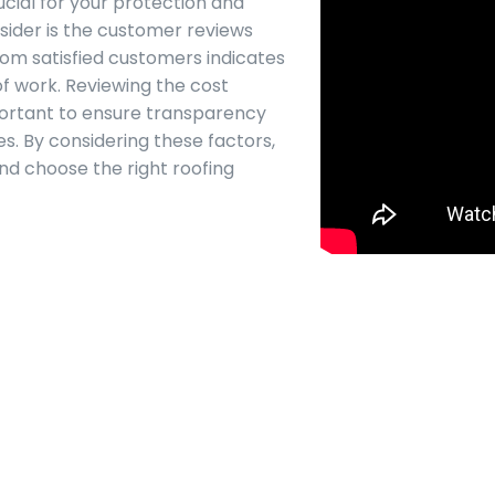
ucial for your protection and
sider is the customer reviews
rom satisfied customers indicates
of work. Reviewing the cost
portant to ensure transparency
es. By considering these factors,
d choose the right roofing