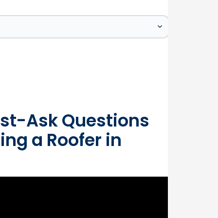
st-Ask Questions
ing a Roofer in