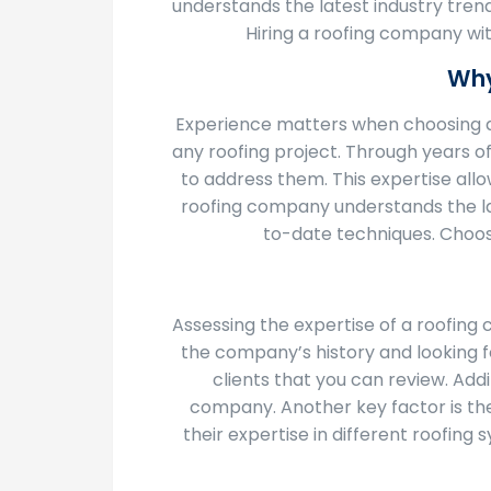
understands the latest industry trend
Hiring a roofing company wit
Why
Experience matters when choosing a
any roofing project. Through years o
to address them. This expertise allo
roofing company understands the late
to-date techniques. Choos
Assessing the expertise of a roofing 
the company’s history and looking for
clients that you can review. Add
company. Another key factor is the 
their expertise in different roofing