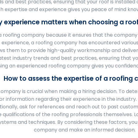
s and best practices, ensuring that your roof is installe
h expertise and experience gives you peace of mind knowi
 experience matters when choosing a ro
 roofing company because it ensures that the company h
f experience, a roofing company has encountered various
ws them to provide high-quality workmanship and deliver s
st industry trends and best practices, ensuring that your
ing an experienced roofing company gives you confidence
How to assess the expertise of a roofin
company is crucial when making a hiring decision. To deter
 information regarding their experience in the industry. C
itionally, ask for references and reach out to past custom
qualifications of the roofing professionals themselves. L
 systems and techniques. By considering these factors, you
company and make an informed decision.