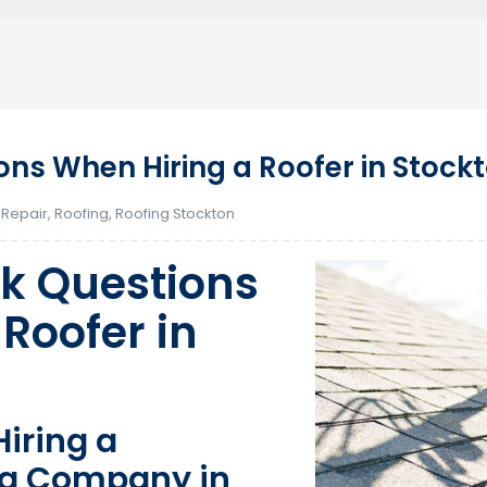
ns When Hiring a Roofer in Stock
 Repair
,
Roofing
,
Roofing Stockton
k Questions
Roofer in
iring a
ng Company in