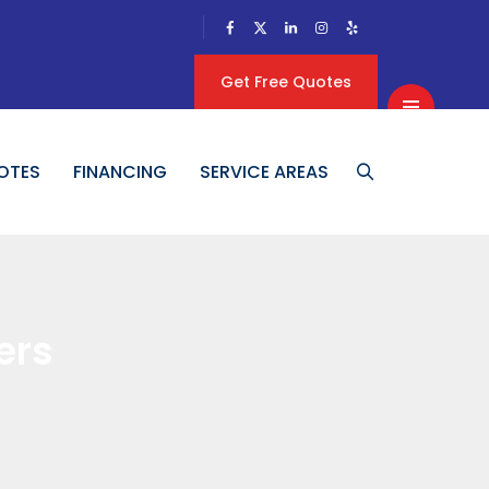
Get Free Quotes
OTES
FINANCING
SERVICE AREAS
ers