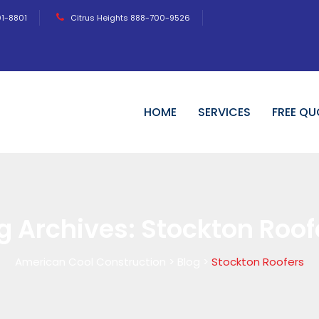
01-8801
Citrus Heights 888-700-9526
HOME
SERVICES
FREE QU
g Archives:
Stockton Roof
American Cool Construction
>
Blog
>
Stockton Roofers