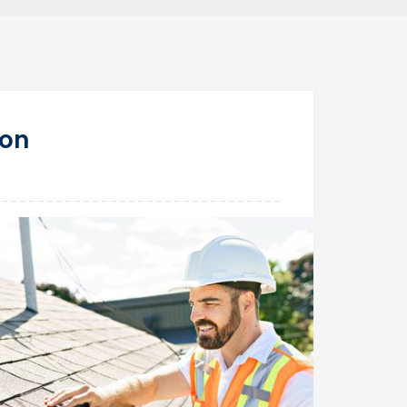
28
ton
Mar