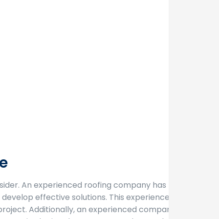
e
sider. An experienced roofing company has likely
develop effective solutions. This experience gives
project. Additionally, an experienced company