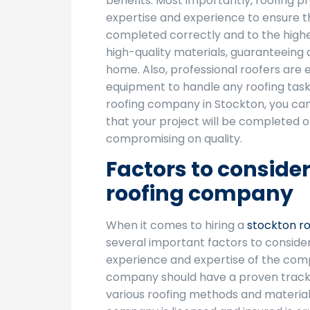
benefits. Most importantly, roofing p
expertise and experience to ensure th
completed correctly and to the highe
high-quality materials, guaranteeing 
home. Also, professional roofers are 
equipment to handle any roofing task e
roofing company in Stockton, you ca
that your project will be completed o
compromising on quality.
Factors to conside
roofing company
When it comes to hiring a
stockton r
several important factors to consider.
experience and expertise of the com
company should have a proven track
various roofing methods and materials