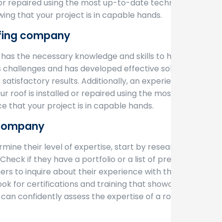
d or repaired using the most up-to-date techniques.
ng that your project is in capable hands.
ofing company
as the necessary knowledge and skills to handle
 challenges and has developed effective solutions
atisfactory results. Additionally, an experienced
 roof is installed or repaired using the most up-
 that your project is in capable hands.
g company
mine their level of expertise, start by researching
heck if they have a portfolio or a list of previous
ers to inquire about their experience with the
ook for certifications and training that showcase
 can confidently assess the expertise of a roofing