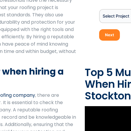
rofessionals have the necessary
Project
at your roofing project is
st standards. They also use
Select Project
durability and protection for your
equipped with the right tools and
Next
fficiently. By hiring a reputable
n have peace of mind knowing
n time and within budget, without
Top 5 Mu
r when hiring a
When Hir
Stockton
oofing company
, there are
 It is essential to check the
pany. A reputable roofing
 record and be knowledgeable in
. Additionally, ensuring that the