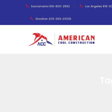
Sacramento 916-800-2892
Los Angeles 818-3
Stockton 209-269-21006
Ta