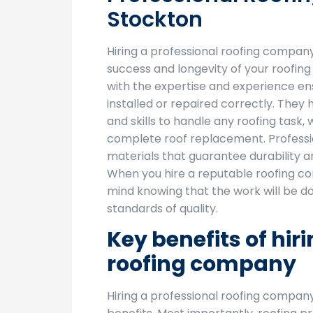
Stockton
Hiring a professional roofing company 
success and longevity of your roofing 
with the expertise and experience ens
installed or repaired correctly. The
and skills to handle any roofing task, 
complete roof replacement. Professio
materials that guarantee durability 
When you hire a reputable roofing c
mind knowing that the work will be do
standards of quality.
Key benefits of hir
roofing company
Hiring a professional roofing compan