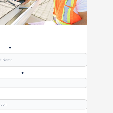
Name
*
e Number
*