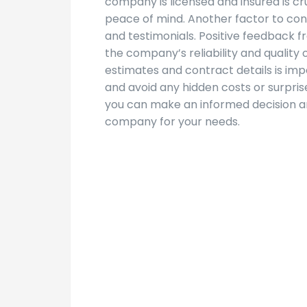
company is licensed and insured is cr
peace of mind. Another factor to con
and testimonials. Positive feedback f
the company’s reliability and quality 
estimates and contract details is im
and avoid any hidden costs or surpris
you can make an informed decision an
company for your needs.