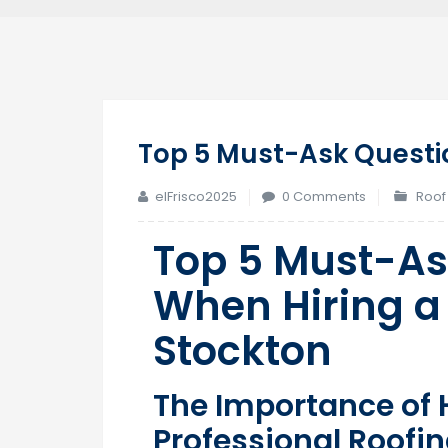
Top 5 Must-Ask Questio
elFrisco2025
0 Comments
Roof
Top 5 Must-As
When Hiring a 
Stockton
The Importance of H
Professional Roofi