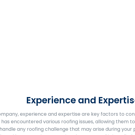
Experience and Expertis
company, experience and expertise are key factors to con
 has encountered various roofing issues, allowing them to 
handle any roofing challenge that may arise during your 