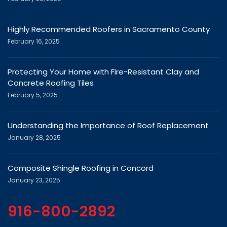
Highly Recommended Roofers in Sacramento County
February 16, 2025
Protecting Your Home with Fire-Resistant Clay and
Concrete Roofing Tiles
February 5, 2025
Understanding the Importance of Roof Replacement
January 28, 2025
Composite Shingle Roofing in Concord
January 23, 2025
916-800-2892