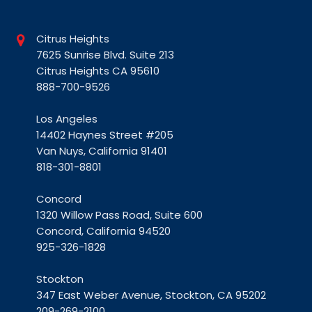
Citrus Heights
7625 Sunrise Blvd. Suite 213
Citrus Heights CA 95610
888-700-9526
Los Angeles
14402 Haynes Street #205
Van Nuys, California 91401
818-301-8801
Concord
1320 Willow Pass Road, Suite 600
Concord, California 94520
925-326-1828
Stockton
347 East Weber Avenue, Stockton, CA 95202
209-269-2100