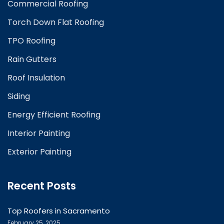
Commercial Roofing
Torch Down Flat Roofing
TPO Roofing
Rain Gutters
Roof Insulation
Siding
Energy Efficient Roofing
Interior Painting
Exterior Painting
Recent Posts
Top Roofers in Sacramento
February 25, 2025