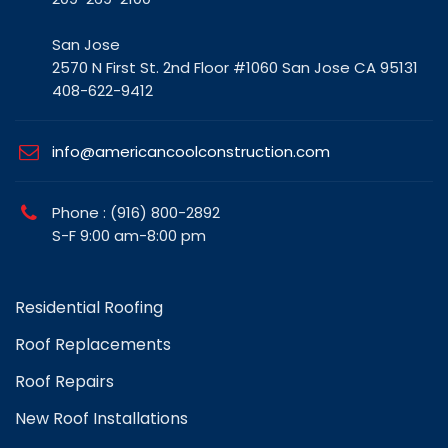
San Jose
2570 N First St. 2nd Floor #1060 San Jose CA 95131
408-622-9412
info@americancoolconstruction.com
Phone : (916) 800-2892
S-F 9:00 am-8:00 pm
Residential Roofing
Roof Replacements
Roof Repairs
New Roof Installations