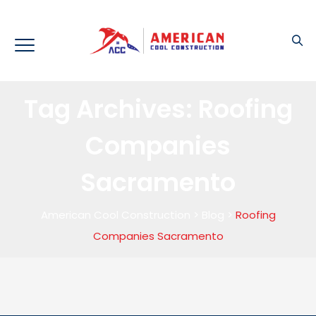
Tag Archives:
Roofing
Companies
Sacramento
American Cool Construction
>
Blog
>
Roofing
Companies Sacramento