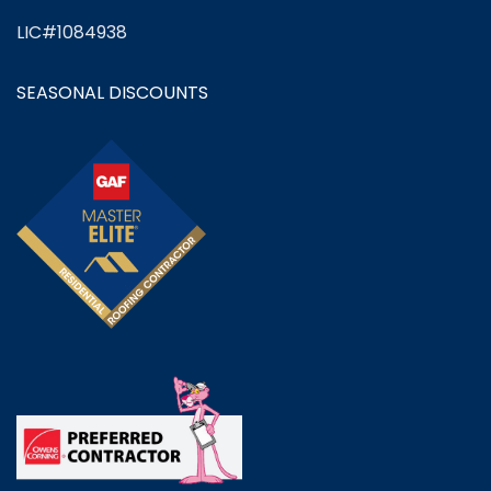
LIC#1084938
SEASONAL DISCOUNTS