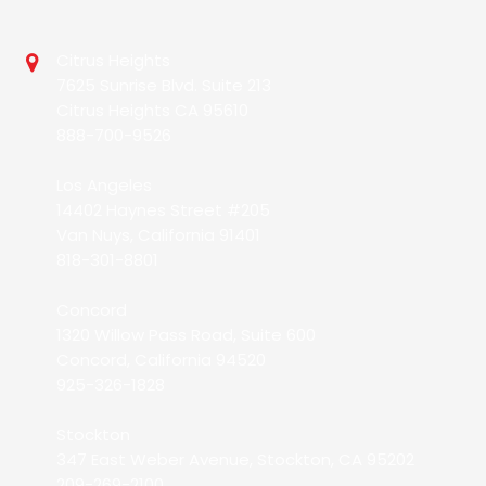
Citrus Heights
7625 Sunrise Blvd. Suite 213
Citrus Heights CA 95610
888-700-9526
Los Angeles
14402 Haynes Street #205
Van Nuys, California 91401
818-301-8801
Concord
1320 Willow Pass Road, Suite 600
Concord, California 94520
925-326-1828
Stockton
347 East Weber Avenue, Stockton, CA 95202
209-269-2100