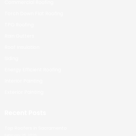
Commercial Roofing
Torch Down Flat Roofing
TPO Roofing
Rain Gutters
Roof Insulation
Siding
Energy Efficient Roofing
Interior Painting
Exterior Painting
Recent Posts
Top Roofers in Sacramento
February 25, 2025