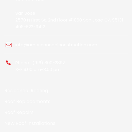
San Jose
2570 N First St. 2nd Floor #1060 San Jose CA 95131
408-622-9412
info@americancoolconstruction.com
Phone : (916) 800-2892
S-F 9:00 am-8:00 pm
Residential Roofing
Roof Replacements
Roof Repairs
New Roof Installations