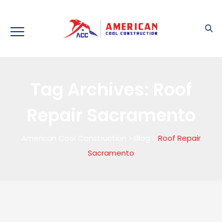
Tag Archives:
Roof
Repair Sacramento
American Cool Construction
>
Blog
>
Roof Repair
Sacramento