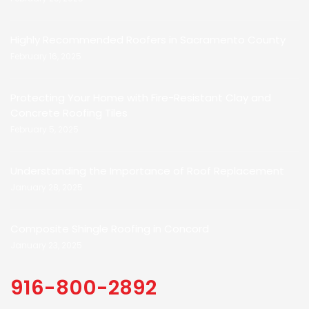
Highly Recommended Roofers in Sacramento County
February 16, 2025
Protecting Your Home with Fire-Resistant Clay and
Concrete Roofing Tiles
February 5, 2025
Understanding the Importance of Roof Replacement
January 28, 2025
Composite Shingle Roofing in Concord
January 23, 2025
916-800-2892