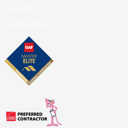
LIC#1084938
SEASONAL DISCOUNTS