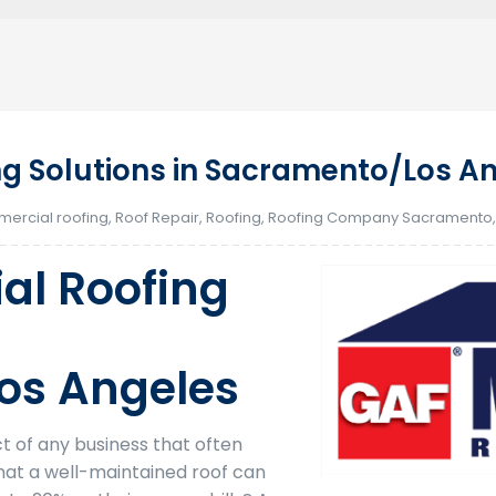
g Solutions in Sacramento/Los A
ercial roofing
,
Roof Repair
,
Roofing
,
Roofing Company Sacramento
al Roofing
os Angeles
ct of any business that often
hat a well-maintained roof can