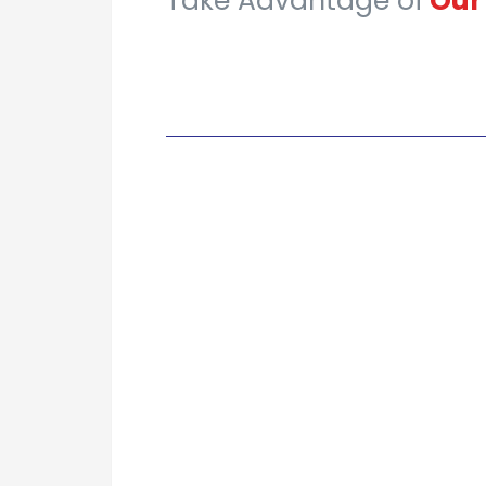
Take Advantage of
Ou
|