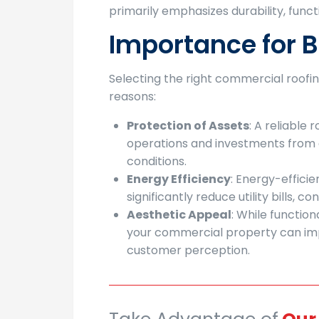
primarily emphasizes durability, funct
Importance for 
Selecting the right commercial roofing 
reasons:
Protection of Assets
: A reliable
operations and investments fro
conditions.
Energy Efficiency
: Energy-effici
significantly reduce utility bills, c
Aesthetic Appeal
: While function
your commercial property can imp
customer perception.