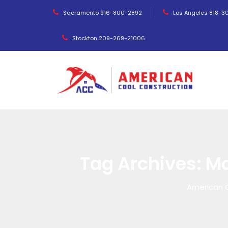
Sacramento 916-800-2892
Los Angeles 818-3
Stockton 209-269-21006
Tag Archives:
Ma
American 