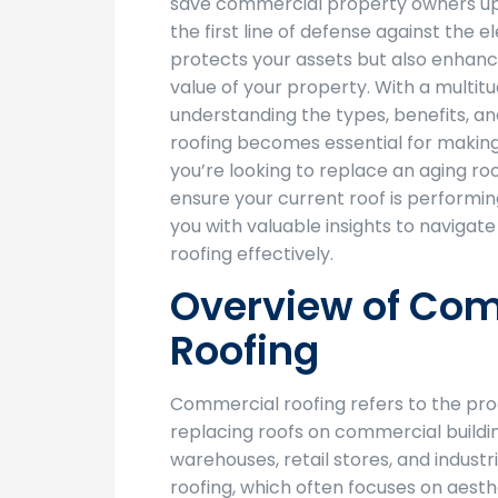
save commercial property owners up t
the first line of defense against the 
protects your assets but also enhanc
value of your property. With a multitu
understanding the types, benefits, 
roofing becomes essential for makin
you’re looking to replace an aging roo
ensure your current roof is performing
you with valuable insights to navigat
roofing effectively.
Overview of Co
Roofing
Commercial roofing refers to the proce
replacing roofs on commercial buildi
warehouses, retail stores, and industrial
roofing, which often focuses on aest