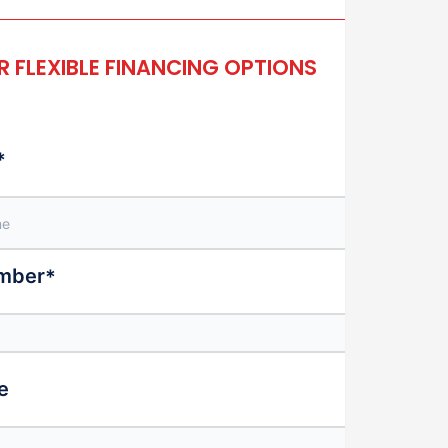
 FLEXIBLE FINANCING OPTIONS
*
mber
*
e