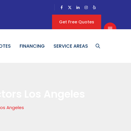
Get Free Quotes
OTES
FINANCING
SERVICE AREAS
ctors Los Angeles
Los Angeles