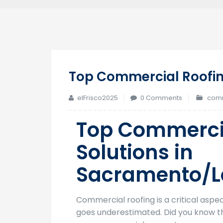
Top Commercial Roofin
elFrisco2025
0 Comments
comm
Top Commerci
Solutions in
Sacramento/L
Commercial roofing is a critical aspe
goes underestimated. Did you know t