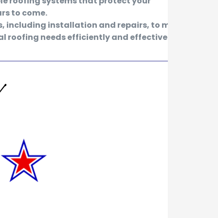
le roofing systems that protect your
ars to come.
s, including installation and repairs, to meet
l roofing needs efficiently and effectively.