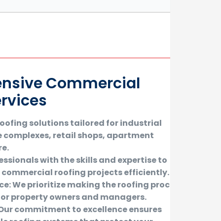
nsive Commercial
ervices
ofing solutions tailored for industrial
e complexes, retail shops, apartment
re.
ssionals with the skills and expertise to
f commercial roofing projects efficiently.
ice: We prioritize making the roofing process
or property owners and managers.
: Our commitment to excellence ensures