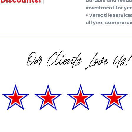
durable and reliab
investment for ye
• Versatile service
all your commercia