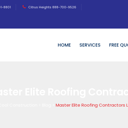
01-8801
Citrus Heights 888-700-9526
HOME
SERVICES
FREE QU
ster Elite Roofing Contra
Cool Construction
>
Blog
>
Master Elite Roofing Contractors 