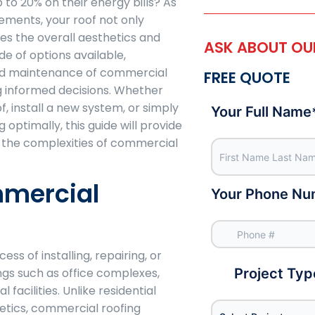
o 20% on their energy bills? As
elements, your roof not only
es the overall aesthetics and
ASK ABOUT OUR
de of options available,
and maintenance of commercial
FREE QUOTE
g informed decisions. Whether
f, install a new system, or simply
Your Full Name
 optimally, this guide will provide
e the complexities of commercial
mmercial
Your Phone Nu
ss of installing, repairing, or
ngs such as office complexes,
Project Typ
 facilities. Unlike residential
hetics, commercial roofing