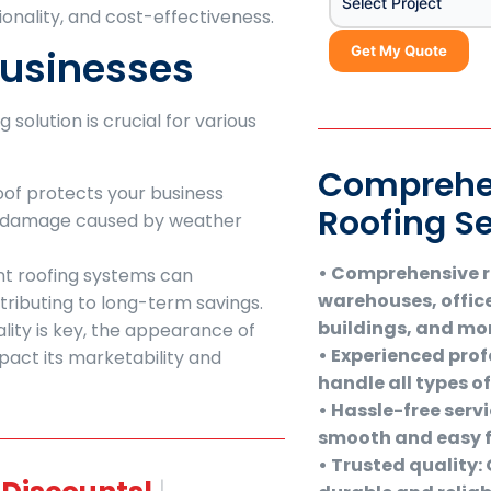
Select Project
ionality, and cost-effectiveness.
Businesses
Get My Quote
solution is crucial for various
Comprehe
 roof protects your business
Roofing S
m damage caused by weather
• Comprehensive ro
ent roofing systems can
warehouses, offic
ontributing to long-term savings.
buildings, and mo
ality is key, the appearance of
• Experienced profe
act its marketability and
handle all types o
• Hassle-free serv
smooth and easy f
• Trusted quality