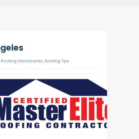
20
ngeles
Sep
,
Roofing Sacramento
,
Roofing Tips