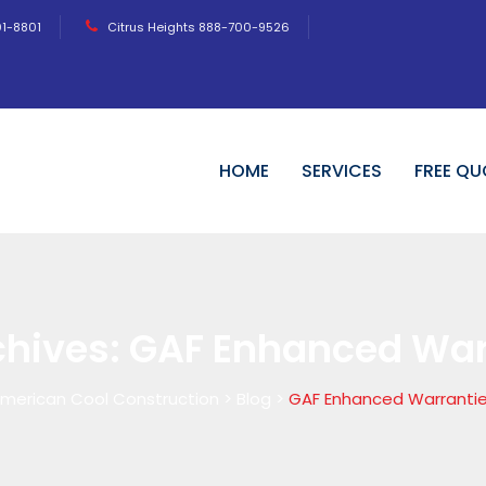
01-8801
Citrus Heights 888-700-9526
HOME
SERVICES
FREE QU
chives:
GAF Enhanced War
merican Cool Construction
>
Blog
>
GAF Enhanced Warranti