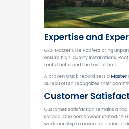
Expertise and Expe
GAF Master Elite Roofers bring unpar
ensure high-quality installations. Roo
roofs that stand the test of time.
A proven track record sets a
Master 
Bureau often recognizes their commit
Customer Satisfac
Customer satisfaction remains a top p
service. One homeowner stated, “A GA
workmanship to ensure decades of dur