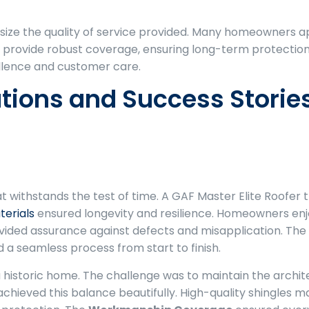
size the quality of service provided. Many homeowners
 provide robust coverage, ensuring long-term protection 
ellence and customer care.
ations and Success Storie
t withstands the test of time. A GAF Master Elite Roofer t
erials
ensured longevity and resilience. Homeowners en
ovided assurance against defects and misapplication. The
 a seamless process from start to finish.
a historic home. The challenge was to maintain the archite
chieved this balance beautifully. High-quality shingles m