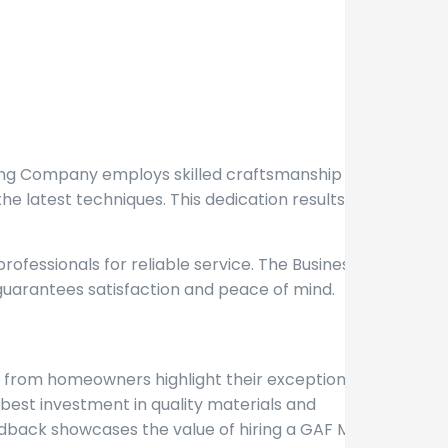
ofing Company employs skilled craftsmanship to
he latest techniques. This dedication results in
ofessionals for reliable service. The Business
guarantees satisfaction and peace of mind.
ls from homeowners highlight their exceptional
best investment in quality materials and
edback showcases the value of hiring a GAF Master