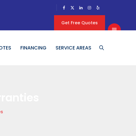
Get Free Quotes
OTES
FINANCING
SERVICE AREAS
ranties
es