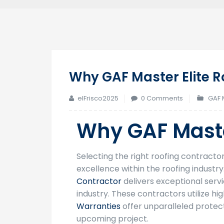
Why GAF Master Elite R
elFrisco2025
0 Comments
GAF 
Why GAF Maste
Selecting the right roofing contract
excellence within the roofing industr
Contractor
delivers exceptional ser
industry. These contractors utilize h
Warranties
offer unparalleled protect
upcoming project.