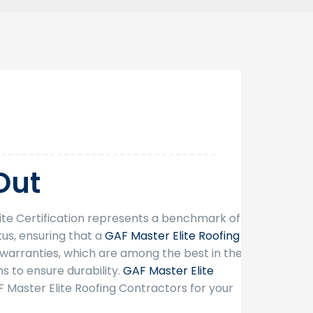
26
Sep
Out
lite Certification represents a benchmark of
tus, ensuring that a
GAF Master Elite Roofing
arranties, which are among the best in the
s to ensure durability.
GAF Master Elite
F Master Elite Roofing Contractors for your