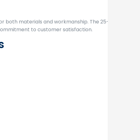
or both materials and workmanship. The 25-year
 commitment to customer satisfaction.
s