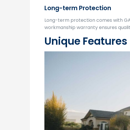
Long-term Protection
Long-term protection comes with G
workmanship warranty ensures quality
Unique Features 