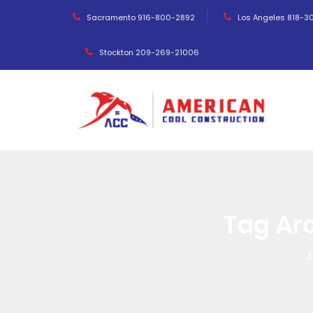
Sacramento 916-800-2892
Los Angeles 818-3
Stockton 209-269-21006
Tag Ar
A