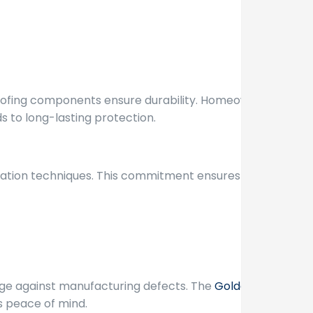
 roofing components ensure durability. Homeowners
s to long-lasting protection.
allation techniques. This commitment ensures that
ge against manufacturing defects. The
Golden
s peace of mind.