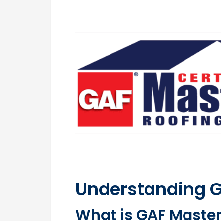
Understanding GA
What is GAF Master 