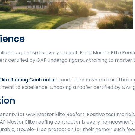
rience
alleled expertise to every project. Each Master Elite Ro
fers certified by GAF undergo rigorous training to master t
Elite Roofing Contractor
apart. Homeowners trust these pr
ment to excellence. Choosing a roofer certified by GAF 
tion
riority for GAF Master Elite Roofers. Positive testimonia
F Master Elite roofing contractor is every homeowner’s 
able, trouble-free protection for their home!” Such fe