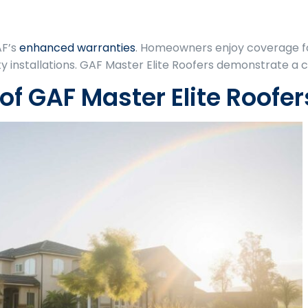
AF’s
enhanced warranties
. Homeowners enjoy coverage f
 installations. GAF Master Elite Roofers demonstrate a
of GAF Master Elite Roofer