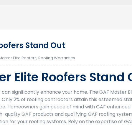
oofers Stand Out
Master Elite Roofers
,
Roofing Warranties
r Elite Roofers Stand 
or can significantly enhance your home. The GAF Master E
y. Only 2% of roofing contractors attain this esteemed sta
vice. Homeowners gain peace of mind with GAF enhanced w
igh-quality GAF products and qualifying GAF roofing system
ion for your roofing systems. Rely on the expertise of GA