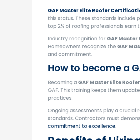
GAF Master Elite Roofer Certificat
this status. These standards include
top 2% of roofing professionals earn th
Industry recognition for
GAF Master E
Homeowners recognize the
GAF Mast
and commitment.
How to become a GA
Becoming a
GAF Master Elite Roofer
GAF. This training keeps them updated
practices.
Ongoing assessments play a crucial ro
standards. Contractors must demonst
commitment to excellence
.