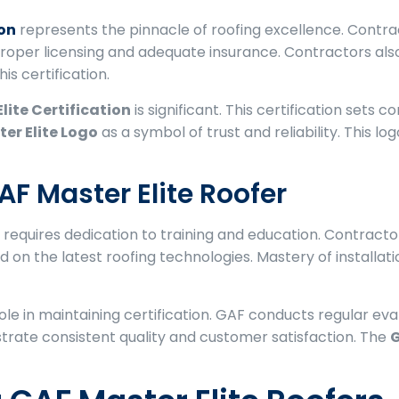
ion
represents the pinnacle of roofing excellence. Contr
 proper licensing and adequate insurance. Contractors als
is certification.
lite Certification
is significant. This certification sets 
er Elite Logo
as a symbol of trust and reliability. This 
F Master Elite Roofer
requires dedication to training and education. Contract
 on the latest roofing technologies. Mastery of installa
le in maintaining certification. GAF conducts regular ev
rate consistent quality and customer satisfaction. The
G