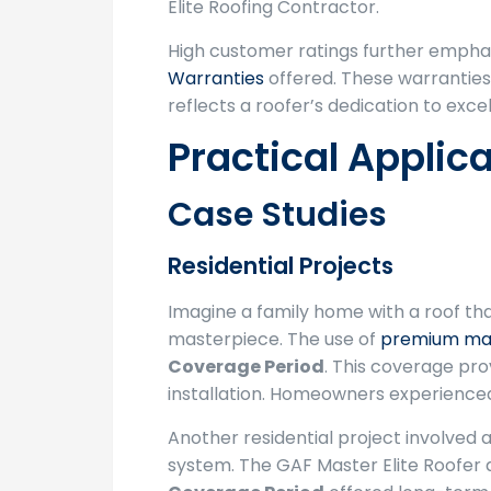
Elite Roofing Contractor.
High customer ratings further empha
Warranties
offered. These warranties
reflects a roofer’s dedication to exc
Practical Applic
Case Studies
Residential Projects
Imagine a family home with a roof tha
masterpiece. The use of
premium mat
Coverage Period
. This coverage pr
installation. Homeowners experienced
Another residential project involved 
system. The GAF Master Elite Roofer a