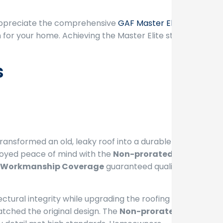
 appreciate the comprehensive
GAF Master Elite
for your home. Achieving the Master Elite status
s
ransformed an old, leaky roof into a durable
joyed peace of mind with the
Non-prorated
Workmanship Coverage
guaranteed quality
ctural integrity while upgrading the roofing
atched the original design. The
Non-prorated