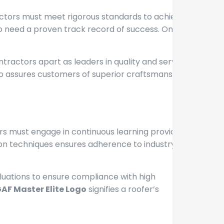
actors must meet rigorous standards to achieve
o need a proven track record of success. Only the
contractors apart as leaders in quality and service.
logo assures customers of superior craftsmanship
ors must engage in continuous learning provided by
tion techniques ensures adherence to industry best
aluations to ensure compliance with high
AF Master Elite Logo
signifies a roofer’s