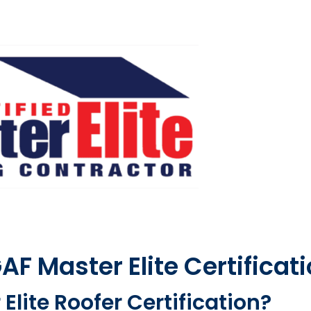
F Master Elite Certificat
Elite Roofer Certification?