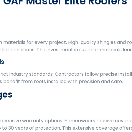
g GAF Master Elite Roofers
 materials for every project. High-quality shingles and
her conditions. The investment in superior materials lead
ds
rict industry standards. Contractors follow precise inst
benefit from roofs installed with precision and care.
ges
rehensive warranty options. Homeowners receive covera
 to 30 years of protection. This extensive coverage offer