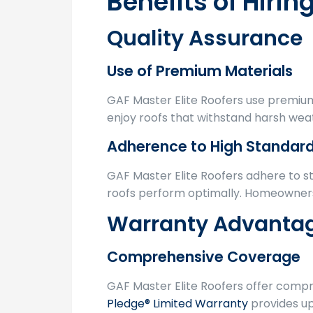
Benefits of Hirin
Quality Assurance
Use of Premium Materials
GAF Master Elite Roofers use premium
enjoy roofs that withstand harsh weat
Adherence to High Standar
GAF Master Elite Roofers adhere to st
roofs perform optimally. Homeowners 
Warranty Advanta
Comprehensive Coverage
GAF Master Elite Roofers offer comp
Pledge® Limited Warranty
provides up