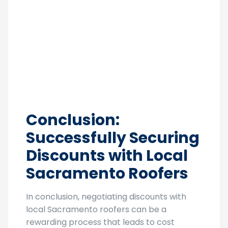
Conclusion:
Successfully Securing
Discounts with Local
Sacramento Roofers
In conclusion, negotiating discounts with
local Sacramento roofers can be a