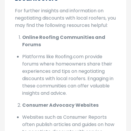
Local Roofers
For further insights and information on
negotiating discounts with local roofers, you
may find the following resources helpful:
Online Roofing Communities and
Forums
Platforms like Roofing.com provide
forums where homeowners share their
experiences and tips on negotiating
discounts with local roofers. Engaging in
these communities can offer valuable
insights and advice.
Consumer Advocacy Websites
Websites such as Consumer Reports