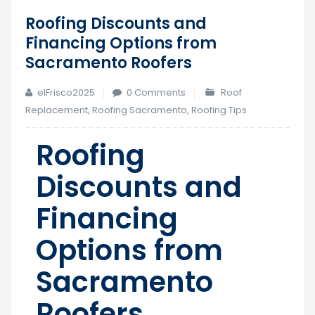
Roofing Discounts and
20
Financing Options from
May
Sacramento Roofers
elFrisco2025
0 Comments
Roof
Replacement
,
Roofing Sacramento
,
Roofing Tips
Roofing
Discounts and
Financing
Options from
Sacramento
Roofers