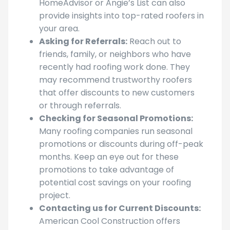
media profiles. Websites like
HomeAdvisor or Angie’s List can also
provide insights into top-rated roofers in
your area.
Asking for Referrals:
Reach out to
friends, family, or neighbors who have
recently had roofing work done. They
may recommend trustworthy roofers
that offer discounts to new customers
or through referrals.
Checking for Seasonal Promotions:
Many roofing companies run seasonal
promotions or discounts during off-peak
months. Keep an eye out for these
promotions to take advantage of
potential cost savings on your roofing
project.
Contacting us for Current Discounts: