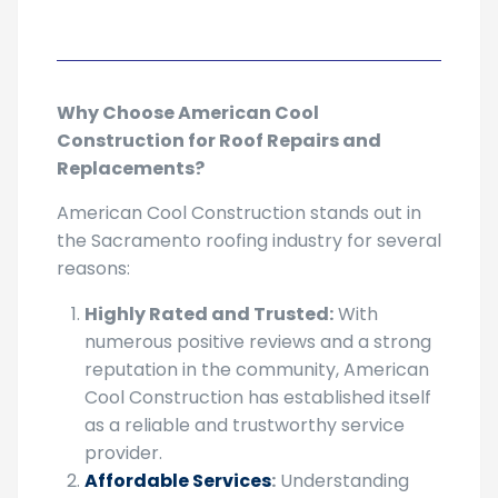
Why Choose American Cool
Construction for Roof Repairs and
Replacements?
American Cool Construction stands out in
the Sacramento roofing industry for several
reasons:
Highly Rated and Trusted:
With
numerous positive reviews and a strong
reputation in the community, American
Cool Construction has established itself
as a reliable and trustworthy service
provider.