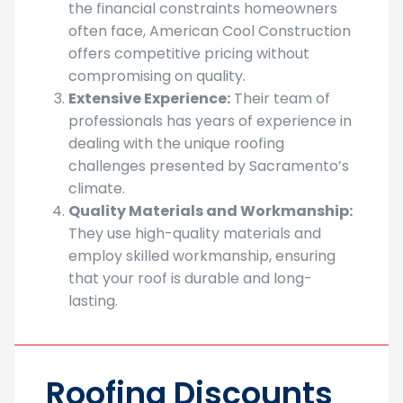
Affordable Services
:
Understanding
the financial constraints homeowners
often face, American Cool Construction
offers competitive pricing without
compromising on quality.
Extensive Experience:
Their team of
professionals has years of experience in
dealing with the unique roofing
challenges presented by Sacramento’s
climate.
Quality Materials and Workmanship:
They use high-quality materials and
employ skilled workmanship, ensuring
that your roof is durable and long-
lasting.