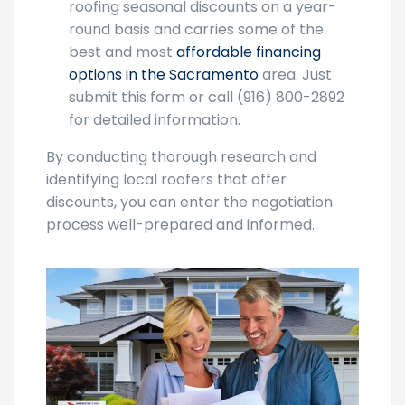
American Cool Construction offers
roofing seasonal discounts on a year-
round basis and carries some of the
best and most
affordable financing
options in the Sacramento
area. Just
submit this form or call (916) 800-2892
for detailed information.
By conducting thorough research and
identifying local roofers that offer
discounts, you can enter the negotiation
process well-prepared and informed.