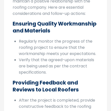
steps to ensure a successful outcome and
maintain a positive relationship with the
roofing company. Here are essential
considerations and follow-up actions:
Ensuring Quality Workmanship
and Materials
Regularly monitor the progress of the
roofing project to ensure that the
workmanship meets your expectations.
Verify that the agreed-upon materials
are being used as per the contract
specifications.
Providing Feedback and
Reviews to Local Roofers
After the project is completed, provide