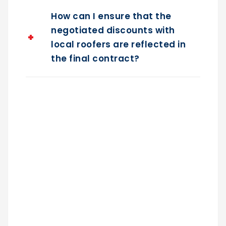
How can I ensure that the
negotiated discounts with
local roofers are reflected in
the final contract?