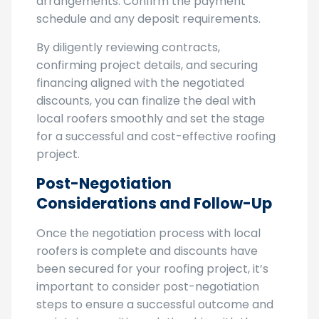
discounts are reflected in the financing
arrangements. Confirm the payment
schedule and any deposit requirements.
By diligently reviewing contracts,
confirming project details, and securing
financing aligned with the negotiated
discounts, you can finalize the deal with
local roofers smoothly and set the stage
for a successful and cost-effective roofing
project.
Post-Negotiation
Considerations and Follow-Up
Once the negotiation process with local
roofers is complete and discounts have
been secured for your roofing project, it’s
important to consider post-negotiation