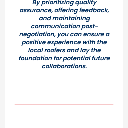
By prioritizing quality
assurance, offering feedback,
and maintaining
communication post-
negotiation, you can ensure a
positive experience with the
local roofers and lay the
foundation for potential future
collaborations.