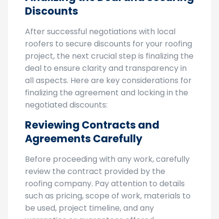
Finalizing the Deal and Securing
Discounts
After successful negotiations with local
roofers to secure discounts for your roofing
project, the next crucial step is finalizing the
deal to ensure clarity and transparency in
all aspects. Here are key considerations for
finalizing the agreement and locking in the
negotiated discounts:
Reviewing Contracts and
Agreements Carefully
Before proceeding with any work, carefully
review the contract provided by the
roofing company. Pay attention to details
such as pricing, scope of work, materials to