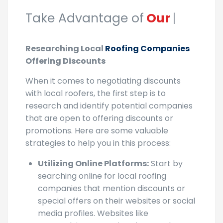
Take Advantage of
Our Discounts!
|
Researching Local
Roofing Companies
Offering Discounts
When it comes to negotiating discounts
with local roofers, the first step is to
research and identify potential companies
that are open to offering discounts or
promotions. Here are some valuable
strategies to help you in this process:
Utilizing Online Platforms:
Start by
searching online for local roofing
companies that mention discounts or
special offers on their websites or social