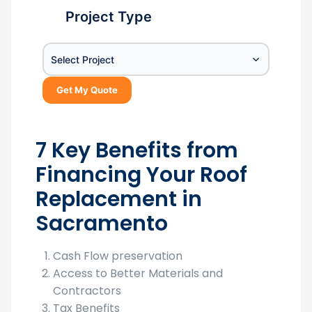
Project Type
Select Project
Get My Quote
7 Key Benefits from
Financing Your Roof
Replacement in
Sacramento
Cash Flow preservation
Access to Better Materials and
Contractors