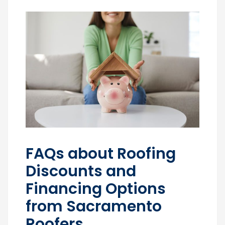
FAQs about Roofing
Discounts and
Financing Options
from Sacramento