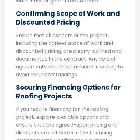
be used, project timeline, and any
warranties or guarantees offered.
Confirming Scope of Work and
Discounted Pricing
Ensure that all aspects of the project,
including the agreed scope of work and
discounted pricing, are clearly outlined and
documented in the contract. Any verbal
agreements should be included in writing to
avoid misunderstandings.
Securing Financing Options for
Roofing Projects
If you require financing for the roofing
project, explore available options and
ensure that the agreed-upon pricing and