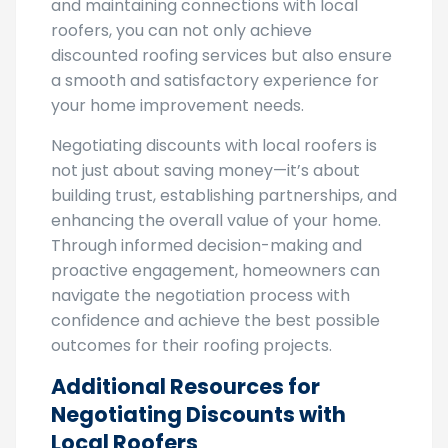
diligently, providing feedback post-project,
and maintaining connections with local
roofers, you can not only achieve
discounted roofing services but also ensure
a smooth and satisfactory experience for
your home improvement needs.
Negotiating discounts with local roofers is
not just about saving money—it’s about
building trust, establishing partnerships, and
enhancing the overall value of your home.
Through informed decision-making and
proactive engagement, homeowners can
navigate the negotiation process with
confidence and achieve the best possible
outcomes for their roofing projects.
Additional Resources for
Negotiating Discounts with