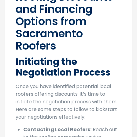
Roofing Discounts
and Financing
Options from
Sacramento
Roofers
Initiating the
Negotiation Process
Once you have identified potential local
roofers offering discounts, it’s time to
initiate the negotiation process with them.
Here are some steps to follow to kickstart
your negotiations effectively: