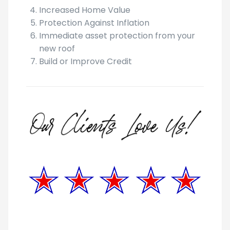
Tax Benefits
Increased Home Value
Protection Against Inflation
Immediate asset protection from your
new roof
Build or Improve Credit