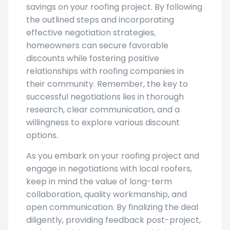
rewarding process that leads to cost
savings on your roofing project. By following
the outlined steps and incorporating
effective negotiation strategies,
homeowners can secure favorable
discounts while fostering positive
relationships with roofing companies in
their community. Remember, the key to
successful negotiations lies in thorough
research, clear communication, and a
willingness to explore various discount
options.
As you embark on your roofing project and
engage in negotiations with local roofers,
keep in mind the value of long-term
collaboration, quality workmanship, and
open communication. By finalizing the deal