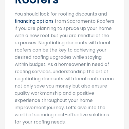
You should look for roofing discounts and
financing options
from Sacramento Roofers
if you are planning to spruce up your home
with a new roof but you are mindful of the
expenses. Negotiating discounts with local
roofers can be the key to achieving your
desired roofing upgrades while staying
within budget. As a homeowner in need of
roofing services, understanding the art of
negotiating discounts with local roofers can
not only save you money but also ensure
quality workmanship and a positive
experience throughout your home
improvement journey. Let’s dive into the
world of securing cost-effective solutions
for your roofing needs.