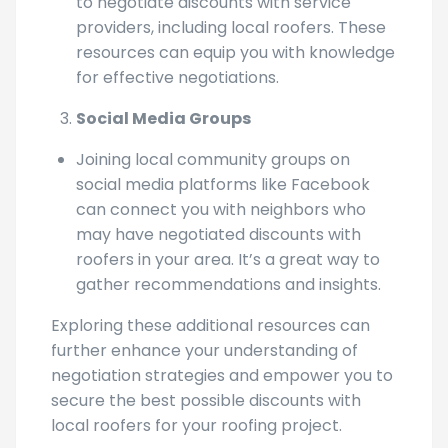
often publish articles and guides on how
to negotiate discounts with service
providers, including local roofers. These
resources can equip you with knowledge
for effective negotiations.
Social Media Groups
Joining local community groups on
social media platforms like Facebook
can connect you with neighbors who
may have negotiated discounts with
roofers in your area. It’s a great way to
gather recommendations and insights.
Exploring these additional resources can
further enhance your understanding of
negotiation strategies and empower you to
secure the best possible discounts with