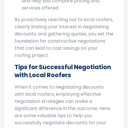
leverage during the negotiation process
and help you compare pricing and
services offered.
By proactively reaching out to local roofers,
clearly stating your interest in negotiating
discounts, and gathering quotes, you set the
foundation for constructive negotiations
that can lead to cost savings on your
roofing project.
Tips for Successful Negotiation
with Local Roofers
When it comes to negotiating discounts
with local roofers, employing effective
negotiation strategies can make a
significant difference in the outcome. Here
are some valuable tips to help you