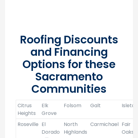
local roofers for your roofing project.
Roofing Discounts
and Financing
Options for these
Sacramento
Communities
Citrus
Elk
Folsom
Galt
Isleton
Heights
Grove
Roseville
El
North
Carmichael
Fair