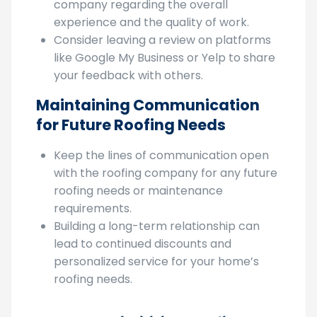
constructive feedback to the roofing
company regarding the overall
experience and the quality of work.
Consider leaving a review on platforms
like Google My Business or Yelp to share
your feedback with others.
Maintaining Communication
for Future Roofing Needs
Keep the lines of communication open
with the roofing company for any future
roofing needs or maintenance
requirements.
Building a long-term relationship can
lead to continued discounts and
personalized service for your home’s
roofing needs.