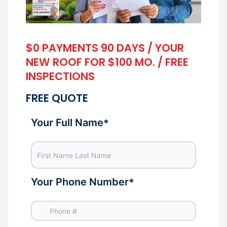
$0 PAYMENTS 90 DAYS / YOUR
NEW ROOF FOR $100 MO. / FREE
INSPECTIONS
FREE QUOTE
Your Full Name
*
Your Phone Number
*