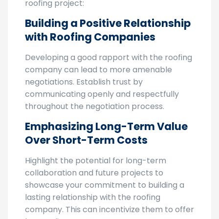
successfully negotiate discounts for your
roofing project:
Building a Positive Relationship
with Roofing Companies
Developing a good rapport with the roofing
company can lead to more amenable
negotiations. Establish trust by
communicating openly and respectfully
throughout the negotiation process.
Emphasizing Long-Term Value
Over Short-Term Costs
Highlight the potential for long-term
collaboration and future projects to
showcase your commitment to building a
lasting relationship with the roofing