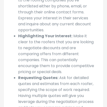
Contacting Local Roofers:
Reach out
to the roofing companies you’ve
shortlisted either by phone, email, or
through their online contact forms.
Express your interest in their services
and inquire about any current discount
opportunities.
Highlighting Your Interest:
Make it
clear to the roofers that you are looking
to negotiate discounts and are
comparing offers from different
companies. This can potentially
encourage them to provide competitive
pricing or special deals.
Requesting Quotes:
Ask for detailed
quotes and estimates from each roofer,
specifying the scope of work required.
Having multiple quotes will give you