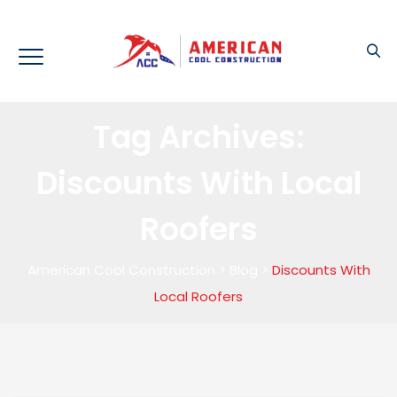
Tag Archives:
Discounts With Local
Roofers
American Cool Construction
>
Blog
>
Discounts With
Local Roofers