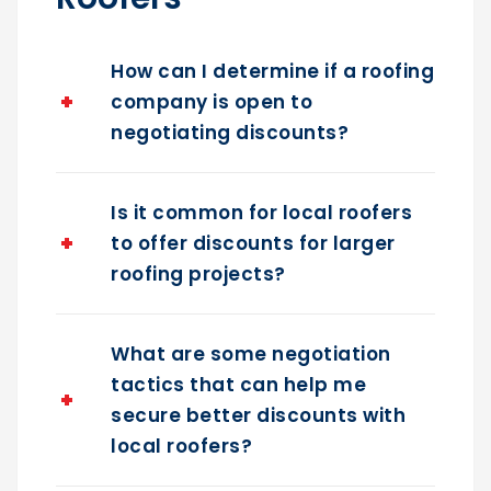
Roofers
How can I determine if a roofing
company is open to
negotiating discounts?
Is it common for local roofers
to offer discounts for larger
roofing projects?
What are some negotiation
tactics that can help me
secure better discounts with
local roofers?