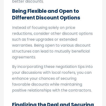
company. This can incentivize them to offer
better discounts.
Being Flexible and Open to
Different Discount Options
Instead of focusing solely on price
reductions, consider other discount options
such as free upgrades or extended
warranties. Being open to various discount
structures can lead to mutually beneficial
agreements.
By incorporating these negotiation tips into
your discussions with local roofers, you can
enhance your chances of securing
favorable discounts while maintaining
positive relationships with the contractors.