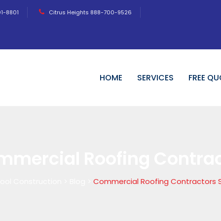
01-8801
Citrus Heights 888-700-9526
HOME
SERVICES
FREE QU
mmercial Roofing Contra
ool Construction
>
Blog
>
Commercial Roofing Contractors