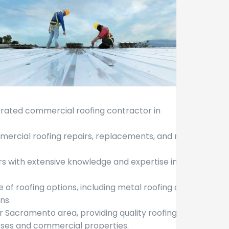
y rated commercial roofing contractor in
ommercial roofing repairs, replacements, and new
rs with extensive knowledge and expertise in the
e of roofing options, including metal roofing and
ns.
r Sacramento area, providing quality roofing
esses and commercial properties.