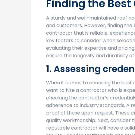
Finding the Bes
A sturdy and well-maintained roof no
and customers. However, finding the 
contractor that is reliable, experienc
key factors to consider when selecti
evaluating their expertise and pricin
ensure the longevity and durability o
1. Assessing creden
When it comes to choosing the best c
want to hire a contractor who is exper
checking the contractor’s credentials
adherence to industry standards. A re
proof of these upon request. These cr
quality workmanship. Next, consider t
reputable contractor will have a solid