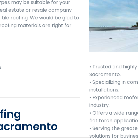
ypes may be suitable for your
real estate or resale company
 tile roofing. We would be glad to
roofing materials are right for
• Trusted and highl
s
Sacramento.
• Specializing in c
installations.
• Experienced roofe
industry.
fing
• Offers a wide rang
flat torch applicatio
Sacramento
• Serving the greate
solutions for busin