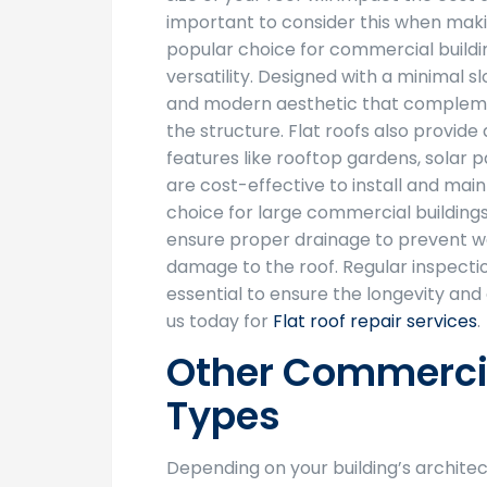
important to consider this when makin
popular choice for commercial buildin
versatility. Designed with a minimal s
and modern aesthetic that complemen
the structure. Flat roofs also provide
features like rooftop gardens, solar
are cost-effective to install and mai
choice for large commercial buildings.
ensure proper drainage to prevent w
damage to the roof. Regular inspect
essential to ensure the longevity and 
us today for
Flat roof repair services
.
Other Commercia
Types
Depending on your building’s architec