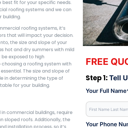
 best fit for your specific needs.
cial roofing systems and we can
 building.
mercial roofing systems, it’s
rs that will impact your decision.
to, the size and slope of your
as hot and dry summers with mild
l be exposed to high
FREE QU
 choosing a roofing system with
 essential. The size and slope of
Step 1:
Tell 
ole in determining the type of
able for your building.
Your Full Name
in commercial buildings, require
n sloped roofs. Additionally, the
Your Phone Nu
nd installation process, so it’s