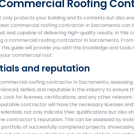
t Commercial Roofing Con
t only protects your building and its contents but also 
best commercial roofing contractor in Sacramento can be
ed, and capable of delivering high-quality results. In thi
ng a commercial roofing contractor in Sacramento. From a
g, this guide will provide you with the knowledge and too
f your commercial roof.
tials and reputation
ommercial roofing contractor in Sacramento, assessing the
ienced, skilled, and reputable in the industry to ensure t
. Look for licenses, certifications, and any other relevan
putable contractor will have the necessary licenses and c
edentials not only indicate their qualifications but also
he contractor’s reputation. This can be assessed by look
 portfolio of successfully completed projects, showcasing 