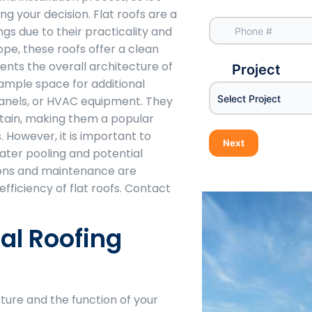
g your decision. Flat roofs are a
gs due to their practicality and
lope, these roofs offer a clean
ts the overall architecture of
Project
 ample space for additional
Select Project
 panels, or HVAC equipment. They
ntain, making them a popular
 However, it is important to
Next
ater pooling and potential
ions and maintenance are
efficiency of flat roofs. Contact
l Roofing
ture and the function of your