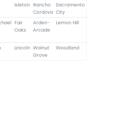
Isleton
Rancho
Sacramento
Cordova
City
chael
Fair
Arden-
Lemon Hill
Oaks
Arcade
n
Lincoln
Walnut
Woodland
Grove