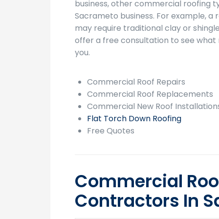
business, other commercial roofing t
Sacrameto business. For example, a 
may require traditional clay or shingle
offer a free consultation to see what 
you.
Commercial Roof Repairs
Commercial Roof Replacements
Commercial New Roof Installation
Flat Torch Down Roofing
Free Quotes
Commercial Roo
Contractors In 