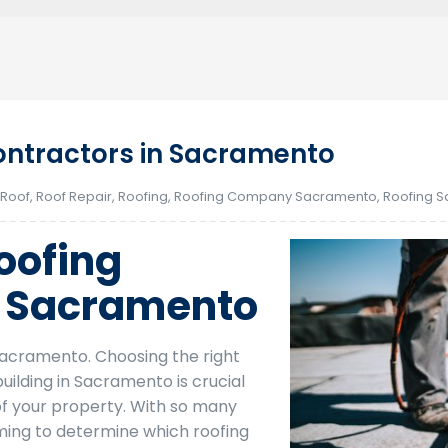
ntractors in Sacramento
 Roof
,
Roof Repair
,
Roofing
,
Roofing Company Sacramento
,
Roofing 
oofing
n Sacramento
acramento. Choosing the right
ilding in Sacramento is crucial
of your property. With so many
lming to determine which roofing