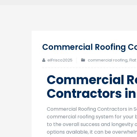
Commercial Roofing Co
elFrisco2025
commercial roofing
,
Flat
Commercial R
Contractors i
Commercial Roofing Contractors in S
commercial roofing system for your bu
to the overall success and longevity 
options available, it can be overwhe