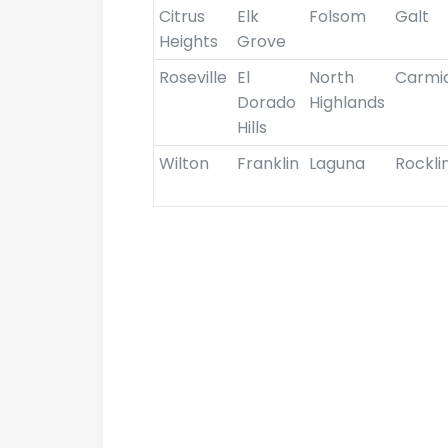
Citrus
Elk
Folsom
Galt
Heights
Grove
Roseville
El
North
Carmi
Dorado
Highlands
Hills
Wilton
Franklin
Laguna
Rockli