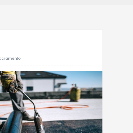
16
Nov
Sacramento