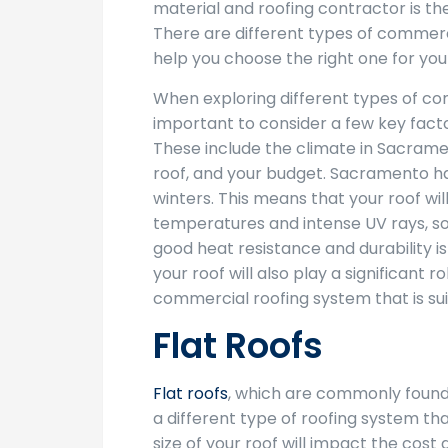
material and roofing contractor is the
There are different types of commer
help you choose the right one for your
When exploring different types of com
important to consider a few key facto
These include the climate in Sacramen
roof, and your budget. Sacramento h
winters. This means that your roof wil
temperatures and intense UV rays, so
good heat resistance and durability is
your roof will also play a significant r
commercial roofing system that is suit
Flat Roofs
Flat roofs
, which are commonly found 
a different type of roofing system tha
size of your roof will impact the cost a