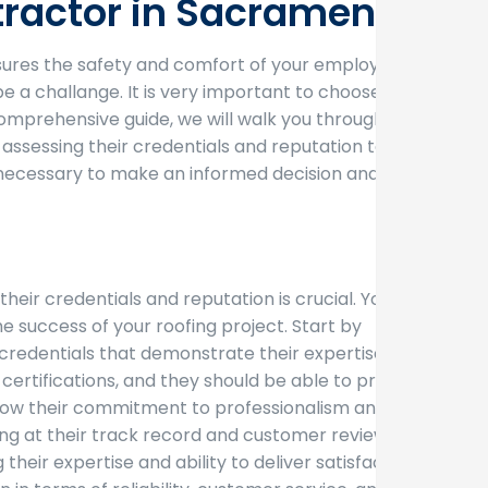
tractor in Sacramento
ensures the safety and comfort of your employees
 a challange. It is very important to choose a
s comprehensive guide, we will walk you through the
ssessing their credentials and reputation to
ls necessary to make an informed decision and
ir credentials and reputation is crucial. You
he success of your roofing project. Start by
t credentials that demonstrate their expertise and
ertifications, and they should be able to provide
 show their commitment to professionalism and
ing at their track record and customer reviews. A
their expertise and ability to deliver satisfactory