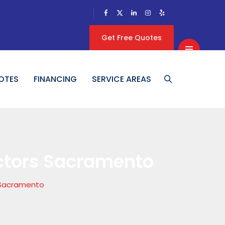
Get Free Quotes
OTES
FINANCING
SERVICE AREAS
ctors Sacramento
 Sacramento