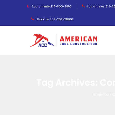
Sacramento 916-800-2892
Los Angeles 818-3
Stockton 209-269-21006
Tag Archives:
Co
American C