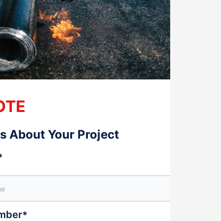
OTE
Us About Your Project
*
mber
*