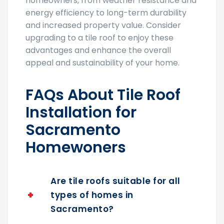
homeowners, from weather resistance and
energy efficiency to long-term durability
and increased property value. Consider
upgrading to a tile roof to enjoy these
advantages and enhance the overall
appeal and sustainability of your home.
FAQs About Tile Roof
Installation for
Sacramento
Homewoners
Are tile roofs suitable for all
types of homes in
Sacramento?