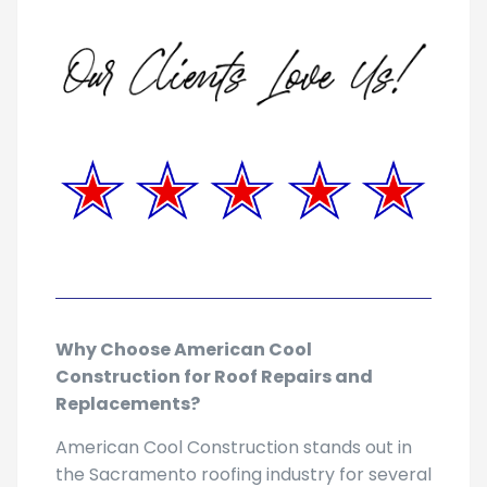
Why Choose American Cool
Construction for Roof Repairs and
Replacements?
American Cool Construction stands out in
the Sacramento roofing industry for several
reasons: