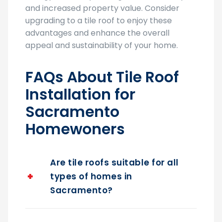
upgrading to a tile roof to enjoy these
advantages and enhance the overall
appeal and sustainability of your home.
FAQs About Tile Roof
Installation for
Sacramento
Homewoners
Are tile roofs suitable for all
types of homes in
Sacramento?
Do tile roofs require special