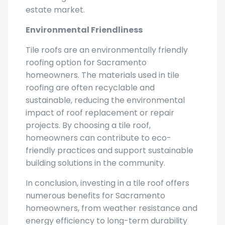
Environmental Friendliness
Tile roofs are an environmentally friendly
roofing option for Sacramento
homeowners. The materials used in tile
roofing are often recyclable and
sustainable, reducing the environmental
impact of roof replacement or repair
projects. By choosing a tile roof,
homeowners can contribute to eco-
friendly practices and support sustainable
building solutions in the community.
In conclusion, investing in a tile roof offers
numerous benefits for Sacramento
homeowners, from weather resistance and
energy efficiency to long-term durability
and increased property value. Consider