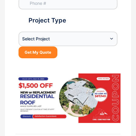
Project Type
Select Project
Get My Quote