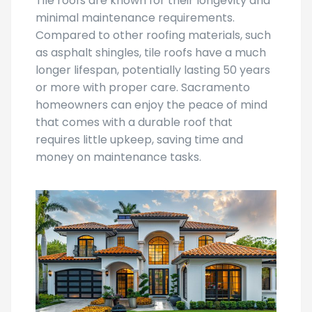
Tile roofs are known for their longevity and
minimal maintenance requirements.
Compared to other roofing materials, such
as asphalt shingles, tile roofs have a much
longer lifespan, potentially lasting 50 years
or more with proper care. Sacramento
homeowners can enjoy the peace of mind
that comes with a durable roof that
requires little upkeep, saving time and
money on maintenance tasks.