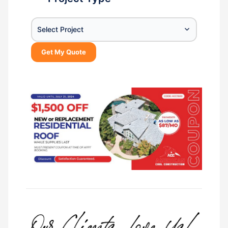
Select Project
Get My Quote