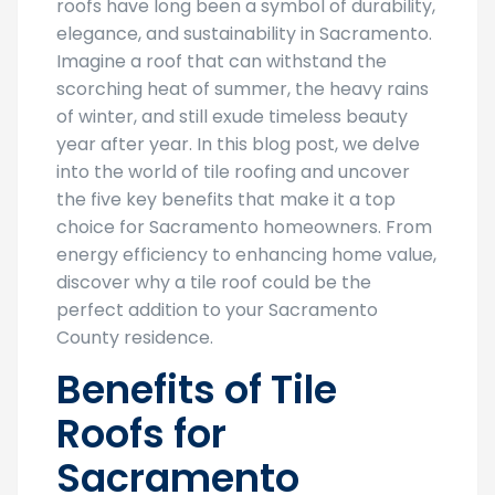
roofs have long been a symbol of durability,
elegance, and sustainability in Sacramento.
Imagine a roof that can withstand the
scorching heat of summer, the heavy rains
of winter, and still exude timeless beauty
year after year. In this blog post, we delve
into the world of tile roofing and uncover
the five key benefits that make it a top
choice for Sacramento homeowners. From
energy efficiency to enhancing home value,
discover why a tile roof could be the
perfect addition to your Sacramento
County residence.
Benefits of Tile
Roofs for
Sacramento