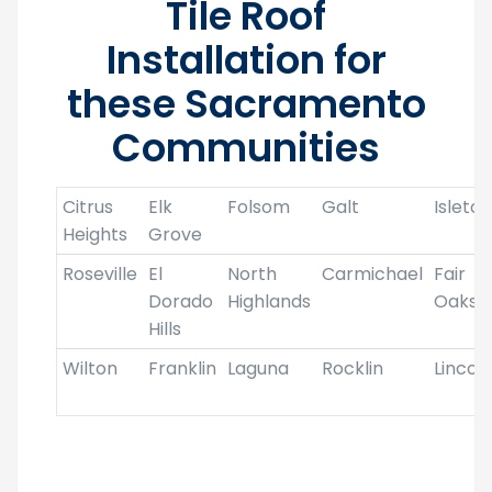
Tile Roof
Installation for
these Sacramento
Communities
Citrus
Elk
Folsom
Galt
Isleton
Heights
Grove
Roseville
El
North
Carmichael
Fair
Dorado
Highlands
Oaks
Hills
Wilton
Franklin
Laguna
Rocklin
Lincol