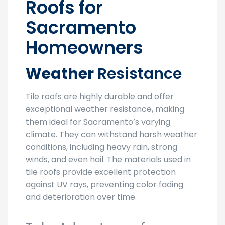
Roofs for
Sacramento
Homeowners
Weather
Resistance
Tile roofs are highly durable and offer
exceptional weather resistance, making
them ideal for Sacramento’s varying
climate. They can withstand harsh weather
conditions, including heavy rain, strong
winds, and even hail. The materials used in
tile roofs provide excellent protection
against UV rays, preventing color fading
and deterioration over time.