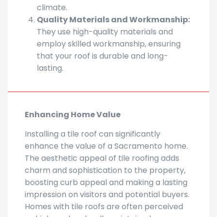
climate.
Quality Materials and Workmanship:
They use high-quality materials and
employ skilled workmanship, ensuring
that your roof is durable and long-
lasting.
Enhancing Home Value
Installing a tile roof can significantly
enhance the value of a Sacramento home.
The aesthetic appeal of tile roofing adds
charm and sophistication to the property,
boosting curb appeal and making a lasting
impression on visitors and potential buyers.
Homes with tile roofs are often perceived