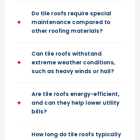
Do tile roofs require special
maintenance compared to
other roofing materials?
Can tile roofs withstand
extreme weather conditions,
such as heavy winds or hail?
Are tile roofs energy-efficient,
and can they help lower utility
bills?
How long do tile roofs typically