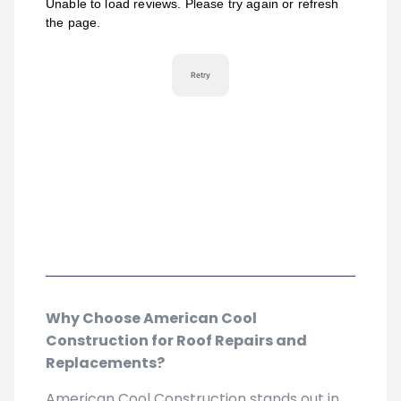
Why Choose American Cool
Construction for Roof Repairs and
Replacements?
American Cool Construction stands out in