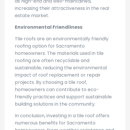
as high-end and well-maintained,
increasing their attractiveness in the real
estate market.
Environmental Friendliness
Tile roofs are an environmentally friendly
roofing option for Sacramento
homeowners. The materials used in tile
roofing are often recyclable and
sustainable, reducing the environmental
impact of roof replacement or repair
projects. By choosing a tile roof,
homeowners can contribute to eco-
friendly practices and support sustainable
building solutions in the community.
In conclusion, investing in a tile roof offers
numerous benefits for Sacramento