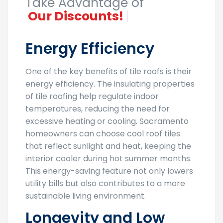
Take Advantage of
O
|
Energy Efficiency
One of the key benefits of tile roofs is their
energy efficiency. The insulating properties
of tile roofing help regulate indoor
temperatures, reducing the need for
excessive heating or cooling. Sacramento
homeowners can choose cool roof tiles
that reflect sunlight and heat, keeping the
interior cooler during hot summer months.
This energy-saving feature not only lowers
utility bills but also contributes to a more
sustainable living environment.
Longevity and Low
Maintenance