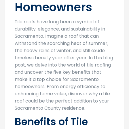
Homeowners
Tile roofs have long been a symbol of
durability, elegance, and sustainability in
Sacramento. Imagine a roof that can
withstand the scorching heat of summer,
the heavy rains of winter, and still exude
timeless beauty year after year. In this blog
post, we delve into the world of tile roofing
and uncover the five key benefits that
make it a top choice for Sacramento
homeowners. From energy efficiency to
enhancing home value, discover why a tile
roof could be the perfect addition to your
Sacramento County residence.
Benefits of Tile