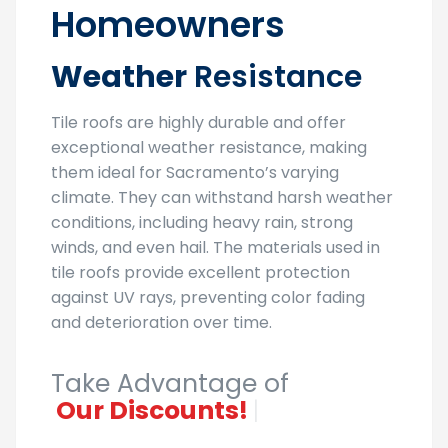
Homeowners
Weather
Resistance
Tile roofs are highly durable and offer
exceptional weather resistance, making
them ideal for Sacramento’s varying
climate. They can withstand harsh weather
conditions, including heavy rain, strong
winds, and even hail. The materials used in
tile roofs provide excellent protection
against UV rays, preventing color fading
and deterioration over time.
Take Advantage of
Our Discou
|