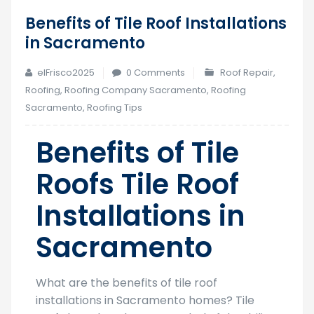
Benefits of Tile Roof Installations
28
in Sacramento
Aug
elFrisco2025
0 Comments
Roof Repair
,
Roofing
,
Roofing Company Sacramento
,
Roofing
Sacramento
,
Roofing Tips
Benefits of Tile
Roofs Tile Roof
Installations in
Sacramento
What are the benefits of tile roof
installations in Sacramento homes? Tile