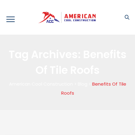
Tag Archives:
Benefits
Of Tile Roofs
American Cool Construction
>
Blog
>
Benefits Of Tile
Roofs