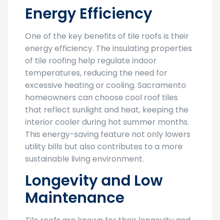
Energy Efficiency
One of the key benefits of tile roofs is their
energy efficiency. The insulating properties
of tile roofing help regulate indoor
temperatures, reducing the need for
excessive heating or cooling. Sacramento
homeowners can choose cool roof tiles
that reflect sunlight and heat, keeping the
interior cooler during hot summer months.
This energy-saving feature not only lowers
utility bills but also contributes to a more
sustainable living environment.
Longevity and Low
Maintenance