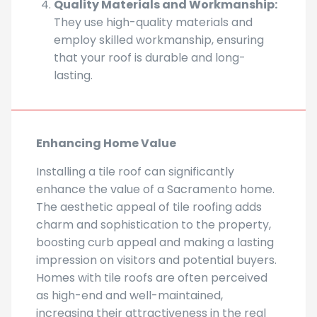
They use high-quality materials and
employ skilled workmanship, ensuring
that your roof is durable and long-
lasting.
Enhancing Home Value
Installing a tile roof can significantly
enhance the value of a Sacramento home.
The aesthetic appeal of tile roofing adds
charm and sophistication to the property,
boosting curb appeal and making a lasting
impression on visitors and potential buyers.
Homes with tile roofs are often perceived
as high-end and well-maintained,
increasing their attractiveness in the real
estate market.