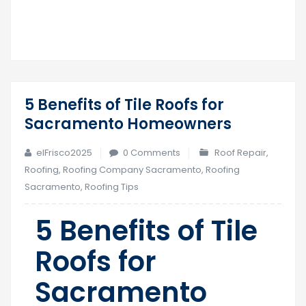
5 Benefits of Tile Roofs for
17
Sacramento Homeowners
Jul
elFrisco2025
0 Comments
Roof Repair
,
Roofing
,
Roofing Company Sacramento
,
Roofing
Sacramento
,
Roofing Tips
5 Benefits of Tile
Roofs for
Sacramento