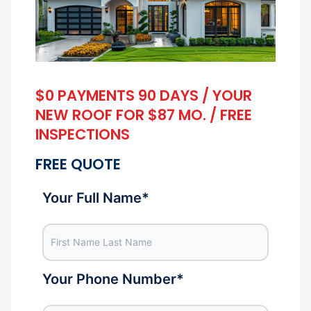
$0 PAYMENTS 90 DAYS / YOUR
NEW ROOF FOR $87 MO. / FREE
INSPECTIONS
FREE QUOTE
Your Full Name
*
Your Phone Number
*