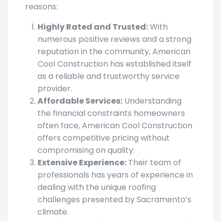
Highly Rated and Trusted:
With
numerous positive reviews and a strong
reputation in the community, American
Cool Construction has established itself
as a reliable and trustworthy service
provider.
Affordable Services:
Understanding
the financial constraints homeowners
often face, American Cool Construction
offers competitive pricing without
compromising on quality.
Extensive Experience:
Their team of
professionals has years of experience in
dealing with the unique roofing
challenges presented by Sacramento’s
climate.
Quality Materials and Workmanship: