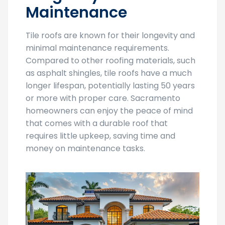
Tile roofs are known for their longevity and
minimal maintenance requirements.
Compared to other roofing materials, such
as asphalt shingles, tile roofs have a much
longer lifespan, potentially lasting 50 years
or more with proper care. Sacramento
homeowners can enjoy the peace of mind
that comes with a durable roof that
requires little upkeep, saving time and
money on maintenance tasks.