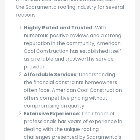
the Sacramento roofing industry for several
reasons:
Highly Rated and Trusted:
With
numerous positive reviews and a strong
reputation in the community, American
Cool Construction has established itself
as a reliable and trustworthy service
provider.
Affordable Services:
Understanding
the financial constraints homeowners
often face, American Cool Construction
offers competitive pricing without
compromising on quality.
Extensive Experience:
Their team of
professionals has years of experience in
dealing with the unique roofing
challenges presented by Sacramento’s