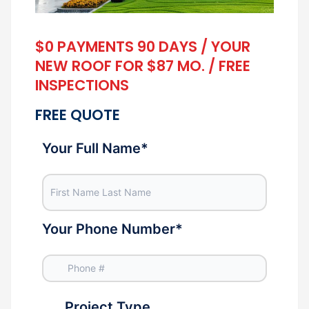
$0 PAYMENTS 90 DAYS / YOUR
NEW ROOF FOR $87 MO. / FREE
INSPECTIONS
FREE QUOTE
Your Full Name
*
Your Phone Number
*
Project Type