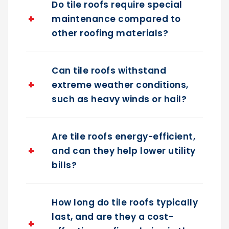
maintenance compared to
other roofing materials?
Can tile roofs withstand
extreme weather conditions,
such as heavy winds or hail?
Are tile roofs energy-efficient,
and can they help lower utility
bills?
How long do tile roofs typically
last, and are they a cost-
effective roofing choice in the