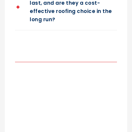
last, and are they a cost-
effective roofing choice in the
long run?