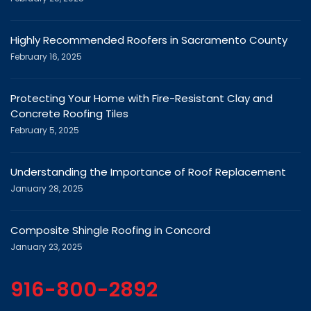
Highly Recommended Roofers in Sacramento County
February 16, 2025
Protecting Your Home with Fire-Resistant Clay and
Concrete Roofing Tiles
February 5, 2025
Understanding the Importance of Roof Replacement
January 28, 2025
Composite Shingle Roofing in Concord
January 23, 2025
916-800-2892