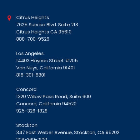
Citrus Heights
7625 Sunrise Blvd. Suite 213
Citrus Heights CA 95610
888-700-9526
Los Angeles
14402 Haynes Street #205
Van Nuys, California 91401
818-301-8801
Concord
1320 Willow Pass Road, Suite 600
Concord, California 94520
925-326-1828
Stockton
347 East Weber Avenue, Stockton, CA 95202
209-269-2100