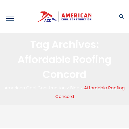
Tag Archives:
Affordable Roofing
Concord
American Cool Construction
>
Blog
>
Affordable Roofing
Concord