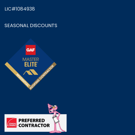
LIC#1084938
SEASONAL DISCOUNTS