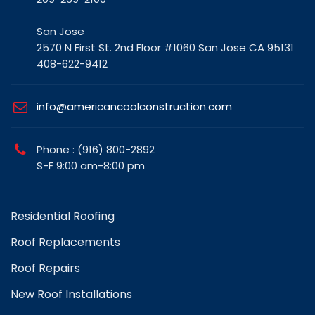
San Jose
2570 N First St. 2nd Floor #1060 San Jose CA 95131
408-622-9412
info@americancoolconstruction.com
Phone : (916) 800-2892
S-F 9:00 am-8:00 pm
Residential Roofing
Roof Replacements
Roof Repairs
New Roof Installations