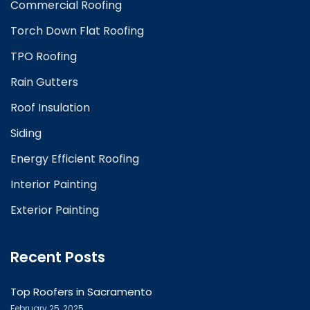
Commercial Roofing
Torch Down Flat Roofing
TPO Roofing
Rain Gutters
Roof Insulation
Siding
Energy Efficient Roofing
Interior Painting
Exterior Painting
Recent Posts
Top Roofers in Sacramento
February 25, 2025