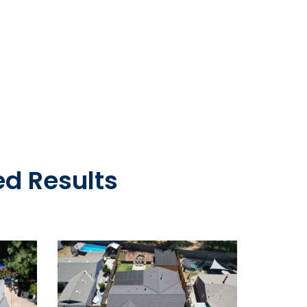
d Results