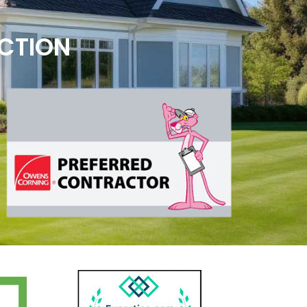
ECTION