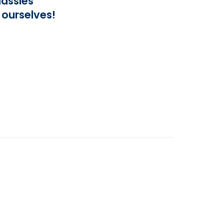
assles
 ourselves!