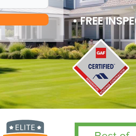
• FREE INSP