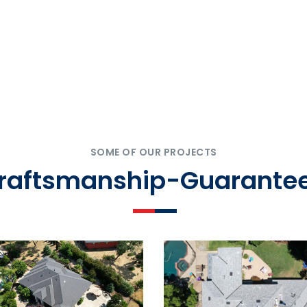
SOME OF OUR PROJECTS
Craftsmanship-Guarantee