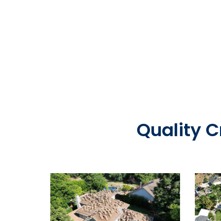
Quality 