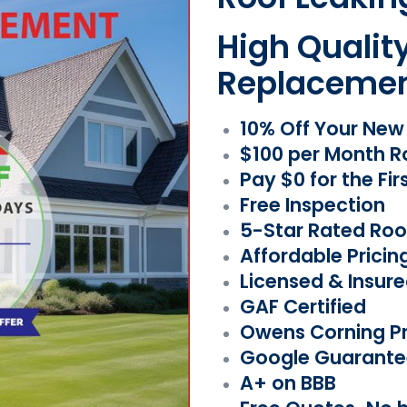
High Qualit
Replaceme
10% Off Your Ne
$100 per Month R
Pay $0 for the Fir
Free Inspection
5-Star Rated Roo
Affordable Pricin
Licensed & Insur
GAF Certified
Owens Corning Pr
Google Guarante
A+ on BBB