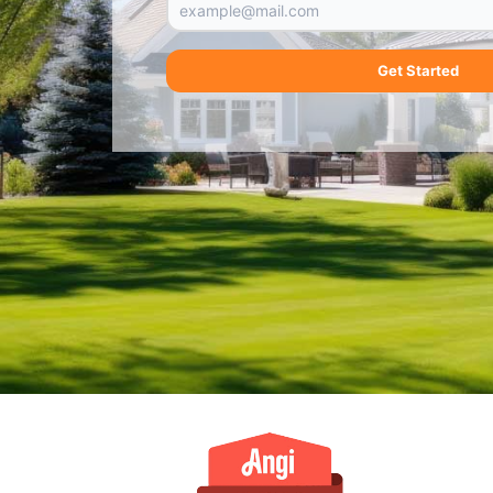
Get Started