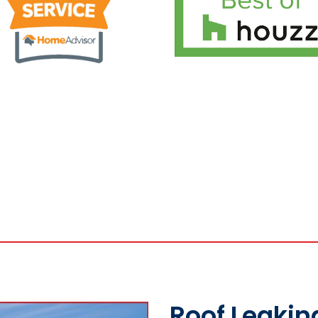
Roof Leakin