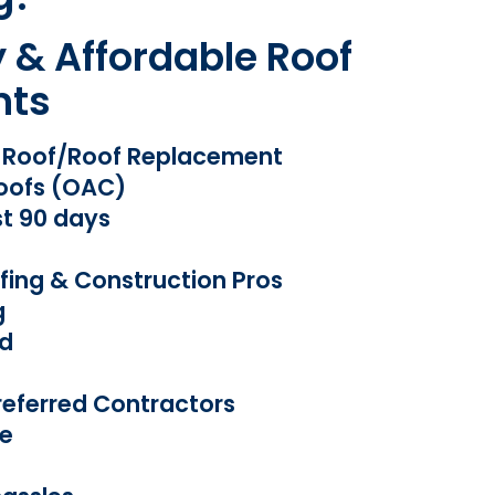
y & Affordable Roof
nts
w Roof/Roof Replacement
oofs (OAC)
st 90 days
fing & Construction Pros
g
ed
eferred Contractors
e