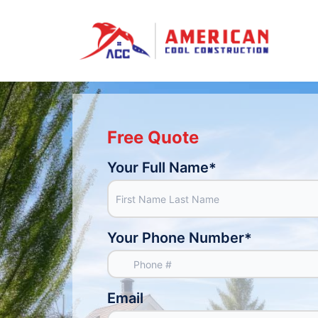
Free Quote
Your Full Name
*
Your Phone Number
*
Email