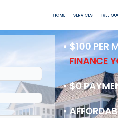
HOME
SERVICES
FREE QU
• $100 PER
FINANCE 
• $0 PAYME
• AFFORDAB