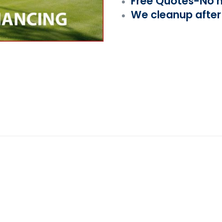
Free Quotes-No h
We cleanup after