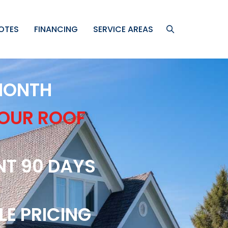
OTES
FINANCING
SERVICE AREAS
 MONTH
YOUR ROOF
NT 90 DAYS
LE PRICING