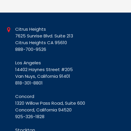
Citrus Heights
7625 Sunrise Blvd. Suite 213
Citrus Heights CA 95610
888-700-9526
Los Angeles
14402 Haynes Street #205
Van Nuys, California 91401
818-301-8801
Concord
1320 Willow Pass Road, Suite 600
Concord, California 94520
925-326-1828
Stockton