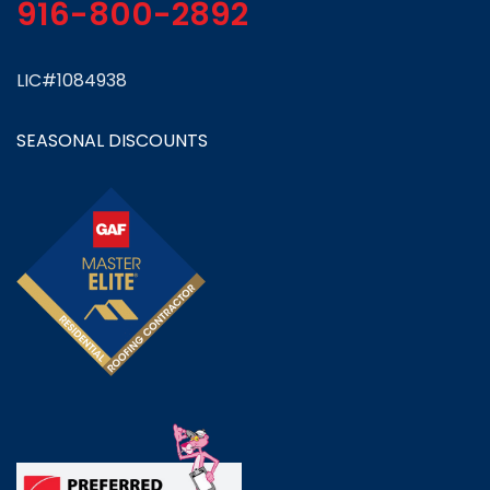
916-800-2892
LIC#1084938
SEASONAL DISCOUNTS