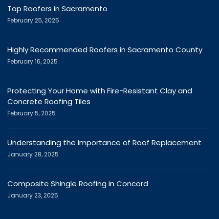
Top Roofers in Sacramento
February 25, 2025
Highly Recommended Roofers in Sacramento County
February 16, 2025
Protecting Your Home with Fire-Resistant Clay and
Concrete Roofing Tiles
February 5, 2025
Understanding the Importance of Roof Replacement
January 28, 2025
Composite Shingle Roofing in Concord
January 23, 2025