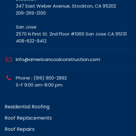
347 East Weber Avenue, Stockton, CA 95202
209-269-2100
San Jose
2570 N First St. 2nd Floor #1060 San Jose CA 95131
408-622-9412
info@americancoolconstruction.com
Phone : (916) 800-2892
S-F 9:00 am-8:00 pm
Residential Roofing
Roof Replacements
Roof Repairs