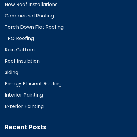
New Roof Installations
Commercial Roofing
Torch Down Flat Roofing
TPO Roofing
Rain Gutters
Roof Insulation
Siding
Energy Efficient Roofing
Interior Painting
Exterior Painting
Recent Posts