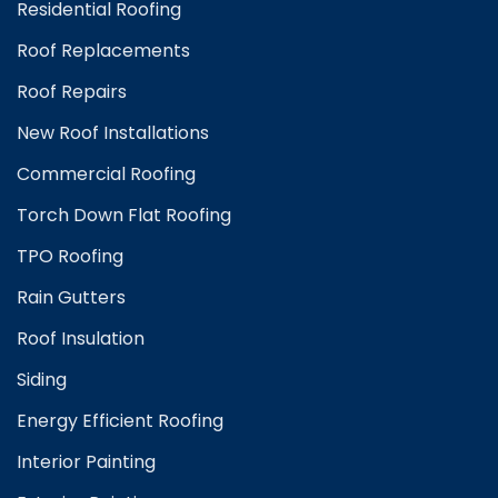
Residential Roofing
Roof Replacements
Roof Repairs
New Roof Installations
Commercial Roofing
Torch Down Flat Roofing
TPO Roofing
Rain Gutters
Roof Insulation
Siding
Energy Efficient Roofing
Interior Painting