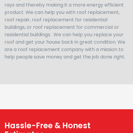
rays and thereby making it a more energy efficient
product. We can help you with roof replacement,
roof repair, roof replacement for residential
buildings, or roof replacement for commercial or
residential buildings. We can help you replace your
roof and get your house back in great condition. We
are a roof replacement company with a mission to
help people save money and get the job done right.
Hassle-Free & Honest