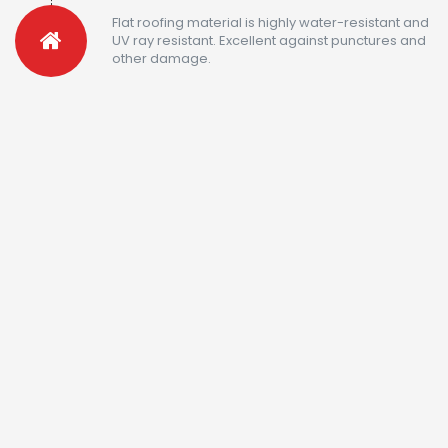
Flat roofing material is highly water-resistant and
UV ray resistant. Excellent against punctures and
other damage.