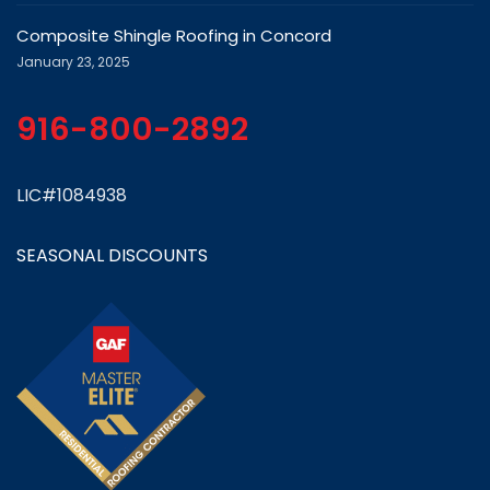
Composite Shingle Roofing in Concord
January 23, 2025
916-800-2892
LIC#1084938
SEASONAL DISCOUNTS