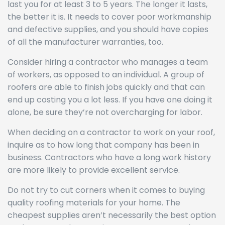
last you for at least 3 to 5 years. The longer it lasts,
the better it is. It needs to cover poor workmanship
and defective supplies, and you should have copies
of all the manufacturer warranties, too.
Consider hiring a contractor who manages a team
of workers, as opposed to an individual. A group of
roofers are able to finish jobs quickly and that can
end up costing you a lot less. If you have one doing it
alone, be sure they’re not overcharging for labor.
When deciding on a contractor to work on your roof,
inquire as to how long that company has been in
business. Contractors who have a long work history
are more likely to provide excellent service.
Do not try to cut corners when it comes to buying
quality roofing materials for your home. The
cheapest supplies aren’t necessarily the best option