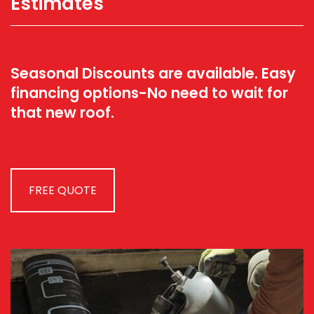
Estimates
Seasonal Discounts are available. Easy
financing options-No need to wait for
that new roof.
FREE QUOTE