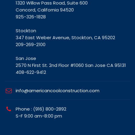
1320 Willow Pass Road, Suite 600
Concord, California 94520
925-326-1828
Stockton
347 East Weber Avenue, Stockton, CA 95202
209-269-2100
San Jose
2570 N First St. 2nd Floor #1060 San Jose CA 95131
408-622-9412
info@americancoolconstruction.com
Phone : (916) 800-2892
S-F 9:00 am-8:00 pm