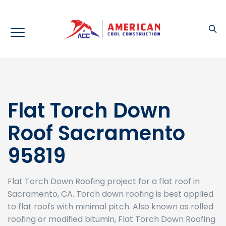
Flat Torch Down
Roof Sacramento
95819
Flat Torch Down Roofing project for a flat roof in
Sacramento, CA. Torch down roofing is best applied
to flat roofs with minimal pitch. Also known as rolled
roofing or modified bitumin, Flat Torch Down Roofing