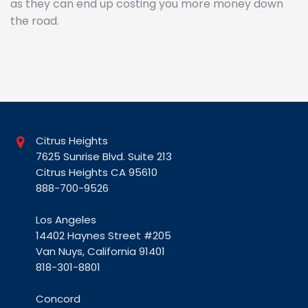
as they can end up costing you more money down
the road.
Citrus Heights
7625 Sunrise Blvd. Suite 213
Citrus Heights CA 95610
888-700-9526
Los Angeles
14402 Haynes Street #205
Van Nuys, California 91401
818-301-8801
Concord