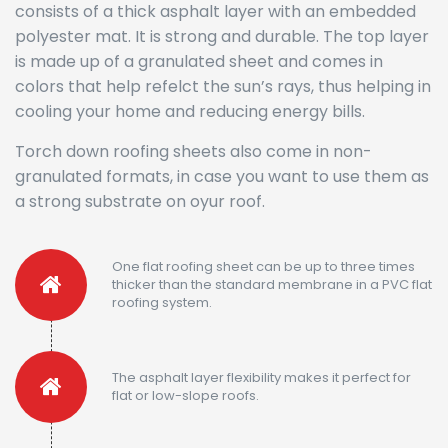
consists of a thick asphalt layer with an embedded
polyester mat. It is strong and durable. The top layer
is made up of a granulated sheet and comes in
colors that help refelct the sun’s rays, thus helping in
cooling your home and reducing energy bills.
Torch down roofing sheets also come in non-
granulated formats, in case you want to use them as
a strong substrate on oyur roof.
One flat roofing sheet can be up to three times
thicker than the standard membrane in a PVC flat
roofing system.
The asphalt layer flexibility makes it perfect for
flat or low-slope roofs.