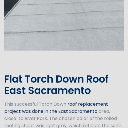
Flat Torch Down Roof
East Sacramento
This successful Torch Down
roof replacement
project was done in the East Sacramento
area,
close to River Park. The chosen color of the rolled
roofing sheet was light grey, which reflects the sun’s