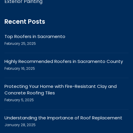
Exterior Painting
Recent Posts
Top Roofers in Sacramento
February 25, 2025
Highly Recommended Roofers in Sacramento County
February 16, 2025
Protecting Your Home with Fire-Resistant Clay and
Concrete Roofing Tiles
February 5, 2025
Understanding the Importance of Roof Replacement
January 28, 2025