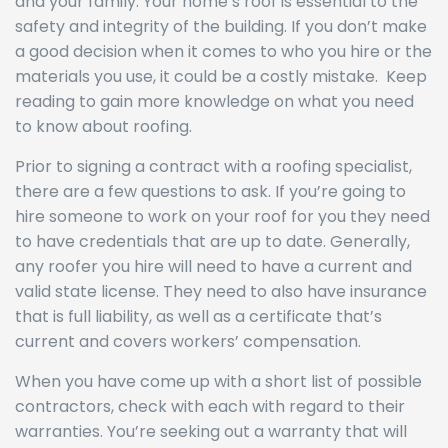
and your family. Your home’s roof is essential to the
safety and integrity of the building. If you don’t make
a good decision when it comes to who you hire or the
materials you use, it could be a costly mistake. Keep
reading to gain more knowledge on what you need
to know about roofing.
Prior to signing a contract with a roofing specialist,
there are a few questions to ask. If you’re going to
hire someone to work on your roof for you they need
to have credentials that are up to date. Generally,
any roofer you hire will need to have a current and
valid state license. They need to also have insurance
that is full liability, as well as a certificate that’s
current and covers workers’ compensation.
When you have come up with a short list of possible
contractors, check with each with regard to their
warranties. You’re seeking out a warranty that will