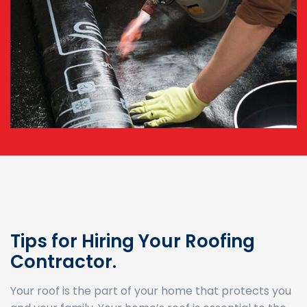
Tips for Hiring Your Roofing
Contractor.
Your roof is the part of your home that protects you